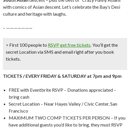
with comics of Asian descent. Let’s celebrate the Bay’s Desi
culture and heritage with laughs.
– ———————
> First 100 people to
RSVP get free tickets
.
You’ll get the
secret Location via SMS and email right after you book
tickets.
TICKETS / EVERY FRIDAY & SATURDAY at 7pm and 9pm
FREE with Eventbrite RSVP – Donations appreciated –
bring cash
Secret Location – Near Hayes Valley / Civic Center, San
Francisco
MAXIMUM TWO COMP TICKETS PER PERSON – If you
have additional guests you’d like to bring, they must RSVP