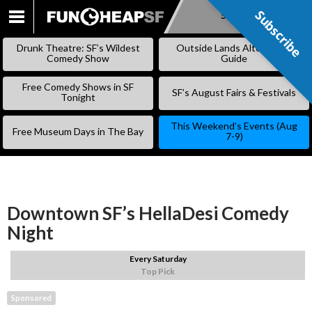
Subscribe
Subscribe
SKIP
TO
Drunk Theatre: SF’s Wildest
Outside Lands Alternative
CONTENT
Comedy Show
Guide
Free Comedy Shows in SF
SF’s August Fairs & Festivals
Tonight
This Weekend’s Events (Aug
Free Museum Days in The Bay
7-9)
Downtown SF’s HellaDesi Comedy
Night
Every Saturday
Top Pick
Sponsored