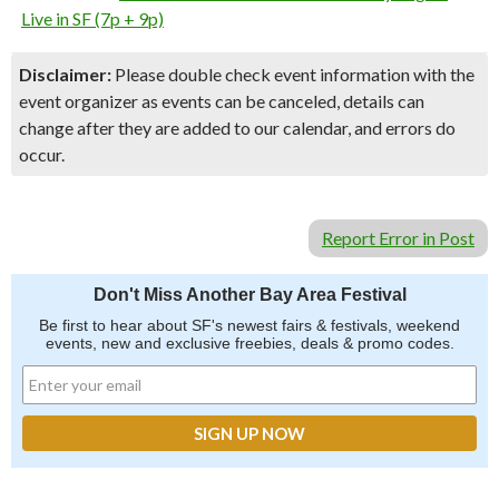
Live in SF (7p + 9p)
Disclaimer:
Please double check event information with the
event organizer as events can be canceled, details can
change after they are added to our calendar, and errors do
occur.
Report Error in Post
Don't Miss Another Bay Area Festival
Be first to hear about SF's newest fairs & festivals, weekend
events, new and exclusive freebies, deals & promo codes.