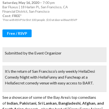
Saturday, May 16, 2020
–
7:00 pm
Bar Fluxus | 18 Harlan Pl., San Francisco, CA
Financial District
,
San Francisco
Cost: FREE*
*Free with RSVP for first 100 people. $10 at door without RSVP
Free / RSVP
Submitted by the Event Organizer
It’s the return of
San Francisco’s only weekly HellaDesi
Comedy Night
with HellaFunny and Funcheap at a
HellaSecret comedy venue with easy access to BART.
See a showcase of some of the Bay Area’s top comedians
of
Indian, Pakistani, Sri Lankan, Bangladeshi, Afghan, and
South Asian
descent – plus the best of “Crazy Funny Asians”