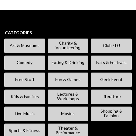
CATEGORIES
Charity &
Art & Museums
Club / DJ
Volunteering
Comedy
Eating & Drinking
Fairs & Festivals
Free Stuff
Fun & Games
Geek Event
Lectures &
Kids & Families
Literature
Workshops
Shopping &
Live Music
Movies
Fashion
Theater &
Sports & Fitness
Performance