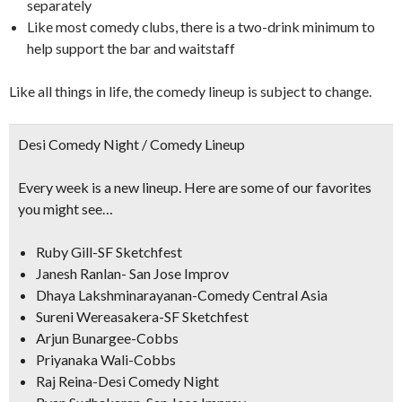
separately
Like most comedy clubs, there is a two-drink minimum to
help support the bar and waitstaff
Like all things in life, the comedy lineup is subject to change.
Desi Comedy Night / Comedy Lineup
Every week is a new lineup. Here are some of our favorites
you might see…
Ruby Gill-SF Sketchfest
Janesh Ranlan- San Jose Improv
Dhaya Lakshminarayanan-Comedy Central Asia
Sureni Wereasakera-SF Sketchfest
Arjun Bunargee-Cobbs
Priyanaka Wali-Cobbs
Raj Reina-Desi Comedy Night