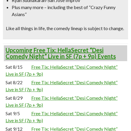
Ryan Sudhakaran-San Jose Improv
Plus many more – including the best of “Crazy Funny
Asians”
Like all things in life, the comedy lineup is subject to change.
Upcoming Free Tix: HellaSecret “Desi
Comedy Night” Live in SF (7p + 9p) Events
Sat 8/15
Free Tix: HellaSecret “Desi Comedy Night”
Live in SF (7p + 9p)
Sat 8/22
Free Tix: HellaSecret “Desi Comedy Night”
Live in SF (7p + 9p)
Sat 8/29
Free Tix: HellaSecret “Desi Comedy Night”
Live in SF (7p + 9p)
Sat 9/5
Free Tix: HellaSecret “Desi Comedy Night”
Live in SF (7p + 9p)
Sat 9/12
Free Tix: HellaSecret “Desi Comedy Night”