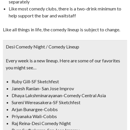
separately
Like most comedy clubs, there is a two-drink minimum to
help support the bar and waitstaff
Like all things in life, the comedy lineup is subject to change.
Desi Comedy Night / Comedy Lineup
Every week is a new lineup. Here are some of our favorites
you might see…
Ruby Gill-SF Sketchfest
Janesh Ranlan- San Jose Improv
Dhaya Lakshminarayanan-Comedy Central Asia
Sureni Wereasakera-SF Sketchfest
Arjun Bunargee-Cobbs
Priyanaka Wali-Cobbs
Raj Reina-Desi Comedy Night