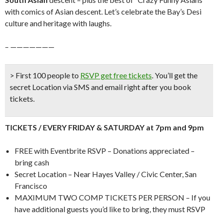
with comics of Asian descent. Let’s celebrate the Bay’s Desi
culture and heritage with laughs.
– ———————
> First 100 people to
RSVP get free tickets
.
You’ll get the
secret Location via SMS and email right after you book
tickets.
TICKETS / EVERY FRIDAY & SATURDAY at 7pm and 9pm
FREE with Eventbrite RSVP – Donations appreciated –
bring cash
Secret Location – Near Hayes Valley / Civic Center, San
Francisco
MAXIMUM TWO COMP TICKETS PER PERSON – If you
have additional guests you’d like to bring, they must RSVP