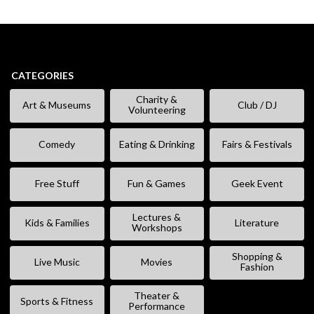
CATEGORIES
Charity &
Art & Museums
Club / DJ
Volunteering
Comedy
Eating & Drinking
Fairs & Festivals
Free Stuff
Fun & Games
Geek Event
Lectures &
Kids & Families
Literature
Workshops
Shopping &
Live Music
Movies
Fashion
Theater &
Sports & Fitness
Performance