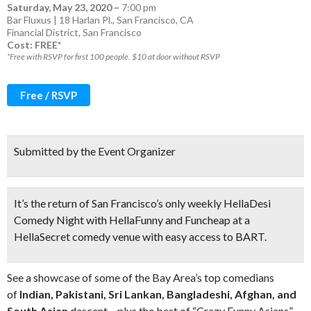
Saturday, May 23, 2020
–
7:00 pm
Bar Fluxus | 18 Harlan Pl., San Francisco, CA
Financial District
,
San Francisco
Cost: FREE*
*Free with RSVP for first 100 people. $10 at door without RSVP
Free / RSVP
Submitted by the Event Organizer
It’s the return of
San Francisco’s only weekly HellaDesi
Comedy Night
with HellaFunny and Funcheap at a
HellaSecret comedy venue with easy access to BART.
See a showcase of some of the Bay Area’s top comedians
of
Indian, Pakistani, Sri Lankan, Bangladeshi, Afghan, and
South Asian
descent – plus the best of “Crazy Funny Asians”