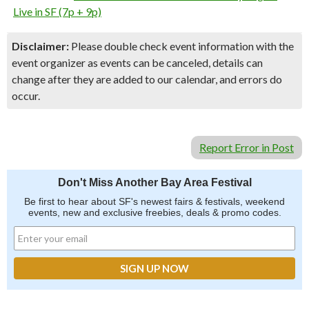
Live in SF (7p + 9p)
Disclaimer:
Please double check event information with the
event organizer as events can be canceled, details can
change after they are added to our calendar, and errors do
occur.
Report Error in Post
Don't Miss Another Bay Area Festival
Be first to hear about SF's newest fairs & festivals, weekend
events, new and exclusive freebies, deals & promo codes.