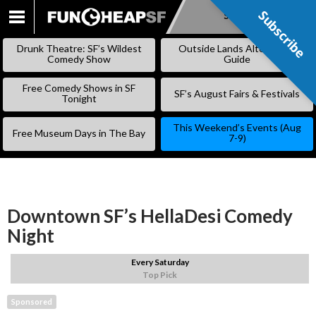
Subscribe
Subscribe
SKIP
TO
Drunk Theatre: SF’s Wildest
Outside Lands Alternative
CONTENT
Comedy Show
Guide
Free Comedy Shows in SF
SF’s August Fairs & Festivals
Tonight
This Weekend’s Events (Aug
Free Museum Days in The Bay
7-9)
Downtown SF’s HellaDesi Comedy
Night
Every Saturday
Top Pick
Sponsored