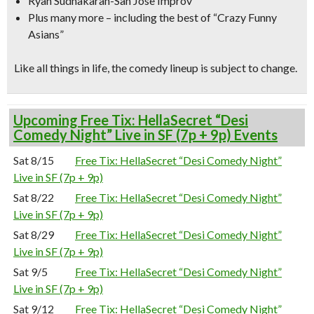
Ryan Sudhakaran-San Jose Improv
Plus many more – including the best of “Crazy Funny
Asians”
Like all things in life, the comedy lineup is subject to change.
Upcoming Free Tix: HellaSecret “Desi
Comedy Night” Live in SF (7p + 9p) Events
Sat 8/15
Free Tix: HellaSecret “Desi Comedy Night”
Live in SF (7p + 9p)
Sat 8/22
Free Tix: HellaSecret “Desi Comedy Night”
Live in SF (7p + 9p)
Sat 8/29
Free Tix: HellaSecret “Desi Comedy Night”
Live in SF (7p + 9p)
Sat 9/5
Free Tix: HellaSecret “Desi Comedy Night”
Live in SF (7p + 9p)
Sat 9/12
Free Tix: HellaSecret “Desi Comedy Night”