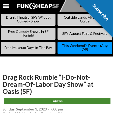
Subscribe
Subscribe
SKIP
TO
Drunk Theatre: SF’s Wildest
Outside Lands Alternative
CONTENT
Comedy Show
Guide
Free Comedy Shows in SF
SF’s August Fairs & Festivals
Tonight
This Weekend’s Events (Aug
Free Museum Days in The Bay
7-9)
Drag Rock Rumble “I-Do-Not-
Dream-Of-Labor Day Show” at
Oasis (SF)
Top Pick
Sunday, September 3, 2023
–
7:00 pm