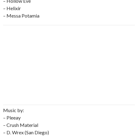
– Hollow Eve
– Helixir
– Messa Potamia
Music by:
– Pleeay
– Crush Material
– D. Wrex (San Diego)