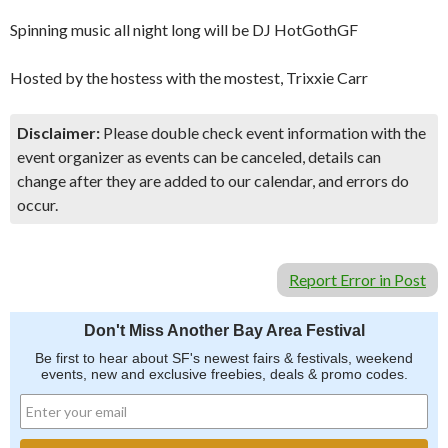
Spinning music all night long will be DJ HotGothGF
Hosted by the hostess with the mostest, Trixxie Carr
Disclaimer:
Please double check event information with the
event organizer as events can be canceled, details can
change after they are added to our calendar, and errors do
occur.
Report Error in Post
Don't Miss Another Bay Area Festival
Be first to hear about SF's newest fairs & festivals, weekend
events, new and exclusive freebies, deals & promo codes.