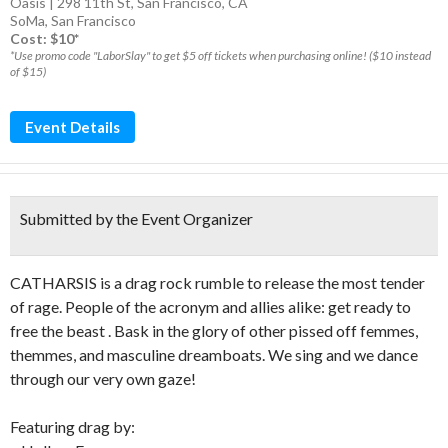
Oasis | 298 11th St, San Francisco, CA
SoMa
,
San Francisco
Cost: $10*
*Use promo code "LaborSlay" to get $5 off tickets when purchasing online! ($10 instead
of $15)
Event Details
Submitted by the Event Organizer
CATHARSIS is a drag rock rumble to release the most tender
of rage. People of the acronym and allies alike: get ready to
free the beast . Bask in the glory of other pissed off femmes,
themmes, and masculine dreamboats. We sing and we dance
through our very own gaze!
Featuring drag by: