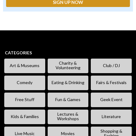
CATEGORIES
Charity &
Art & Museums
Club / DJ
Volunteering
Comedy
Eating & Drinking
Fairs & Festivals
Free Stuff
Fun & Games
Geek Event
Lectures &
Kids & Families
Literature
Workshops
Shopping &
Live Music
Movies
Fashion