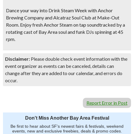
Dance your way into Drink Steam Week
with Anchor
Brewing Company and Alcatraz Soul Club at Make-Out
Room. Enjoy fresh Anchor Steam on tap soundtracked by a
rotating cast of Bay Area soul and funk DJs spinning at 45
rpm.
Disclaimer:
Please double check event information with the
event organizer as events can be canceled, details can
change after they are added to our calendar, and errors do
occur.
Report Error in Post
Don't Miss Another Bay Area Festival
Be first to hear about SF's newest fairs & festivals, weekend
events, new and exclusive freebies, deals & promo codes.