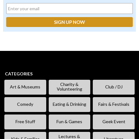
CATEGORIES
Charity &
Art & Museums
Club / DJ
Volunteering
Comedy
Eating & Drinking
Fairs & Festivals
Free Stuff
Fun & Games
Geek Event
Lectures &
Kids & Families
Literature