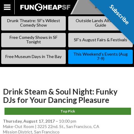
Subscribe
Subscribe
SKIP
TO
Drunk Theatre: SF’s Wildest
Outside Lands Alternative
CONTENT
Comedy Show
Guide
Free Comedy Shows in SF
SF’s August Fairs & Festivals
Tonight
This Weekend’s Events (Aug
Free Museum Days in The Bay
7-9)
Drink Steam & Soul Night: Funky
DJs for Your Dancing Pleasure
Top Pick
Thursday, August 17, 2017
–
10:00 pm
Make-Out Room | 3225 22nd. St., San Francisco, CA
Mission District
,
San Francisco