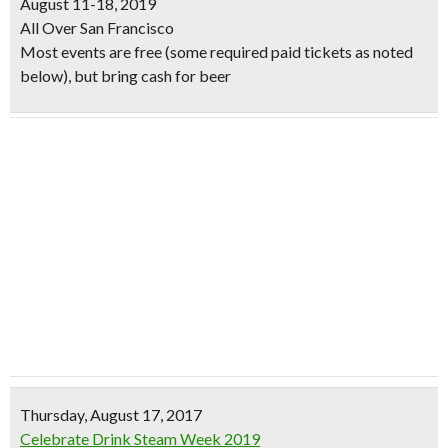
August 11-18, 2019
All Over San Francisco
Most events are free (some required paid tickets as noted
below), but bring cash for beer
Thursday, August 17, 2017
Celebrate Drink Steam Week 2019