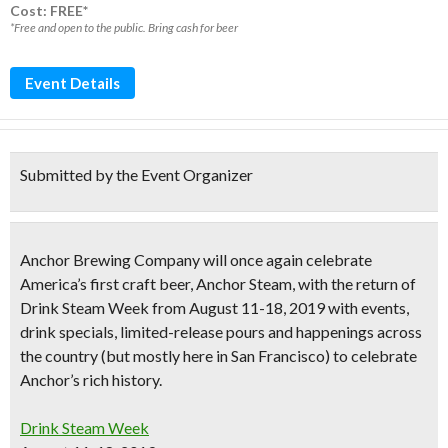
Cost: FREE*
*Free and open to the public. Bring cash for beer
Event Details
Submitted by the Event Organizer
Anchor Brewing Company will once again celebrate
America’s first craft beer
, Anchor Steam, with the return of
Drink Steam Week
from
August 11-18, 2019
with events,
drink specials, limited-release pours and happenings across
the country (but mostly here in San Francisco) to celebrate
Anchor’s rich history.
Drink Steam Week