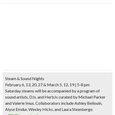
Steam & Sound Nights
February 6, 13, 20, 27 & March 5, 12, 19 | 5-8 pm
Saturday steams will be accompanied by a program of
sound artists, DJs, and HerbJs curated by Michael Parker
and Valerie Imus. Collaborators include Ashley Bellouin,
Alyse Emdur, Wesley Hicks, and Laura Steenberge.