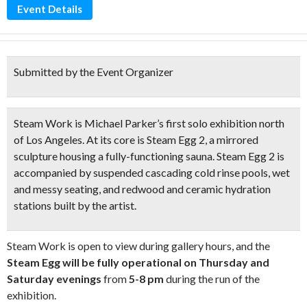
Event Details
Submitted by the Event Organizer
Steam Work is Michael Parker’s first solo exhibition north
of Los Angeles. At its core is Steam Egg 2, a
mirrored
sculpture
housing a
fully-functioning sauna
. Steam Egg 2 is
accompanied by
suspended cascading cold rinse pools
, wet
and messy seating, and
redwood and ceramic hydration
stations
built by the artist.
Steam Work is open to view during gallery hours, and the
Steam Egg will be fully operational on Thursday and
Saturday evenings
from
5-8 pm
during the run of the
exhibition.