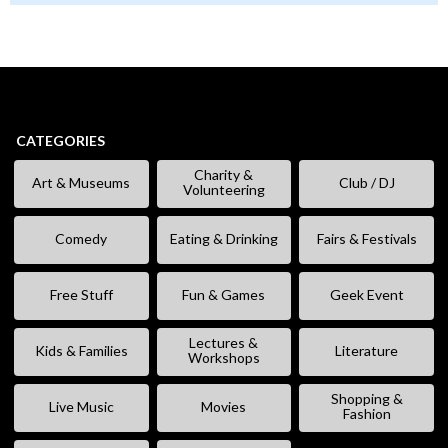
CATEGORIES
Charity &
Art & Museums
Club / DJ
Volunteering
Comedy
Eating & Drinking
Fairs & Festivals
Free Stuff
Fun & Games
Geek Event
Lectures &
Kids & Families
Literature
Workshops
Shopping &
Live Music
Movies
Fashion