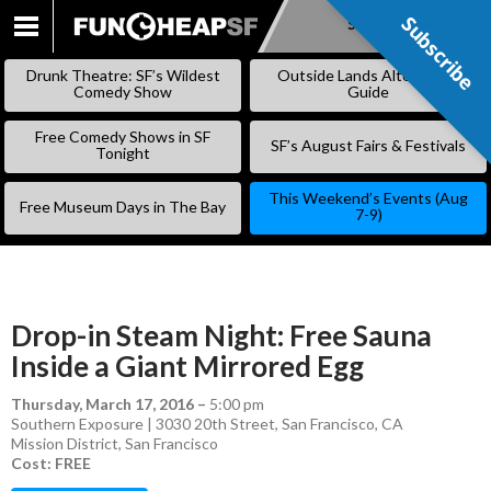
Subscribe
Subscribe
SKIP
TO
Drunk Theatre: SF’s Wildest
Outside Lands Alternative
CONTENT
Comedy Show
Guide
Free Comedy Shows in SF
SF’s August Fairs & Festivals
Tonight
This Weekend’s Events (Aug
Free Museum Days in The Bay
7-9)
Drop-in Steam Night: Free Sauna
Inside a Giant Mirrored Egg
Thursday, March 17, 2016
–
5:00 pm
Southern Exposure | 3030 20th Street, San Francisco, CA
Mission District
,
San Francisco
Cost: FREE