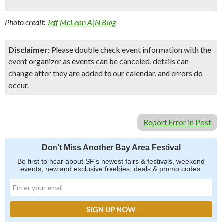
Photo credit:
Jeff McLean A|N Blog
Disclaimer:
Please double check event information with the
event organizer as events can be canceled, details can
change after they are added to our calendar, and errors do
occur.
Report Error in Post
Don't Miss Another Bay Area Festival
Be first to hear about SF's newest fairs & festivals, weekend
events, new and exclusive freebies, deals & promo codes.