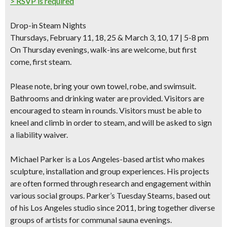
> RSVP is required
Drop-in Steam Nights
Thursdays, February 11, 18, 25 & March 3, 10, 17 | 5-8 pm
On Thursday evenings, walk-ins are welcome, but first
come, first steam.
Please note,
bring your own towel, robe, and swimsuit.
Bathrooms and drinking water are provided. Visitors are
encouraged to steam in rounds. Visitors must be able to
kneel and climb in order to steam, and will be asked to
sign
a liability waiver
.
Michael Parker
is a Los Angeles-based artist who makes
sculpture, installation and group experiences. His projects
are often formed through research and engagement within
various social groups. Parker’s Tuesday Steams, based out
of his Los Angeles studio since 2011, bring together diverse
groups of artists for communal sauna evenings.