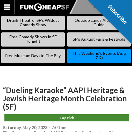
Subscribe
Subscribe
SKIP
TO
Drunk Theatre: SF’s Wildest
Outside Lands Alternative
CONTENT
Comedy Show
Guide
Free Comedy Shows in SF
SF’s August Fairs & Festivals
Tonight
This Weekend’s Events (Aug
Free Museum Days in The Bay
7-9)
“Dueling Karaoke” AAPI Heritage &
Jewish Heritage Month Celebration
(SF)
Top Pick
Saturday, May 20, 2023
–
7:00 pm