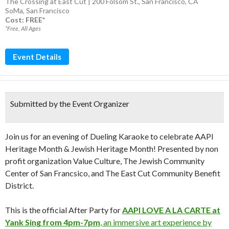
The Crossing at East Cut | 200 Folsom St., San Francisco, CA
SoMa
,
San Francisco
Cost: FREE*
*Free, All Ages
Event Details
Submitted by the Event Organizer
Join us for an evening of Dueling Karaoke to celebrate AAPI
Heritage Month & Jewish Heritage Month! Presented by non
profit organization Value Culture, The Jewish Community
Center of San Francsico, and The East Cut Community Benefit
District.
This is the official After Party for
AAPI LOVE A LA CARTE at
Yank Sing from 4pm-7pm
, an immersive art experience by