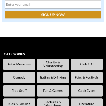
CATEGORIES
Charity &
Art & Museums
Club / DJ
Volunteering
Comedy
Eating & Drinking
Fairs & Festivals
Free Stuff
Fun & Games
Geek Event
Lectures &
Kids & Families
Literature
Workshops