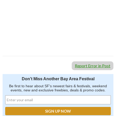
Don't Miss Another Bay Area Festival
Be first to hear about SF's newest fairs & festivals, weekend events,
news and exclusive freebies, deals & promo codes.
SIGN UP NOW
Report Error in Post
Don't Miss Another Bay Area Festival
Be first to hear about SF's newest fairs & festivals, weekend
events, new and exclusive freebies, deals & promo codes.