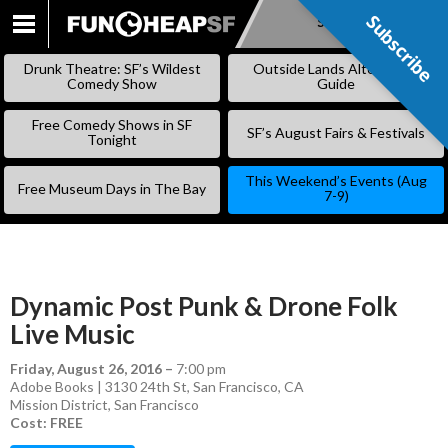
Subscribe
Subscribe
SKIP
TO
Drunk Theatre: SF’s Wildest
Outside Lands Alternative
CONTENT
Comedy Show
Guide
Free Comedy Shows in SF
SF’s August Fairs & Festivals
Tonight
This Weekend’s Events (Aug
Free Museum Days in The Bay
7-9)
Dynamic Post Punk & Drone Folk
Live Music
Friday, August 26, 2016
–
7:00 pm
Adobe Books | 3130 24th St, San Francisco, CA
Mission District
,
San Francisco
Cost: FREE