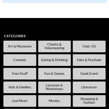
CATEGORIES
Charity &
Art & Museums
Club / DJ
Volunteering
Comedy
Eating & Drinking
Fairs & Festivals
Free Stuff
Fun & Games
Geek Event
Lectures &
Kids & Families
Literature
Workshops
Shopping &
Live Music
Movies
Fashion