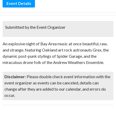
Event Details
Submitted by the Event Organizer
An explosive night of Bay Area music at once beautiful, raw,
and strange, featuring Oakland art rock astronauts Grex, the
dynamic post-punk stylings of Spider Garage, and the
miraculous drone folk of the Andrew Weathers Ensemble.
Disclaimer:
Please double check event information with the
event organizer as events can be canceled, details can
change after they are added to our calendar, and errors do
occur.