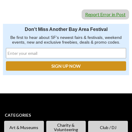
Report Error in Post
Don't Miss Another Bay Area Festival
Be first to hear about SF's newest fairs & festivals, weekend
events, new and exclusive freebies, deals & promo codes.
CATEGORIES
Charity &
Art & Museums
Club / DJ
Volunteering