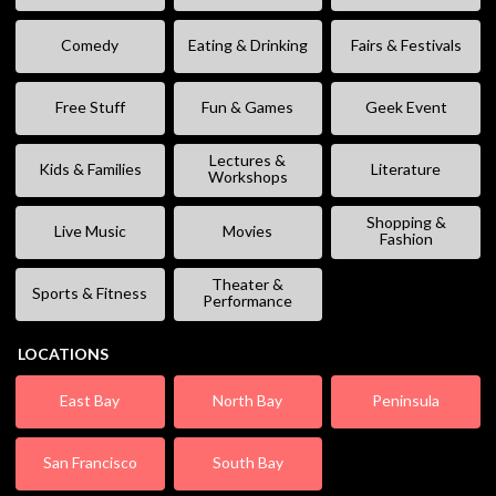
Comedy
Eating & Drinking
Fairs & Festivals
Free Stuff
Fun & Games
Geek Event
Lectures &
Kids & Families
Literature
Workshops
Shopping &
Live Music
Movies
Fashion
Theater &
Sports & Fitness
Performance
LOCATIONS
East Bay
North Bay
Peninsula
San Francisco
South Bay