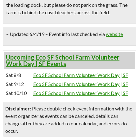
the loading dock, but please do not park on the grass. The
farm is behind the east bleachers across the field.
– Updated 6/4/19 – Event info last checked via
website
Upcoming Eco SF School Farm Volunteer
Work Day | SF Events
Sat 8/8
Eco SF School Farm Volunteer Work Day | SF
Sat 9/12
Eco SF School Farm Volunteer Work Day | SF
Sat 10/10
Eco SF School Farm Volunteer Work Day | SF
Disclaimer:
Please double check event information with the
event organizer as events can be canceled, details can
change after they are added to our calendar, and errors do
occur.