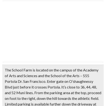
The School Farm is located on the campus of the Academy
of Arts and Sciences and the School of the Arts – 555
Portola Dr. San Francisco. Enter gate on O’shaughnessy
Blvd just before it crosses Portola. It’s close to 36, 44, 48,
and 52 Muni lines. From the parking area at the top, proceed
on foot to the right, down the hill towards the athletic field.
Limited parking is available further down the driveway at