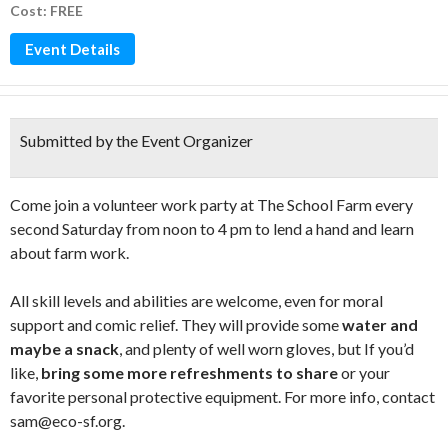
Cost: FREE
Event Details
Submitted by the Event Organizer
Come join a volunteer work party at The School Farm every
second Saturday from noon to 4 pm to lend a hand and learn
about farm work.
All skill levels and abilities are welcome, even for moral
support and comic relief. They will provide some
water and
maybe a snack
, and plenty of well worn gloves, but If you’d
like,
bring some more refreshments to share
or your
favorite personal protective equipment. For more info, contact
sam@eco-sf.org.