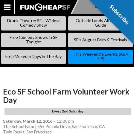
Subscribe
Subscribe
SKIP
TO
Drunk Theatre: SF’s Wildest
Outside Lands Alternative
CONTENT
Comedy Show
Guide
Free Comedy Shows in SF
SF’s August Fairs & Festivals
Tonight
This Weekend’s Events (Aug
Free Museum Days in The Bay
7-9)
Eco SF School Farm Volunteer Work
Day
Every 2nd Saturday
Saturday, March 12, 2016
–
12:00 pm
The School Farm | 555 Portola Drive, San Francisco, CA
Twin Peaks
,
San Francisco