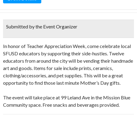
Submitted by the Event Organizer
In honor of Teacher Appreciation Week, come celebrate local
SFUSD educators by supporting their side-hustles. Twelve
educators from around the city will be vending their handmade
art and goods. Items for sale include prints, ceramics,
clothing/accessories, and pet supplies. This will be a great
opportunity to find those last minute Mother’s Day gifts.
The event will take place at 99 Leland Ave in the Mission Blue
Community space. Free snacks and beverages provided.