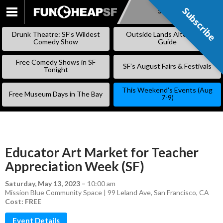
Subscribe
Subscribe
SKIP
TO
Drunk Theatre: SF’s Wildest
Outside Lands Alternative
CONTENT
Comedy Show
Guide
Free Comedy Shows in SF
SF’s August Fairs & Festivals
Tonight
This Weekend’s Events (Aug
Free Museum Days in The Bay
7-9)
Educator Art Market for Teacher
Appreciation Week (SF)
Saturday, May 13, 2023
–
10:00 am
Mission Blue Community Space | 99 Leland Ave, San Francisco, CA
Cost: FREE
Event Details