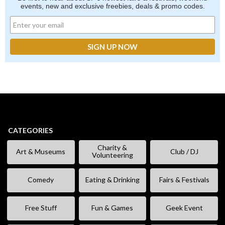
events, new and exclusive freebies, deals & promo codes.
CATEGORIES
Charity &
Art & Museums
Club / DJ
Volunteering
Comedy
Eating & Drinking
Fairs & Festivals
Free Stuff
Fun & Games
Geek Event