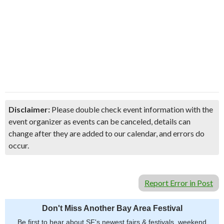
Disclaimer:
Please double check event information with the
event organizer as events can be canceled, details can
change after they are added to our calendar, and errors do
occur.
Report Error in Post
Don't Miss Another Bay Area Festival
Be first to hear about SF's newest fairs & festivals, weekend