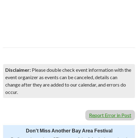
Disclaimer:
Please double check event information with the
event organizer as events can be canceled, details can
change after they are added to our calendar, and errors do
occur.
Report Error in Post
Don't Miss Another Bay Area Festival