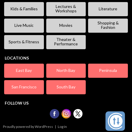
Lectures &
Kids & Families
Literature
Workshops
Shopping &
Live Music
Movies
Fashion
Theater &
Sports & Fitness
Performance
LOCATIONS
East Bay
North Bay
Peninsula
San Francisco
South Bay
FOLLOW US
Proudly powered by WordPress
|
Log in