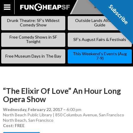
Subscribe
Subscribe
SKIP
TO
Drunk Theatre: SF’s Wildest
Outside Lands Alternative
CONTENT
Comedy Show
Guide
Free Comedy Shows in SF
SF’s August Fairs & Festivals
Tonight
This Weekend’s Events (Aug
Free Museum Days in The Bay
7-9)
“The Elixir Of Love” An Hour Long
Opera Show
Wednesday, February 22, 2017
–
6:00 pm
North Beach Public Library | 850 Columbus Avenue, San Francisco
North Beach
,
San Francisco
Cost: FREE