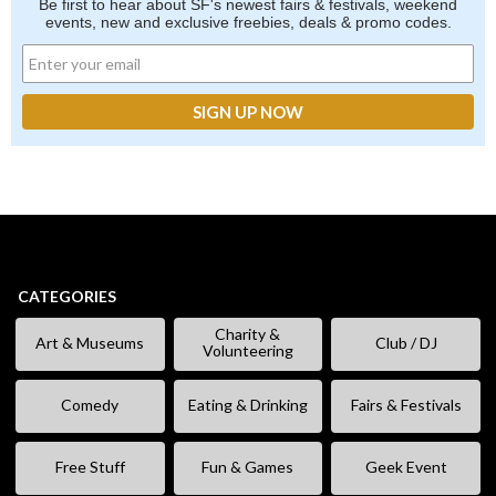
Be first to hear about SF's newest fairs & festivals, weekend
events, new and exclusive freebies, deals & promo codes.
CATEGORIES
Charity &
Art & Museums
Club / DJ
Volunteering
Comedy
Eating & Drinking
Fairs & Festivals
Free Stuff
Fun & Games
Geek Event