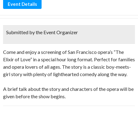
Event Details
Submitted by the Event Organizer
Come and enjoy a screening of San Francisco opera’s “The
Elixir of Love” in a special hour long format. Perfect for families
and opera lovers of all ages. The story is a classic boy-meets-
girl story with plenty of lighthearted comedy along the way.
A brief talk about the story and characters of the opera will be
given before the show begins.