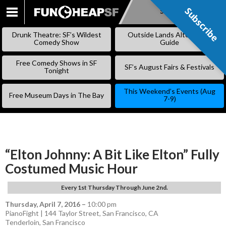
Subscribe
Subscribe
SKIP
TO
Drunk Theatre: SF’s Wildest
Outside Lands Alternative
CONTENT
Comedy Show
Guide
Free Comedy Shows in SF
SF’s August Fairs & Festivals
Tonight
This Weekend’s Events (Aug
Free Museum Days in The Bay
7-9)
“Elton Johnny: A Bit Like Elton” Fully
Costumed Music Hour
Every 1st Thursday Through June 2nd.
Thursday, April 7, 2016
–
10:00 pm
PianoFight | 144 Taylor Street, San Francisco, CA
Tenderloin
,
San Francisco