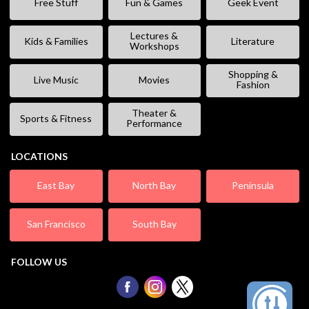
Free Stuff
Fun & Games
Geek Event
Lectures &
Kids & Families
Literature
Workshops
Shopping &
Live Music
Movies
Fashion
Theater &
Sports & Fitness
Performance
LOCATIONS
East Bay
North Bay
Peninsula
San Francisco
South Bay
FOLLOW US