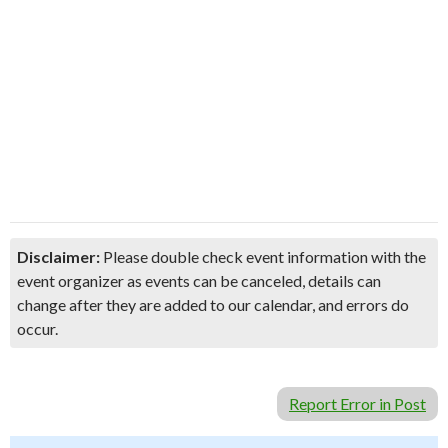
Disclaimer:
Please double check event information with the
event organizer as events can be canceled, details can
change after they are added to our calendar, and errors do
occur.
Report Error in Post