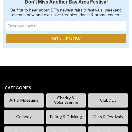
Don't Miss Another Bay Area Festival
Be first to hear about SF's newest fairs & festivals, weekend
events, new and exclusive freebies, deals & promo codes.
CATEGORIES
Charity &
Art & Museums
Club / DJ
Volunteering
Comedy
Eating & Drinking
Fairs & Festivals