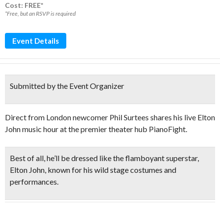
Cost: FREE*
*Free, but an RSVP is required
Event Details
Submitted by the Event Organizer
Direct from London newcomer Phil Surtees shares his live Elton
John music hour at the premier theater hub PianoFight.
Best of all, he’ll be
dressed like the flamboyant superstar
,
Elton John, known for his wild stage costumes and
performances.