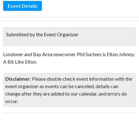
Event Details
Submitted by the Event Organizer
Londoner and Bay Area newcomer Phil Surtees is Elton Johnny:
A Bit Like Elton.
Disclaimer:
Please double check event information with the
event organizer as events can be canceled, details can
change after they are added to our calendar, and errors do
occur.