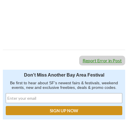
Report Error in Post
Don't Miss Another Bay Area Festival
Be first to hear about SF's newest fairs & festivals, weekend
events, new and exclusive freebies, deals & promo codes.