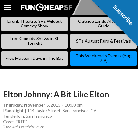
Subscribe
Subscribe
SKIP
TO
Drunk Theatre: SF’s Wildest
Outside Lands Alternative
CONTENT
Comedy Show
Guide
Free Comedy Shows in SF
SF’s August Fairs & Festivals
Tonight
This Weekend’s Events (Aug
Free Museum Days in The Bay
7-9)
Elton Johnny: A Bit Like Elton
Thursday, November 5, 2015
–
10:00 pm
PianoFight | 144 Taylor Street, San Francisco, CA
Tenderloin
,
San Francisco
Cost: FREE*
*Free with Eventbrite RSVP