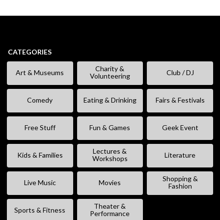
CATEGORIES
Charity &
Art & Museums
Club / DJ
Volunteering
Comedy
Eating & Drinking
Fairs & Festivals
Free Stuff
Fun & Games
Geek Event
Lectures &
Kids & Families
Literature
Workshops
Shopping &
Live Music
Movies
Fashion
Theater &
Sports & Fitness
Performance