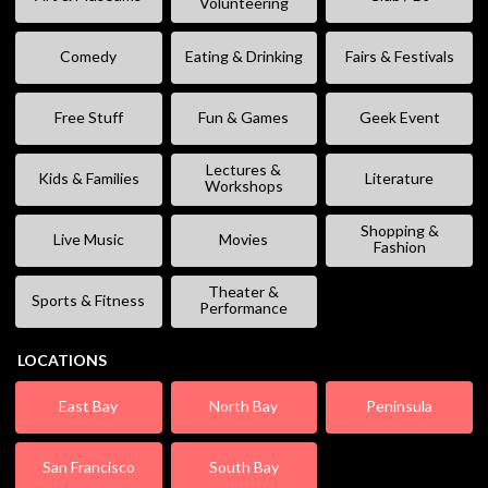
Volunteering
Comedy
Eating & Drinking
Fairs & Festivals
Free Stuff
Fun & Games
Geek Event
Lectures &
Kids & Families
Literature
Workshops
Shopping &
Live Music
Movies
Fashion
Theater &
Sports & Fitness
Performance
LOCATIONS
East Bay
North Bay
Peninsula
San Francisco
South Bay