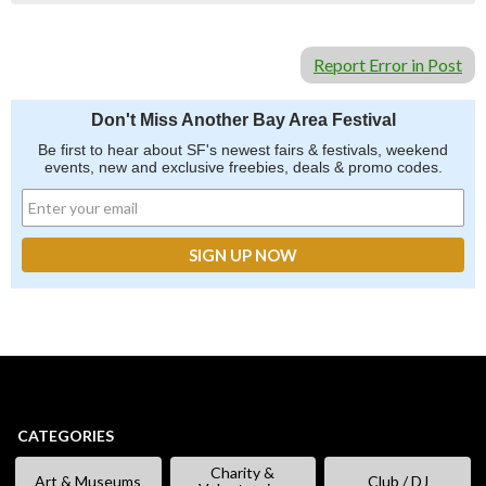
Report Error in Post
Don't Miss Another Bay Area Festival
Be first to hear about SF's newest fairs & festivals, weekend
events, new and exclusive freebies, deals & promo codes.
CATEGORIES
Charity &
Art & Museums
Club / DJ