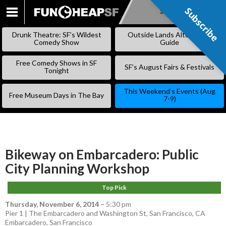
Subscribe
Subscribe
SKIP
TO
Drunk Theatre: SF’s Wildest
Outside Lands Alternative
CONTENT
Comedy Show
Guide
Free Comedy Shows in SF
SF’s August Fairs & Festivals
Tonight
This Weekend’s Events (Aug
Free Museum Days in The Bay
7-9)
Bikeway on Embarcadero: Public
City Planning Workshop
Top Pick
Thursday, November 6, 2014
–
5:30 pm
Pier 1 | The Embarcadero and Washington St, San Francisco, CA
Embarcadero
,
San Francisco