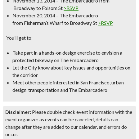
November 13, 2014 – The Embarcadero from
Broadway to Folsom St
>RSVP
November 20, 2014 – The Embarcadero
from Fisherman’s Wharf to Broadway St
>RSVP
You’ll get to:
Take part in a hands-on design exercise to envision a
protected bikeway on The Embarcadero
Let the City know about key issues and opportunities on
the corridor
Meet other people interested in San Francisco, urban
design, transportation and The Embarcadero
Disclaimer:
Please double check event information with the
event organizer as events can be canceled, details can
change after they are added to our calendar, and errors do
occur.