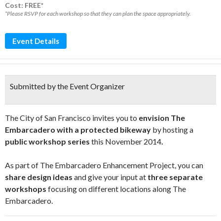
Cost: FREE*
*Please RSVP for each workshop so that they can plan the space appropriately.
Event Details
Submitted by the Event Organizer
The City of San Francisco invites you to
envision The
Embarcadero with a protected bikeway
by hosting a
public workshop series
this November 2014
.
As part of The Embarcadero Enhancement Project, you can
share design ideas
and give your input at
three separate
workshops
focusing on different locations along The
Embarcadero.