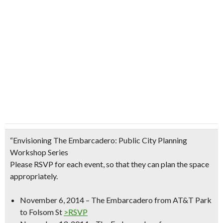
“Envisioning The Embarcadero: Public City Planning
Workshop Series
Please RSVP for each event, so that they can plan the space
appropriately.
November 6, 2014 – The Embarcadero from AT&T Park
to Folsom St
>RSVP