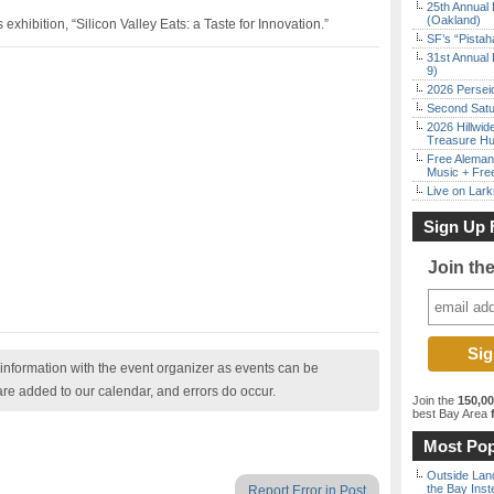
25th Annual 
(Oakland)
hibition, “Silicon Valley Eats: a Taste for Innovation.”
SF’s “Pista
31st Annual 
9)
2026 Persei
Second Satu
2026 Hillwid
Treasure Hu
Free Aleman
Music + Fre
Live on Lark
Sign Up 
Join th
nformation with the event organizer as events can be
are added to our calendar, and errors do occur.
Join the
150,0
best Bay Area
f
Most Pop
Outside Land
the Bay Inst
Report Error in Post