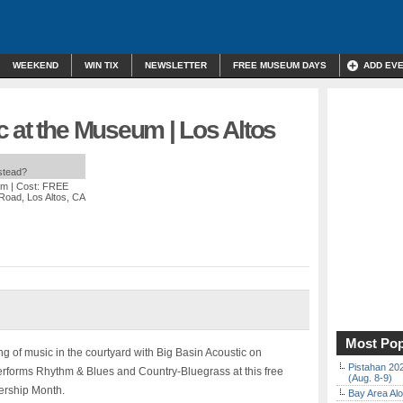
WEEKEND
WIN TIX
NEWSLETTER
FREE MUSEUM DAYS
ADD EV
 at the Museum | Los Altos
nstead?
pm
| Cost: FREE
 Road, Los Altos, CA
Most Pop
g of music in the courtyard with Big Basin Acoustic on
Pistahan 202
forms Rhythm & Blues and Country-Bluegrass at this free
(Aug. 8-9)
ership Month.
Bay Area Alo