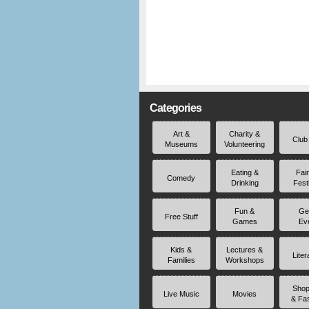
Categories
Art &
Charity &
Club
Museums
Volunteering
Eating &
Fai
Comedy
Drinking
Fest
Fun &
Ge
Free Stuff
Games
Ev
Kids &
Lectures &
Liter
Families
Workshops
Shop
Live Music
Movies
& Fa