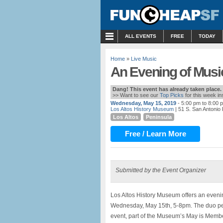
MENU
ALL EVENTS
FREE
TODAY
Home
»
Live Music
An Evening of Music
Dang! This event has already taken place.
>> Want to see our
Top Picks
for this week i
Wednesday, May 15, 2019
- 5:00 pm to 8:00 
Los Altos History Museum
| 51 S. San Antonio
Los Altos
Peninsula
Free / Learn More
Submitted by the Event Organizer
Los Altos History Museum offers an evenin
Wednesday, May 15th, 5-8pm. The duo per
event, part of the Museum’s May is Memb