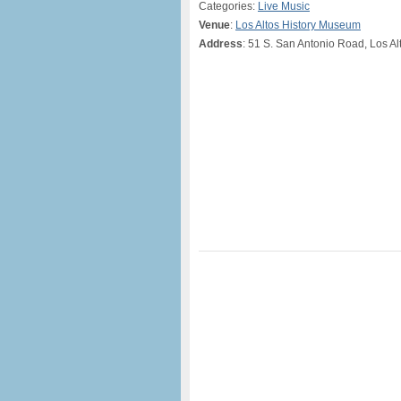
Categories:
Live Music
Venue
:
Los Altos History Museum
Address
: 51 S. San Antonio Road, Los Al