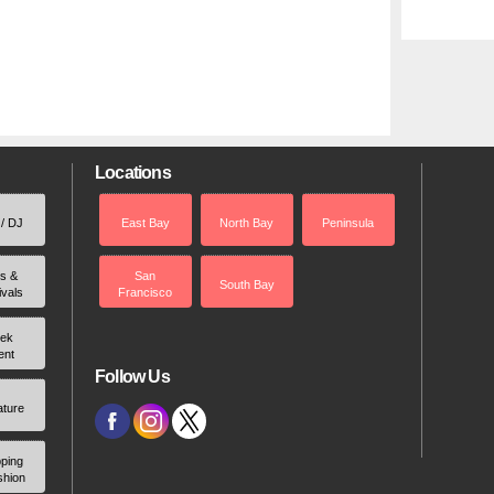
Locations
 / DJ
East Bay
North Bay
Peninsula
rs &
San
South Bay
ivals
Francisco
ek
ent
Follow Us
ature
ping
shion