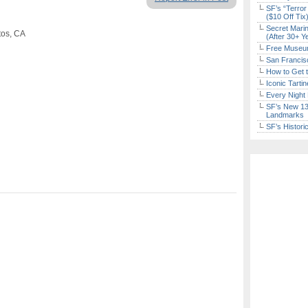
SF’s “Terror
($10 Off Tix
Secret Marin
tos, CA
(After 30+ Y
Free Museum
San Francisc
How to Get 
Iconic Tart
Every Night 
SF’s New 13-
Landmarks
SF’s Histori