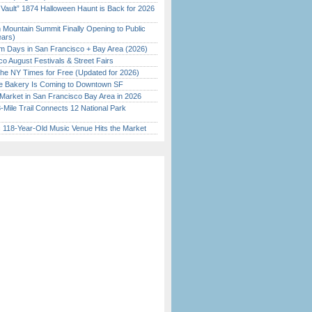
 Vault” 1874 Halloween Haunt is Back for 2026
)
 Mountain Summit Finally Opening to Public
ears)
 Days in San Francisco + Bay Area (2026)
o August Festivals & Street Fairs
the NY Times for Free (Updated for 2026)
ine Bakery Is Coming to Downtown SF
Market in San Francisco Bay Area in 2026
Mile Trail Connects 12 National Park
c 118-Year-Old Music Venue Hits the Market