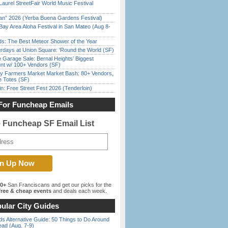
Laurel StreetFair World Music Festival
han” 2026 (Yerba Buena Gardens Festival)
Bay Area Aloha Festival in San Mateo (Aug 8-
ds: The Best Meteor Shower of the Year
rdays at Union Square: ‘Round the World (SF)
e Garage Sale: Bernal Heights’ Biggest
nt w/ 100+ Vendors (SF)
y Farmers Market Market Bash: 80+ Vendors,
e Totes (SF)
in: Free Street Fest 2026 (Tenderloin)
For Funcheap Emails
e Funcheap SF Email List
00+
San Franciscans and get our picks for the
ree & cheap events
and deals each week.
ular City Guides
s Alternative Guide: 50 Things to Do Around
ead (Aug. 7-9)