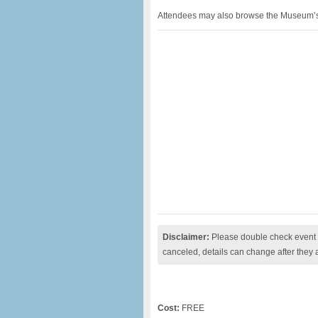
Attendees may also browse the Museum’s ex
Disclaimer:
Please double check event i
canceled, details can change after they 
Cost:
FREE