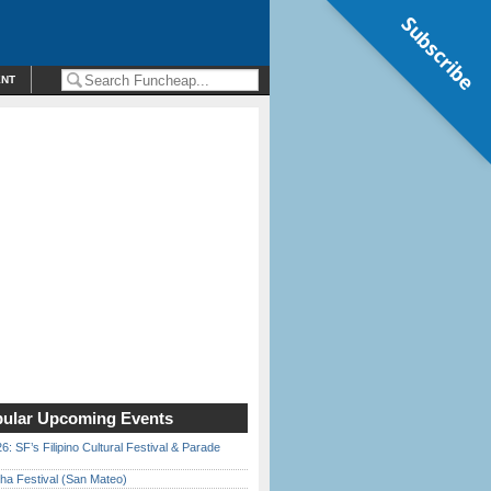
Subscribe
ENT
ular Upcoming Events
6: SF’s Filipino Cultural Festival & Parade
ha Festival (San Mateo)