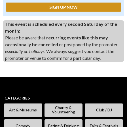
This event is scheduled every second Saturday of the
month:
Please be aware that
recurring events like this may
occasionally be cancelled
or postponed by the promoter -
especially on holidays
. We always suggest you contact the
promoter or venue to confirm for a particular day.
CATEGORIES
Charity &
Art & Museums
Club / DJ
Volunteering
Comedy
Eating & Drinking
Fairs & Festivals