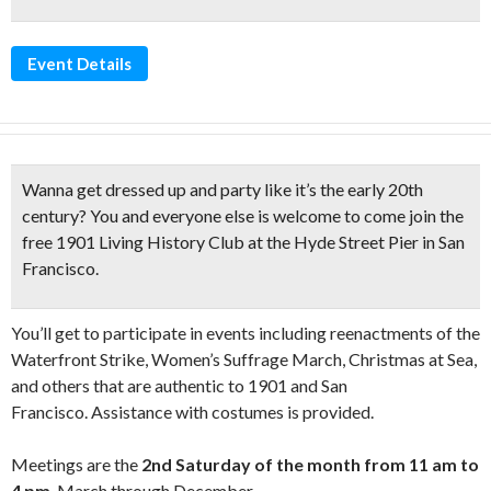
Event Details
Wanna get dressed up and
party like it’s the early 20th
century
?
You and everyone else is welcome to come join the
free
1901 Living History Club
at the Hyde Street Pier in San
Francisco.
You’ll get to participate in events including reenactments of the
Waterfront Strike, Women’s Suffrage March, Christmas at Sea,
and others that are authentic to 1901 and San
Francisco. Assistance with costumes is provided.
Meetings are the
2nd Saturday of the month from 11 am to
4 pm
, March through December.