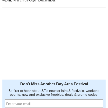
Don't Miss Another Bay Area Festival
Be first to hear about SF's newest fairs & festivals, weekend
events, new and exclusive freebies, deals & promo codes.