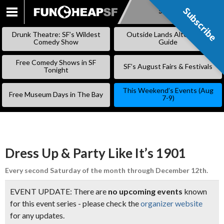
Subscribe
Subscribe
SKIP
TO
Drunk Theatre: SF’s Wildest
Outside Lands Alternative
CONTENT
Comedy Show
Guide
Free Comedy Shows in SF
SF’s August Fairs & Festivals
Tonight
This Weekend’s Events (Aug
Free Museum Days in The Bay
7-9)
Dress Up & Party Like It’s 1901
Every second Saturday of the month through December 12th.
EVENT UPDATE: There are
no upcoming events
known
for this event series - please check the
organizer website
for any updates.