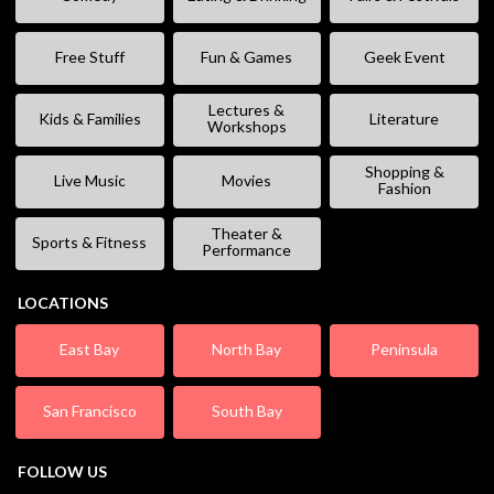
Free Stuff
Fun & Games
Geek Event
Lectures &
Kids & Families
Literature
Workshops
Shopping &
Live Music
Movies
Fashion
Theater &
Sports & Fitness
Performance
LOCATIONS
East Bay
North Bay
Peninsula
San Francisco
South Bay
FOLLOW US