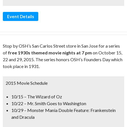
Event Details
Stop by OSH’s San Carlos Street store in San Jose for a series
of
free 1930s themed movie nights at 7 pm
on October 15,
22 and 29, 2015. The series honors OSH’s Founders Day which
took place in 1931.
2015 Movie Schedule
10/15 – The Wizard of Oz
10/22 – Mr. Smith Goes to Washington
10/29 – Monster Mania Double Feature: Frankenstein
and Dracula