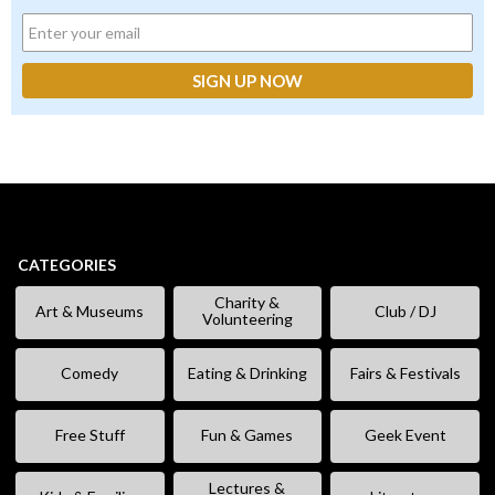
CATEGORIES
Charity &
Art & Museums
Club / DJ
Volunteering
Comedy
Eating & Drinking
Fairs & Festivals
Free Stuff
Fun & Games
Geek Event
Lectures &