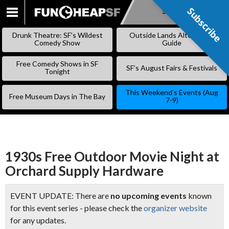
Subscribe
Subscribe
SKIP
TO
Drunk Theatre: SF’s Wildest
Outside Lands Alternative
CONTENT
Comedy Show
Guide
Free Comedy Shows in SF
SF’s August Fairs & Festivals
Tonight
This Weekend’s Events (Aug
Free Museum Days in The Bay
7-9)
1930s Free Outdoor Movie Night at
Orchard Supply Hardware
EVENT UPDATE: There are
no upcoming events
known
for this event series - please check the
organizer website
for any updates.