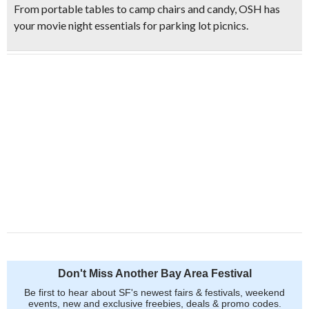
From portable tables to camp chairs and candy, OSH has
your movie night essentials for parking lot picnics.
Don't Miss Another Bay Area Festival
Be first to hear about SF's newest fairs & festivals, weekend
events, new and exclusive freebies, deals & promo codes.