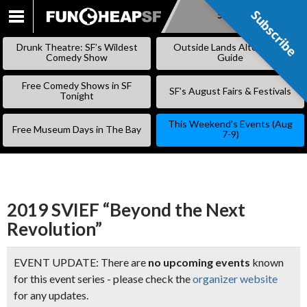
Subscribe
Subscribe
SKIP
TO
Drunk Theatre: SF’s Wildest
Outside Lands Alternative
CONTENT
Comedy Show
Guide
Free Comedy Shows in SF
SF’s August Fairs & Festivals
Tonight
This Weekend’s Events (Aug
Free Museum Days in The Bay
7-9)
2019 SVIEF “Beyond the Next
Revolution”
EVENT UPDATE: There are
no upcoming events
known
for this event series - please check the
organizer website
for any updates.