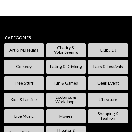
CATEGORIES
Charity &
Art & Museums
Club / DJ
Volunteering
Comedy
Eating & Drinking
Fairs & Festivals
Free Stuff
Fun & Games
Geek Event
Lectures &
Kids & Families
Literature
Workshops
Shopping &
Live Music
Movies
Fashion
Theater &