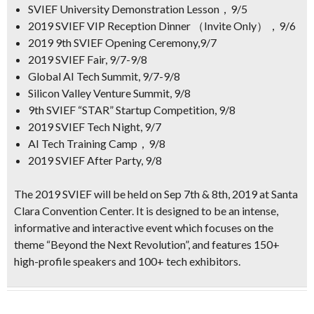
SVIEF University Demonstration Lesson，9/5
2019 SVIEF VIP Reception Dinner （Invite Only），9/6
2019 9th SVIEF Opening Ceremony,9/7
2019 SVIEF Fair, 9/7-9/8
Global AI Tech Summit, 9/7-9/8
Silicon Valley Venture Summit, 9/8
9th SVIEF “STAR” Startup Competition, 9/8
2019 SVIEF Tech Night, 9/7
AI Tech Training Camp，9/8
2019 SVIEF After Party, 9/8
The 2019 SVIEF will be held on Sep 7th & 8th, 2019 at Santa
Clara Convention Center. It is designed to be an intense,
informative and interactive event which focuses on the
theme
“Beyond the Next Revolution”
, and features
150+
high-profile speakers and
100+
tech exhibitors.