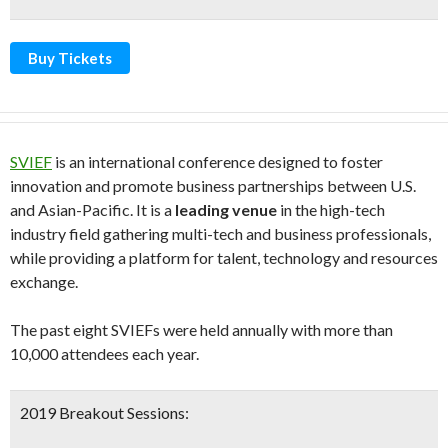
Buy Tickets
SVIEF
is an international conference designed to foster
innovation and promote business partnerships between U.S.
and Asian-Pacific. It is a
leading venue
in the high-tech
industry field gathering multi-tech and business professionals,
while providing a platform for talent, technology and resources
exchange.
The past eight SVIEFs were held annually with more than
10,000 attendees each year.
2019 Breakout Sessions: