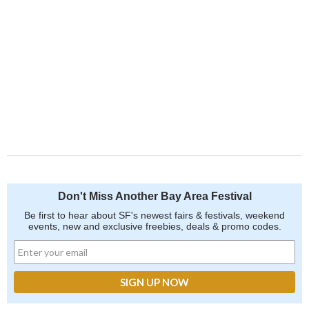
Don't Miss Another Bay Area Festival
Be first to hear about SF's newest fairs & festivals, weekend
events, new and exclusive freebies, deals & promo codes.