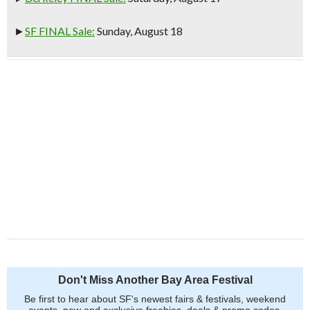
►
SF FINAL Sale:
Sunday, August 18
Don't Miss Another Bay Area Festival
Be first to hear about SF's newest fairs & festivals, weekend