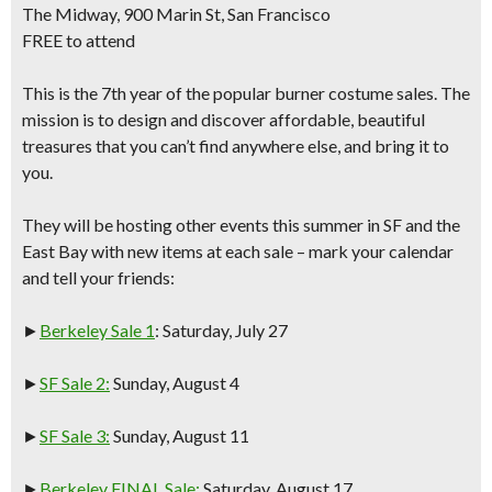
The Midway, 900 Marin St, San Francisco
FREE to attend
This is the
7th year of the popular burner costume sales.
The
mission is to design and discover affordable, beautiful
treasures that you can’t find anywhere else, and bring it to
you.
They will be hosting other events this summer in
SF and the
East Bay
with new items at each sale – mark your calendar
and tell your friends:
►
Berkeley Sale 1
: Saturday, July 27
►
SF Sale 2:
Sunday, August 4
►
SF Sale 3:
Sunday, August 11
►
Berkeley FINAL Sale:
Saturday, August 17