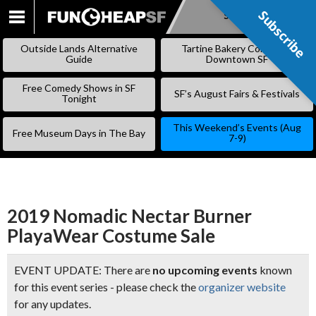
Subscribe
Subscribe
SKIP
TO
Outside Lands Alternative
Tartine Bakery Coming to
CONTENT
Guide
Downtown SF
Free Comedy Shows in SF
SF’s August Fairs & Festivals
Tonight
This Weekend’s Events (Aug
Free Museum Days in The Bay
7-9)
2019 Nomadic Nectar Burner
PlayaWear Costume Sale
EVENT UPDATE: There are
no upcoming events
known
for this event series - please check the
organizer website
for any updates.