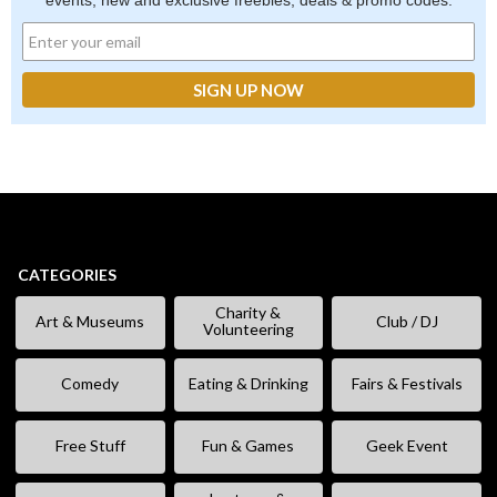
events, new and exclusive freebies, deals & promo codes.
CATEGORIES
Charity &
Art & Museums
Club / DJ
Volunteering
Comedy
Eating & Drinking
Fairs & Festivals
Free Stuff
Fun & Games
Geek Event