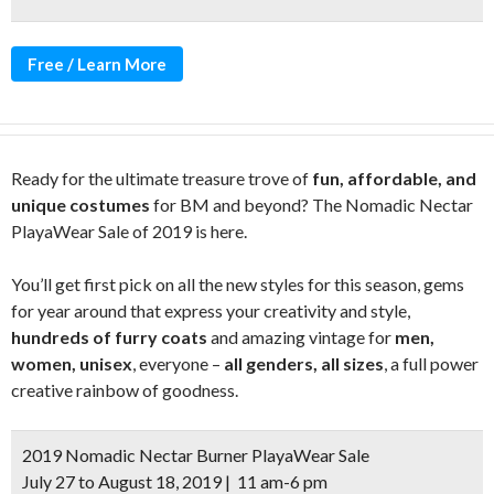
Free / Learn More
Ready for the ultimate treasure trove of
fun, affordable, and
unique costumes
for BM and beyond? The Nomadic Nectar
PlayaWear Sale of 2019 is here.
You’ll get first pick on all the new styles for this season, gems
for year around that express your creativity and style,
hundreds of furry coats
and amazing vintage for
men,
women, unisex
, everyone –
all genders, all sizes
, a full power
creative rainbow of goodness.
2019 Nomadic Nectar Burner PlayaWear Sale
July 27 to August 18, 2019 | 11 am-6 pm