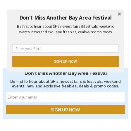
Don't Miss Another Bay Area Festival
Be first to hear about SF's newest fairs & festivals, weekend
events, news and exclusive freebies, deals & promo codes.
SIGN UP NOW
Don't Miss Another Bay Area Festival
Be first to hear about SF's newest fairs & festivals, weekend
events, new and exclusive freebies, deals & promo codes.