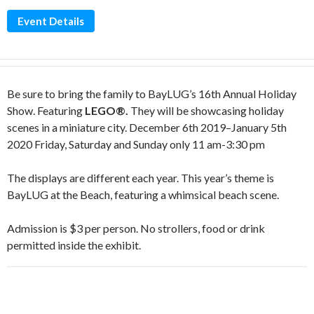
Event Details
Be sure to bring the family to BayLUG’s 16th Annual Holiday
Show. Featuring
LEGO®.
They will be showcasing holiday
scenes in a miniature city. December 6th 2019–January 5th
2020 Friday, Saturday and Sunday only 11 am-3:30 pm
The displays are different each year. This year’s theme is
BayLUG at the Beach, featuring a whimsical beach scene.
Admission is $3 per person. No strollers, food or drink
permitted inside the exhibit.