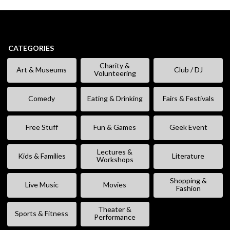
CATEGORIES
Charity &
Art & Museums
Club / DJ
Volunteering
Comedy
Eating & Drinking
Fairs & Festivals
Free Stuff
Fun & Games
Geek Event
Lectures &
Kids & Families
Literature
Workshops
Shopping &
Live Music
Movies
Fashion
Theater &
Sports & Fitness
Performance