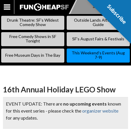
Subscribe
Subscribe
SKIP
TO
Drunk Theatre: SF’s Wildest
Outside Lands Alternative
CONTENT
Comedy Show
Guide
Free Comedy Shows in SF
SF’s August Fairs & Festivals
Tonight
This Weekend’s Events (Aug
Free Museum Days in The Bay
7-9)
16th Annual Holiday LEGO Show
EVENT UPDATE: There are
no upcoming events
known
for this event series - please check the
organizer website
for any updates.