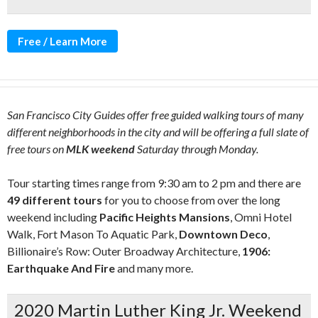
Free / Learn More
San Francisco City Guides offer free guided walking tours of many
different neighborhoods in the city and will be offering a full slate of
free tours on
MLK weekend
Saturday through Monday.
Tour starting times range from 9:30 am to 2 pm and there are
49 different tours
for you to choose from over the long
weekend including
Pacific Heights Mansions
, Omni Hotel
Walk, Fort Mason To Aquatic Park,
Downtown Deco
,
Billionaire’s Row: Outer Broadway Architecture,
1906:
Earthquake And Fire
and many more.
2020 Martin Luther King Jr. Weekend