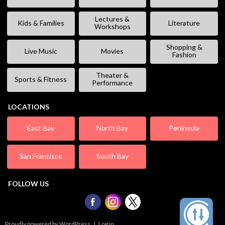
Lectures &
Kids & Families
Literature
Workshops
Shopping &
Live Music
Movies
Fashion
Theater &
Sports & Fitness
Performance
LOCATIONS
East Bay
North Bay
Peninsula
San Francisco
South Bay
FOLLOW US
Proudly powered by WordPress
|
Log in