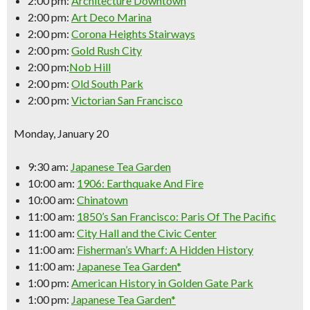
2:00 pm:
Architecture Downtown
2:00 pm:
Art Deco Marina
2:00 pm:
Corona Heights Stairways
2:00 pm:
Gold Rush City
2:00 pm:
Nob Hill
2:00 pm:
Old South Park
2:00 pm:
Victorian San Francisco
Monday, January 20
9:30 am:
Japanese Tea Garden
10:00 am:
1906: Earthquake And Fire
10:00 am:
Chinatown
11:00 am:
1850’s San Francisco: Paris Of The Pacific
11:00 am:
City Hall and the Civic Center
11:00 am:
Fisherman’s Wharf: A Hidden History
11:00 am:
Japanese Tea Garden*
1:00 pm:
American History in Golden Gate Park
1:00 pm:
Japanese Tea Garden*