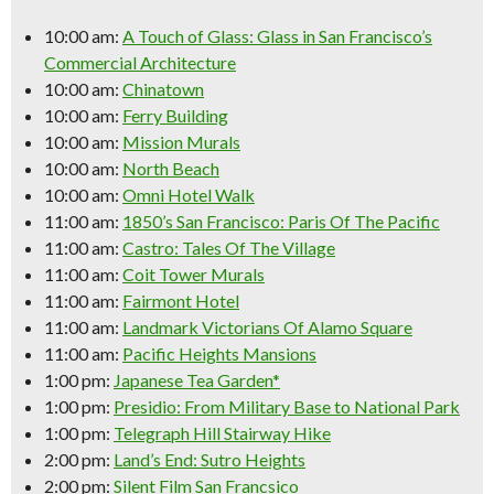
10:00 am:
A Touch of Glass: Glass in San Francisco’s
Commercial Architecture
10:00 am:
Chinatown
10:00 am:
Ferry Building
10:00 am:
Mission Murals
10:00 am:
North Beach
10:00 am:
Omni Hotel Walk
11:00 am:
1850’s San Francisco: Paris Of The Pacific
11:00 am:
Castro: Tales Of The Village
11:00 am:
Coit Tower Murals
11:00 am:
Fairmont Hotel
11:00 am:
Landmark Victorians Of Alamo Square
11:00 am:
Pacific Heights Mansions
1:00 pm:
Japanese Tea Garden*
1:00 pm:
Presidio: From Military Base to National Park
1:00 pm:
Telegraph Hill Stairway Hike
2:00 pm:
Land’s End: Sutro Heights
2:00 pm:
Silent Film San Francsico