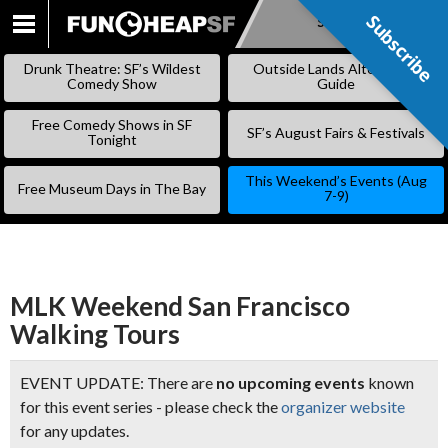
Subscribe
Subscribe
SKIP
TO
Drunk Theatre: SF’s Wildest
Outside Lands Alternative
CONTENT
Comedy Show
Guide
Free Comedy Shows in SF
SF’s August Fairs & Festivals
Tonight
This Weekend’s Events (Aug
Free Museum Days in The Bay
7-9)
MLK Weekend San Francisco
Walking Tours
EVENT UPDATE: There are
no upcoming events
known
for this event series - please check the
organizer website
for any updates.