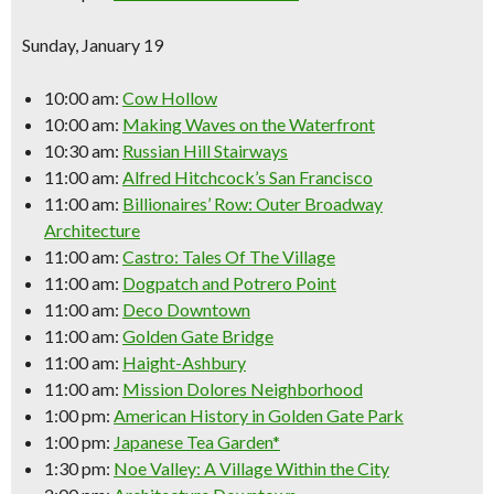
Sunday, January 19
10:00 am:
Cow Hollow
10:00 am:
Making Waves on the Waterfront
10:30 am:
Russian Hill Stairways
11:00 am:
Alfred Hitchcock’s San Francisco
11:00 am:
Billionaires’ Row: Outer Broadway
Architecture
11:00 am:
Castro: Tales Of The Village
11:00 am:
Dogpatch and Potrero Point
11:00 am:
Deco Downtown
11:00 am:
Golden Gate Bridge
11:00 am:
Haight-Ashbury
11:00 am:
Mission Dolores Neighborhood
1:00 pm:
American History in Golden Gate Park
1:00 pm:
Japanese Tea Garden*
1:30 pm:
Noe Valley: A Village Within the City