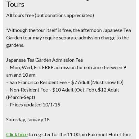
Tours
All tours free (but donations appreciated)
*Although the tour itself is free, the afternoon Japanese Tea
Garden tour may require separate admission charge to the
gardens.
Japanese Tea Garden Admission Fee
– Mon, Wed, Fri: FREE admission for entrance between 9
am and 10 am
– San Francisco Resident Fee – $7 Adult (Must show ID)
– Non-Resident Fee – $10 Adult (Oct-Feb), $12 Adult
(March-Sept)
– Prices updated 10/1/19
Saturday, January 18
Click here
to register for the 11:00 am
Fairmont Hotel Tour