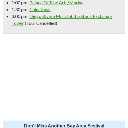
1:00 pm:
Palace Of Fine Arts/Marina
1:30 pm:
Chinatown
3:00 pm:
Diego Rivera Mural at the Stock Exchange
Tower
(Tour Cancelled)
Don't Miss Another Bay Area Festival