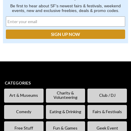
Be first to hear about SF's newest fairs & festivals, weekend
events, new and exclusive freebies, deals & promo codes.
CATEGORIES
Charity &
Art & Museums
Club / DJ
Volunteering
Comedy
Eating & Drinking
Fairs & Festivals
Free Stuff
Fun & Games
Geek Event