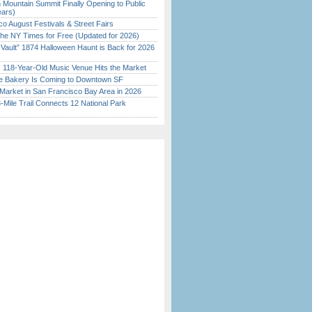
 Mountain Summit Finally Opening to Public
ears)
o August Festivals & Street Fairs
the NY Times for Free (Updated for 2026)
 Vault” 1874 Halloween Haunt is Back for 2026
)
c 118-Year-Old Music Venue Hits the Market
ine Bakery Is Coming to Downtown SF
Market in San Francisco Bay Area in 2026
Mile Trail Connects 12 National Park