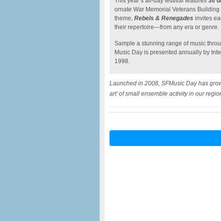
This year’s all-day festival features
30 d
ornate War Memorial Veterans Building
theme,
Rebels & Renegades
invites ea
their repertoire—from any era or genre.
Sample a stunning range of music throug
Music Day is presented annually by Int
1998.
Launched in 2008, SFMusic Day has grown i
art’ of small ensemble activity in our regio