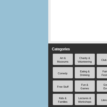
Categories
Art &
Charity &
Club
Museums
Volunteering
Eating &
Fai
Comedy
Drinking
Fest
Fun &
Ge
Free Stuff
Games
Ev
Kids &
Lectures &
Liter
Families
Workshops