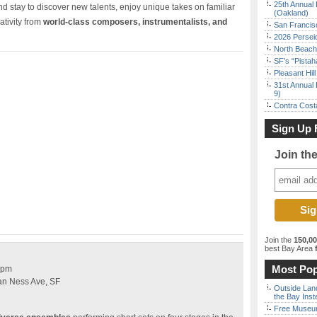
25th Annual 
d stay to discover new talents, enjoy unique takes on familiar
(Oakland)
ativity from
world-class composers, instrumentalists, and
San Francisc
2026 Persei
North Beach 
SF’s “Pista
Pleasant Hil
31st Annual 
9)
Contra Costa
Sign Up 
Join th
Join the
150,0
best Bay Area
f
Most Pop
 pm
an Ness Ave, SF
Outside Land
the Bay Inst
Free Museum