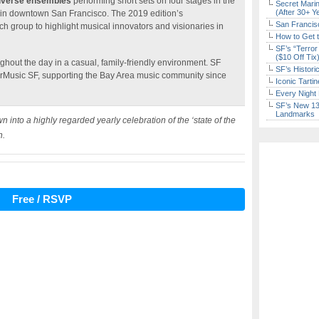
iverse ensembles
performing short sets on four stages in the
Secret Marin
(After 30+ Y
 in downtown San Francisco. The 2019 edition’s
San Francisc
ch group to highlight musical innovators and visionaries in
How to Get 
SF’s “Terror
($10 Off Tix
hout the day in a casual, family-friendly environment. SF
SF’s Histori
erMusic SF, supporting the Bay Area music community since
Iconic Tart
Every Night 
SF’s New 13-
Landmarks
nto a highly regarded yearly celebration of the ‘state of the
n.
Free / RSVP