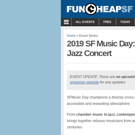
MENU
ALL EVENTS
FREE
TODAY
Home
» Event Series
2019 SF Music Day: 
Jazz Concert
EVENT UPDATE: There are
no upcomi
organizer website
for any updates.
SFMusic Day champions a diverse cross-se
accessible and rewarding atmosphere.
From
chamber music to jazz, contempora
brings together virtuoso musicians from a
centuries.