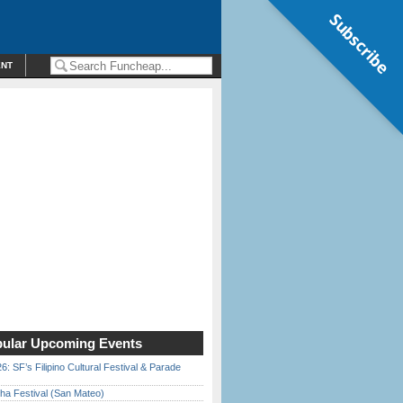
Subscribe
ENT
ular Upcoming Events
6: SF’s Filipino Cultural Festival & Parade
ha Festival (San Mateo)