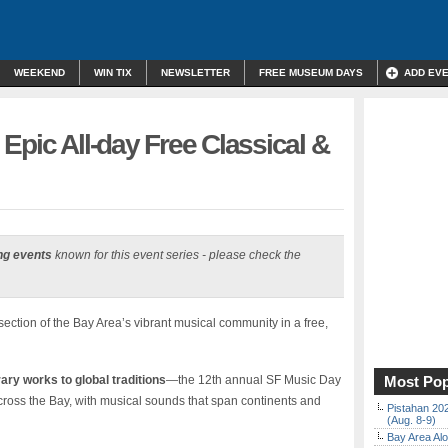
WEEKEND
WIN TIX
NEWSLETTER
FREE MUSEUM DAYS
ADD EV
Epic All-day Free Classical &
ng events
known for this event series - please check the
ction of the Bay Area’s vibrant musical community in a free,
ry works to global traditions
—the 12th annual SF Music Day
Most Pop
cross the Bay, with musical sounds that span continents and
Pistahan 202
(Aug. 8-9)
Bay Area Alo