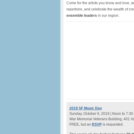
Come for the artists you know and love, an
repertoire, and celebrate the wealth of cre
ensemble leaders
in our region.
2019 SF Music Day
Sunday, October 6, 2019 | Noon to 7:30
War Memorial Veterans Building, 401 V
FREE, but an
RSVP
is requested.