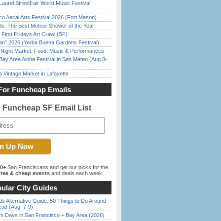
Laurel StreetFair World Music Festival
o Aerial Arts Festival 2026 (Fort Mason)
ds: The Best Meteor Shower of the Year
First Fridays Art Crawl (SF)
han” 2026 (Yerba Buena Gardens Festival)
l Night Market: Food, Music & Performances
Bay Area Aloha Festival in San Mateo (Aug 8-
 Vintage Market in Lafayette
For Funcheap Emails
e Funcheap SF Email List
00+
San Franciscans and get our picks for the
ree & cheap events
and deals each week.
ular City Guides
s Alternative Guide: 50 Things to Do Around
ead (Aug. 7-9)
 Days in San Francisco + Bay Area (2026)