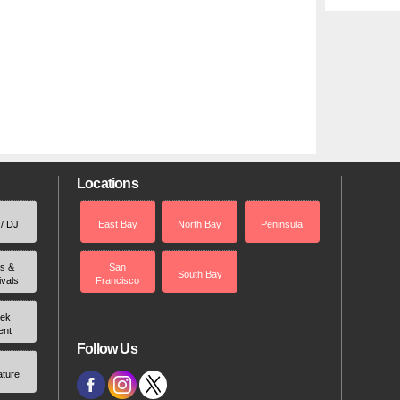
Locations
 / DJ
East Bay
North Bay
Peninsula
rs &
San
South Bay
ivals
Francisco
ek
ent
Follow Us
ature