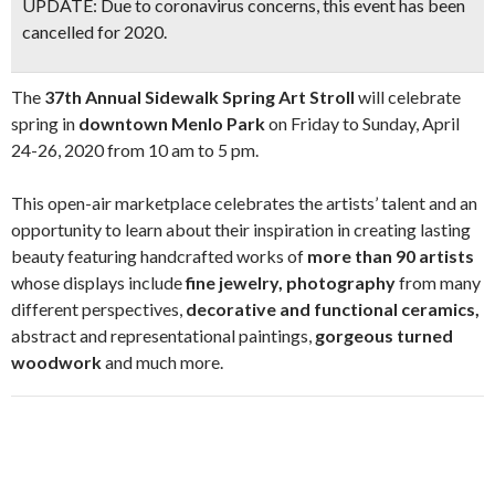
UPDATE:
Due to coronavirus concerns, this event has been
cancelled for 2020.
The
37th Annual Sidewalk Spring Art Stroll
will celebrate
spring in
downtown Menlo Park
on Friday to Sunday, April
24-26, 2020 from 10 am to 5 pm.
This open-air marketplace celebrates the artists’ talent and an
opportunity to learn about their inspiration in creating lasting
beauty featuring handcrafted works of
more than 90 artists
whose displays include
fine jewelry, photography
from many
different perspectives,
decorative and functional ceramics,
abstract and representational paintings,
gorgeous turned
woodwork
and much more.