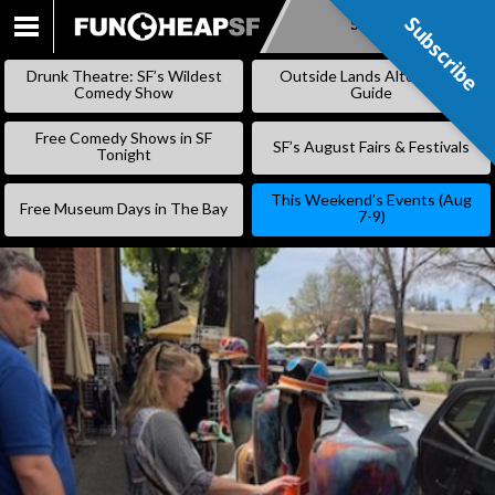
Subscribe
Subscribe
SKIP
TO
Drunk Theatre: SF’s Wildest
Outside Lands Alternative
CONTENT
Comedy Show
Guide
Free Comedy Shows in SF
SF’s August Fairs & Festivals
Tonight
This Weekend’s Events (Aug
Free Museum Days in The Bay
7-9)