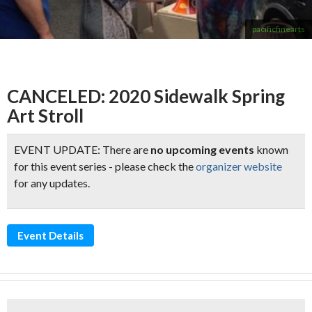
pacificfinearts
CANCELED: 2020 Sidewalk Spring
Art Stroll
EVENT UPDATE: There are
no upcoming events
known
for this event series - please check the
organizer website
for any updates.
Event Details