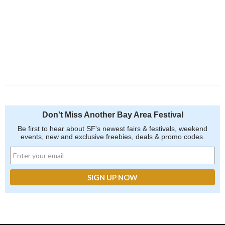
Don't Miss Another Bay Area Festival
Be first to hear about SF's newest fairs & festivals, weekend
events, new and exclusive freebies, deals & promo codes.