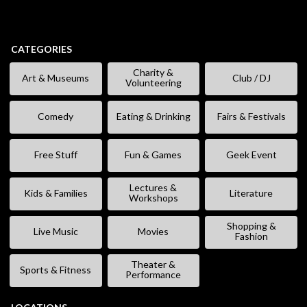
CATEGORIES
Charity &
Art & Museums
Club / DJ
Volunteering
Comedy
Eating & Drinking
Fairs & Festivals
Free Stuff
Fun & Games
Geek Event
Lectures &
Kids & Families
Literature
Workshops
Shopping &
Live Music
Movies
Fashion
Theater &
Sports & Fitness
Performance