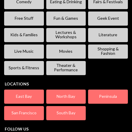
Comedy
Eating & Drinking
Fairs & Festivals
Free Stuff
Fun & Games
Geek Event
Lectures &
Kids & Families
Literature
Workshops
Shopping &
Live Music
Movies
Fashion
Theater &
Sports & Fitness
Performance
LOCATIONS
East Bay
North Bay
Peninsula
San Francisco
South Bay
FOLLOW US