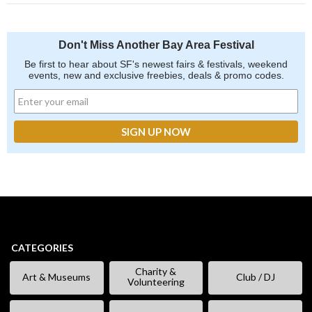
Don't Miss Another Bay Area Festival
Be first to hear about SF's newest fairs & festivals, weekend
events, new and exclusive freebies, deals & promo codes.
CATEGORIES
Charity &
Art & Museums
Club / DJ
Volunteering