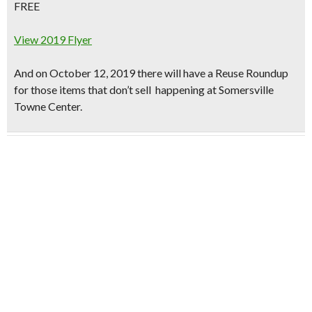
FREE
View 2019 Flyer
And on October 12, 2019 there will have a Reuse Roundup
for those items that don’t sell happening at Somersville
Towne Center.