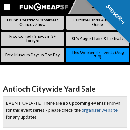
Subscribe
Subscribe
SKIP
TO
Drunk Theatre: SF’s Wildest
Outside Lands Alternative
CONTENT
Comedy Show
Guide
Free Comedy Shows in SF
SF’s August Fairs & Festivals
Tonight
This Weekend’s Events (Aug
Free Museum Days in The Bay
7-9)
Antioch Citywide Yard Sale
EVENT UPDATE: There are
no upcoming events
known
for this event series - please check the
organizer website
for any updates.