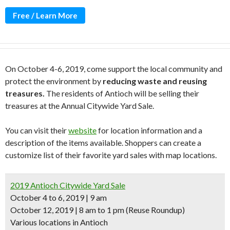
Free / Learn More
On October 4-6, 2019, come support the local community and
protect the environment by
reducing waste and reusing
treasures.
The residents of Antioch will be selling their
treasures at the Annual Citywide Yard Sale.
You can visit their
website
for location information and a
description of the items available. Shoppers can create a
customize list of their favorite yard sales with map locations.
2019 Antioch Citywide Yard Sale
October 4 to 6, 2019 | 9 am
October 12, 2019 | 8 am to 1 pm (Reuse Roundup)
Various locations in Antioch