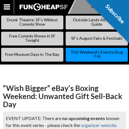
Subscribe
Subscribe
SKIP
TO
Drunk Theatre: SF’s Wildest
Outside Lands Alternative
CONTENT
Comedy Show
Guide
Free Comedy Shows in SF
SF’s August Fairs & Festivals
Tonight
This Weekend’s Events (Aug
Free Museum Days in The Bay
7-9)
“Wish Bigger” eBay’s Boxing
Weekend: Unwanted Gift Sell-Back
Day
EVENT UPDATE: There are
no upcoming events
known
for this event series - please check the
organizer website