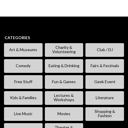
CATEGORIES
Charity &
Art & Museums
Club / DJ
Volunteering
Comedy
Eating & Drinking
Fairs & Festivals
Free Stuff
Fun & Games
Geek Event
Lectures &
Kids & Families
Literature
Workshops
Shopping &
Live Music
Movies
Fashion
Theater &