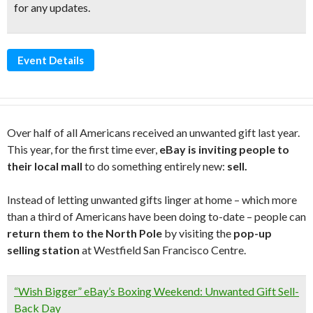
for any updates.
Event Details
Over half of all Americans received an unwanted gift last year.
This year, for the first time ever,
eBay is inviting people to
their local mall
to do something entirely new:
sell.
Instead of letting unwanted gifts linger at home – which more
than a third of Americans have been doing to-date – people can
return them to the North Pole
by visiting the
pop-up
selling station
at Westfield San Francisco Centre.
“Wish Bigger” eBay’s Boxing Weekend: Unwanted Gift Sell-
Back Day