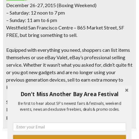
December 26-27, 2015 (Boxing Weekend)
– Saturday: 12 noon to 7 pm
– Sunday: 11 am to 6 pm
Westfield San Francisco Centre – 865 Market Street, SF
FREE, but bring something to sell.
Equipped with everything you need, shoppers can list items
themselves or use eBay Valet, eBay’s professional selling
service. Whether it wasn’t what you asked for, didn’t quite fit
or you got new gadgets and are no longer using your
previous generation devices,
sell to earn extra money
to
keep wishing bigger and better in the New Year.
Don't Miss Another Bay Area Festival
Shoppers will also
receive a $20 eBay gift card just for
Be first to hear about SF's newest fairs & festivals, weekend
listing an item on eBay
during Boxing Weekend. (Limit one
events, news and exclusive freebies, deals & promo codes.
gift card person. Quantities limited.)