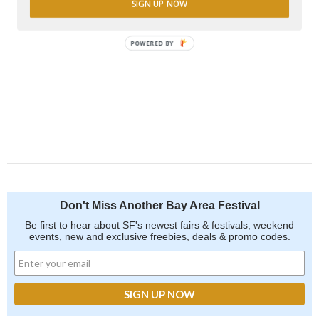
SIGN UP NOW
POWERED BY
Don't Miss Another Bay Area Festival
Be first to hear about SF's newest fairs & festivals, weekend
events, new and exclusive freebies, deals & promo codes.