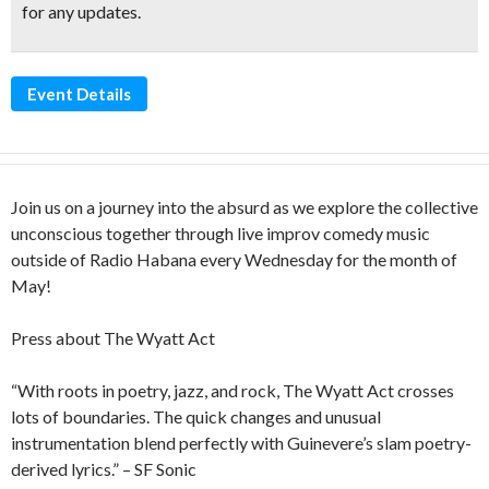
for any updates.
Event Details
Join us on a journey into the absurd as we explore the collective
unconscious together through live improv comedy music
outside of Radio Habana every Wednesday for the month of
May!
Press about The Wyatt Act
“With roots in poetry, jazz, and rock, The Wyatt Act crosses
lots of boundaries. The quick changes and unusual
instrumentation blend perfectly with Guinevere’s slam poetry-
derived lyrics.” – SF Sonic