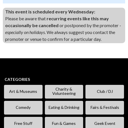
This event is scheduled every Wednesday:
Please be aware that
recurring events like this may
occasionally be cancelled
or postponed by the promoter -
especially on holidays
. We always suggest you contact the
promoter or venue to confirm for a particular day.
CATEGORIES
Charity &
Art & Museums
Club / DJ
Volunteering
Comedy
Eating & Drinking
Fairs & Festivals
Free Stuff
Fun & Games
Geek Event