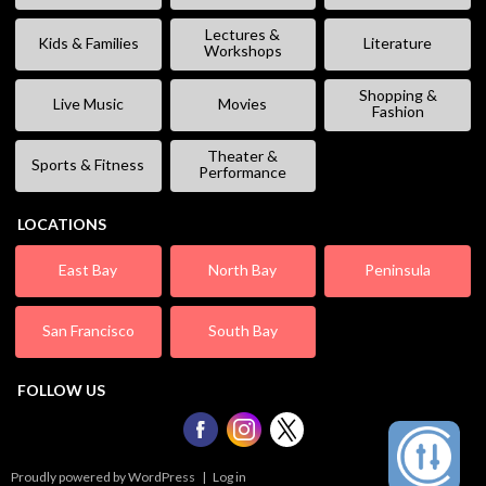
Lectures &
Kids & Families
Literature
Workshops
Shopping &
Live Music
Movies
Fashion
Theater &
Sports & Fitness
Performance
LOCATIONS
East Bay
North Bay
Peninsula
San Francisco
South Bay
FOLLOW US
Proudly powered by WordPress
|
Log in