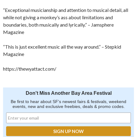
“Exceptional musicianship and attention to musical detail, all
while not giving a monkey’s ass about limitations and
boundaries, both musically and lyrically.” – Jamsphere
Magazine
“This is just excellent music all the way around.” – Stepkid
Magazine
https://thewyattact.com/
Don't Miss Another Bay Area Festival
Be first to hear about SF's newest fairs & festivals, weekend
events, new and exclusive freebies, deals & promo codes.