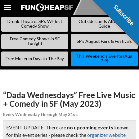
Subscribe
Subscribe
SKIP
TO
Drunk Theatre: SF’s Wildest
Outside Lands Alternative
CONTENT
Comedy Show
Guide
Free Comedy Shows in SF
SF’s August Fairs & Festivals
Tonight
This Weekend’s Events (Aug
Free Museum Days in The Bay
7-9)
“Dada Wednesdays” Free Live Music
+ Comedy in SF (May 2023)
Every Wednesday through May 31st.
EVENT UPDATE: There are
no upcoming events
known
for this event series - please check the
organizer website