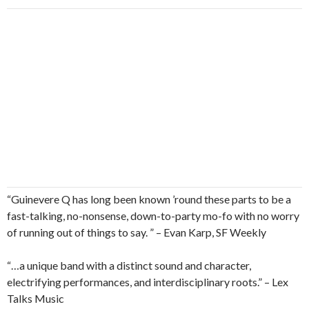
“Guinevere Q has long been known ’round these parts to be a
fast-talking, no-nonsense, down-to-party mo-fo with no worry
of running out of things to say. ” – Evan Karp, SF Weekly
“…a unique band with a distinct sound and character,
electrifying performances, and interdisciplinary roots.” – Lex
Talks Music