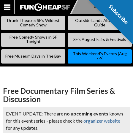
Subscribe
Subscribe
SKIP
TO
Drunk Theatre: SF’s Wildest
Outside Lands Alternative
CONTENT
Comedy Show
Guide
Free Comedy Shows in SF
SF’s August Fairs & Festivals
Tonight
This Weekend’s Events (Aug
Free Museum Days in The Bay
7-9)
Free Documentary Film Series &
Discussion
EVENT UPDATE: There are
no upcoming events
known
for this event series - please check the
organizer website
for any updates.