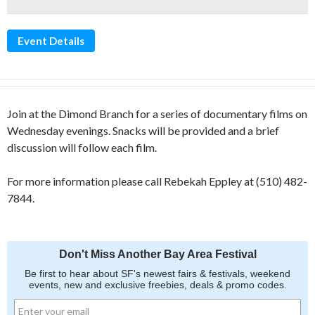
Event Details
Join at the Dimond Branch for a series of documentary films on
Wednesday evenings. Snacks will be provided and a brief
discussion will follow each film.
For more information please call Rebekah Eppley at (510) 482-
7844.
Don't Miss Another Bay Area Festival
Be first to hear about SF's newest fairs & festivals, weekend
events, new and exclusive freebies, deals & promo codes.