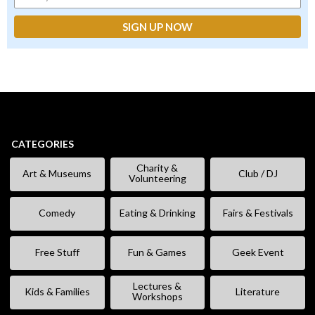
CATEGORIES
Charity &
Art & Museums
Club / DJ
Volunteering
Comedy
Eating & Drinking
Fairs & Festivals
Free Stuff
Fun & Games
Geek Event
Lectures &
Kids & Families
Literature
Workshops