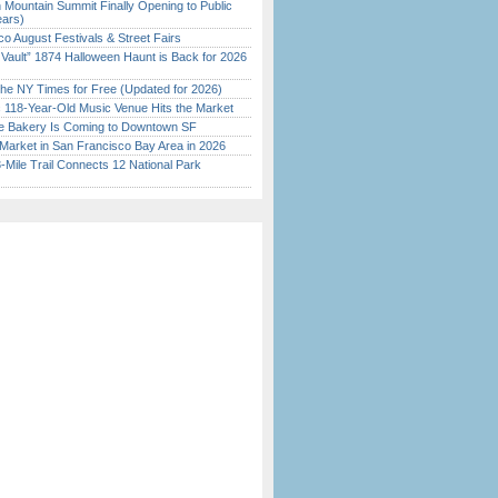
 Mountain Summit Finally Opening to Public
ears)
o August Festivals & Street Fairs
 Vault” 1874 Halloween Haunt is Back for 2026
)
the NY Times for Free (Updated for 2026)
c 118-Year-Old Music Venue Hits the Market
ine Bakery Is Coming to Downtown SF
Market in San Francisco Bay Area in 2026
Mile Trail Connects 12 National Park