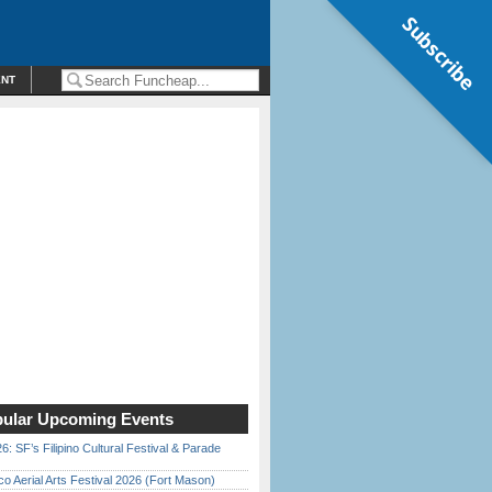
Subscribe
ENT
ular Upcoming Events
6: SF’s Filipino Cultural Festival & Parade
o Aerial Arts Festival 2026 (Fort Mason)