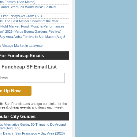
ha Festival (San Mateo)
Laurel StreetFair World Music Festival
First Fridays Art Crawl (SF)
ds: The Best Meteor Shower of the Year
l Night Market: Food, Music & Performances
han” 2026 (Yerba Buena Gardens Festival)
Bay Area Aloha Festival in San Mateo (Aug 8-
 Vintage Market in Lafayette
For Funcheap Emails
e Funcheap SF Email List
00+
San Franciscans and get our picks for the
ree & cheap events
and deals each week.
ular City Guides
s Alternative Guide: 50 Things to Do Around
ead (Aug. 7-9)
 Days in San Francisco + Bay Area (2026)