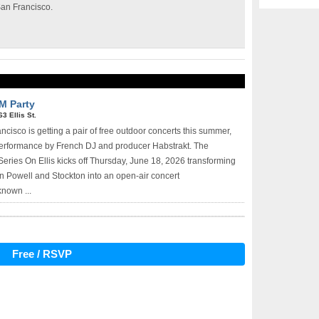
San Francisco.
M Party
63 Ellis St.
isco is getting a pair of free outdoor concerts this summer,
performance by French DJ and producer Habstrakt. The
ries On Ellis kicks off Thursday, June 18, 2026 transforming
en Powell and Stockton into an open-air concert
known ...
Free / RSVP