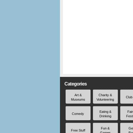
Categories
Art &
Charity &
Club
Museums
Volunteering
Eating &
Fai
Comedy
Drinking
Fest
Fun &
Ge
Free Stuff
Games
Ev