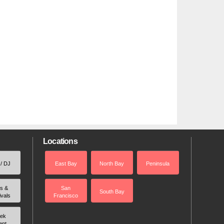
Locations
 / DJ
East Bay
North Bay
Peninsula
rs &
San
South Bay
ivals
Francisco
ek
ent