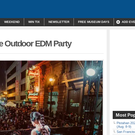
WEEKEND
WIN TIX
NEWSLETTER
FREE MUSEUM DAYS
ADD EV
e Outdoor EDM Party
Most Pop
Pistahan 202
(Aug. 8-9)
San Francisc