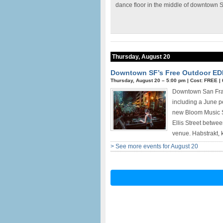
dance floor in the middle of downtown 
Thursday, August 20
Downtown SF’s Free Outdoor ED
Thursday, August 20 –
5:00 pm
|
Cost: FREE
|
Downtown San Franc
including a June 
new Bloom Music Se
Ellis Street betwe
venue. Habstrakt, 
> See more events for August 20