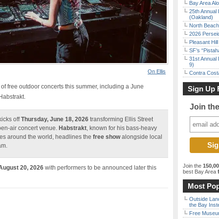
Bay Area Alo
25th Annual 
(Oakland)
North Beach 
2026 Persei
Pleasant Hil
SF’s “Pista
31st Annual 
9)
On Ellis
Contra Costa
of free outdoor concerts this summer, including a June
Sign Up 
abstrakt.
Join th
icks off
Thursday, June 18, 2026
transforming Ellis Street
pen-air concert venue.
Habstrakt
, known for his bass-heavy
es around the world, headlines the
free show
alongside local
am.
Join the
150,0
 August 20, 2026
with performers to be announced later this
best Bay Area
f
Most Pop
Outside Land
the Bay Inst
Free Museum