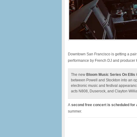
Downtown San Francisco is getting a pair 
performance by French DJ and producer H
The new
Bloom Music Series On Ellis
k
between Powell and Stockton into an o
electronic music and festival appearanc
acts N808, Duserock, and Clayton Willi
A
second free concert is scheduled for
summer.