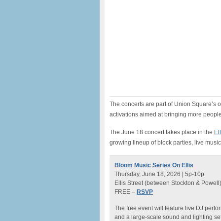
The concerts are part of Union Square’s 
activations aimed at bringing more peop
The June 18 concert takes place in the
El
growing lineup of block parties, live musi
Bloom Music Series On Ellis
Thursday, June 18, 2026 | 5p-10p
Ellis Street (between Stockton & Powell
FREE –
RSVP
The free event will feature live DJ perf
and a large-scale sound and lighting set