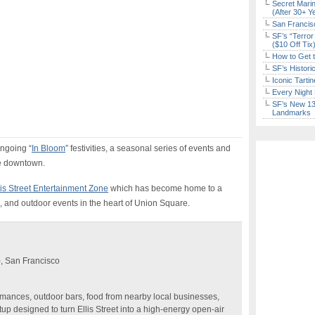
Secret Marin
(After 30+ Y
San Francisc
SF’s “Terror
($10 Off Tix
How to Get 
SF’s Histori
Iconic Tart
Every Night 
SF’s New 13-
Landmarks
ongoing “
In Bloom
” festivities, a seasonal series of events and
le downtown.
lis Street Entertainment Zone
which has become home to a
c, and outdoor events in the heart of Union Square.
), San Francisco
ormances, outdoor bars, food from nearby local businesses,
up designed to turn Ellis Street into a high-energy open-air