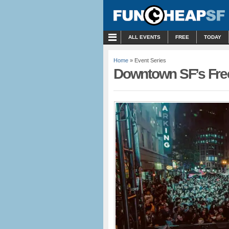
MENU
ALL EVENTS
FREE
TODAY
Home
» Event Series
Downtown SF’s Fre