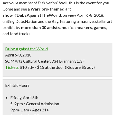
Are you a member of Dub Nation?
Well, this is the event for you.
Come and see a
Warriors-themed art
show,
#DubzAgainstTheWorld
, on view April 6-8, 2018,
uniting DubsNation and the Bay, featuring a massive, stellar art
exhibit by
more than 30 artists, music, sneakers, games,
and food trucks.
Dubz Against the World
April 6-8, 2018
SOMArts Cultural Center, 934 Brannan St., SF
Tickets
$10 adv / $15 at the door (Kids are $5 adv)
Exhibit Hours
Friday, April 6th
5-9 pm / General Admission
9 pm-1 am / Ages 21+