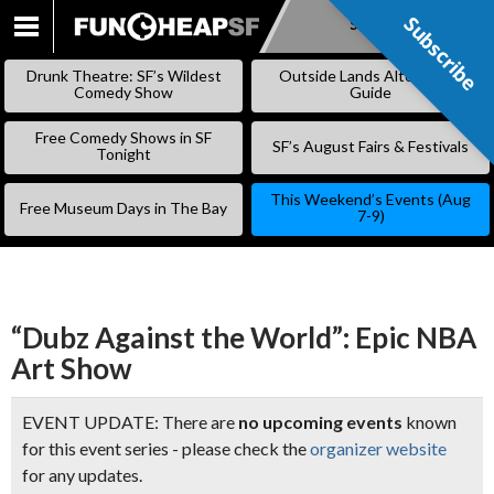
Subscribe
Subscribe
SKIP
TO
Drunk Theatre: SF’s Wildest
Outside Lands Alternative
CONTENT
Comedy Show
Guide
Free Comedy Shows in SF
SF’s August Fairs & Festivals
Tonight
This Weekend’s Events (Aug
Free Museum Days in The Bay
7-9)
“Dubz Against the World”: Epic NBA
Art Show
EVENT UPDATE: There are
no upcoming events
known
for this event series - please check the
organizer website
for any updates.