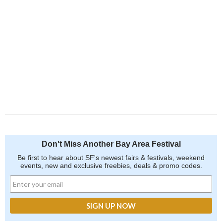
Don't Miss Another Bay Area Festival
Be first to hear about SF's newest fairs & festivals, weekend
events, new and exclusive freebies, deals & promo codes.