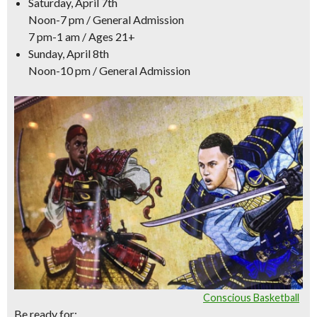
Saturday, April 7th
Noon-7 pm / General Admission
7 pm-1 am / Ages 21+
Sunday, April 8th
Noon-10 pm / General Admission
Conscious Basketball
Be ready for: