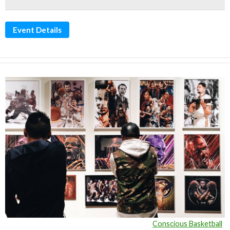
Event Details
Conscious Basketball