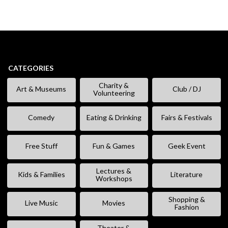
CATEGORIES
Charity &
Art & Museums
Club / DJ
Volunteering
Comedy
Eating & Drinking
Fairs & Festivals
Free Stuff
Fun & Games
Geek Event
Lectures &
Kids & Families
Literature
Workshops
Shopping &
Live Music
Movies
Fashion
Theater &