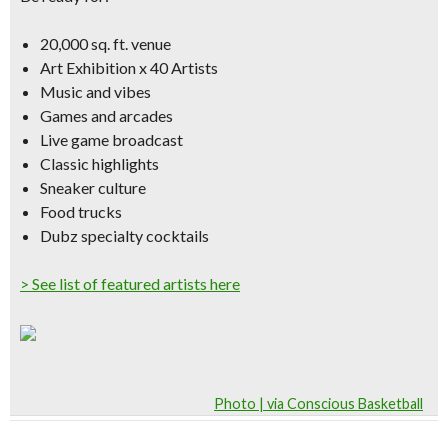
20,000 sq. ft. venue
Art Exhibition x 40 Artists
Music and vibes
Games and arcades
Live game broadcast
Classic highlights
Sneaker culture
Food trucks
Dubz specialty cocktails
> See list of featured artists here
Photo | via Conscious Basketball