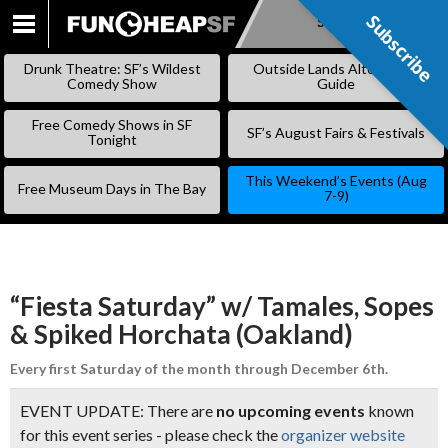
Subscribe
Subscribe
SKIP
TO
Drunk Theatre: SF’s Wildest
Outside Lands Alternative
CONTENT
Comedy Show
Guide
Free Comedy Shows in SF
SF’s August Fairs & Festivals
Tonight
This Weekend’s Events (Aug
Free Museum Days in The Bay
7-9)
“Fiesta Saturday” w/ Tamales, Sopes
& Spiked Horchata (Oakland)
Every first Saturday of the month through December 6th.
EVENT UPDATE: There are
no upcoming events
known
for this event series - please check the
organizer website