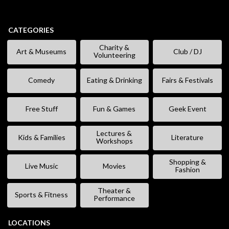
CATEGORIES
Charity &
Art & Museums
Club / DJ
Volunteering
Comedy
Eating & Drinking
Fairs & Festivals
Free Stuff
Fun & Games
Geek Event
Lectures &
Kids & Families
Literature
Workshops
Shopping &
Live Music
Movies
Fashion
Theater &
Sports & Fitness
Performance
LOCATIONS