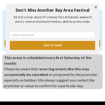
Don't Miss Another Bay Area Festival
Don't Miss Another Bay Area Festival
Be first to hear about SF's newest fairs & festivals, weekend
Be first to hear about SF's newest fairs & festivals, weekend
events, news and exclusive freebies, deals & promo codes.
events, new and exclusive freebies, deals & promo codes.
SIGN UP NOW
This event is scheduled every first Saturday of the
month:
Please be aware that
recurring events like this may
occasionally be cancelled
or postponed by the promoter -
especially on holidays
. We always suggest you contact the
promoter or venue to confirm for a particular day.