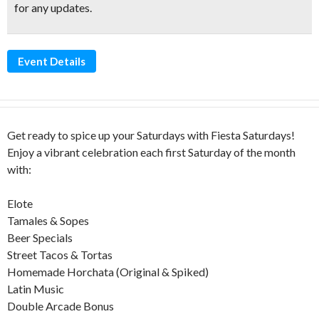
for any updates.
Event Details
Get ready to spice up your Saturdays with Fiesta Saturdays!
Enjoy a vibrant celebration each first Saturday of the month
with:
Elote
Tamales & Sopes
Beer Specials
Street Tacos & Tortas
Homemade Horchata (Original & Spiked)
Latin Music
Double Arcade Bonus