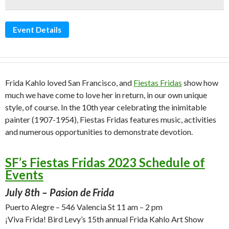
Event Details
Frida Kahlo loved San Francisco, and
Fiestas Fridas
show how
much we have come to love her in return, in our own unique
style, of course. In the 10th year celebrating the inimitable
painter (1907-1954), Fiestas Fridas features music, activities
and numerous opportunities to demonstrate devotion.
SF’s Fiestas Fridas 2023 Schedule of
Events
July 8th – Pasion de Frida
Puerto Alegre – 546 Valencia St 11 am – 2 pm
¡Viva Frida! Bird Levy’s 15th annual Frida Kahlo Art Show