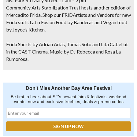
5M Park 44 Mary Street 11 am – 3 pm
Community Arts Stabilization Trust hosts another edition of
Mercadito Frida. Shop our FRIDArtists and Vendors for new
Frida stuff. Latin Fusion Food by Banderas and Vegan food
by Joyce’s Kitchen.
Frida Shorts by Adrian Arias, Tomas Soto and Lita Cabellut
in the CAST Cinema. Music by DJ Rebecca and Rosa La
Rumorosa.
Don't Miss Another Bay Area Festival
Be first to hear about SF's newest fairs & festivals, weekend
events, new and exclusive freebies, deals & promo codes.