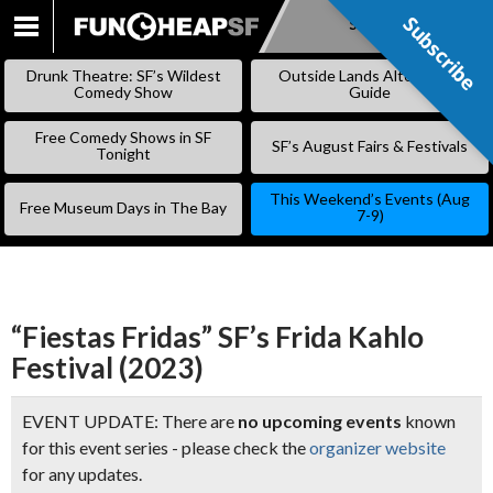
Subscribe
Subscribe
SKIP
TO
Drunk Theatre: SF’s Wildest
Outside Lands Alternative
CONTENT
Comedy Show
Guide
Free Comedy Shows in SF
SF’s August Fairs & Festivals
Tonight
This Weekend’s Events (Aug
Free Museum Days in The Bay
7-9)
“Fiestas Fridas” SF’s Frida Kahlo
Festival (2023)
EVENT UPDATE: There are
no upcoming events
known
for this event series - please check the
organizer website
for any updates.