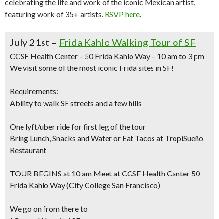
celebrating the life and work of the iconic Mexican artist,
featuring work of 35+ artists.
RSVP here
.
July 21st –
Frida Kahlo Walking Tour of SF
CCSF Health Center – 50 Frida Kahlo Way – 10 am to 3 pm
We visit some of the most iconic Frida sites in SF!
Requirements:
Ability to walk SF streets and a few hills
One lyft/uber ride for first leg of the tour
Bring Lunch, Snacks and Water or Eat Tacos at TropiSueño
Restaurant
TOUR BEGINS at 10 am Meet at CCSF Health Canter 50
Frida Kahlo Way (City College San Francisco)
We go on from there to