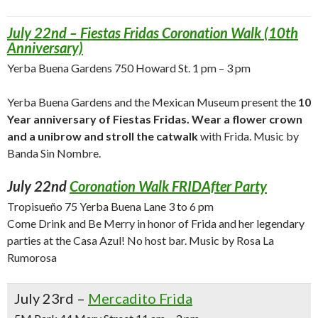
July 22nd – Fiestas Fridas Coronation Walk (10th
Anniversary)
Yerba Buena Gardens 750 Howard St. 1 pm – 3 pm
Yerba Buena Gardens and the Mexican Museum present the
10
Year anniversary of Fiestas Fridas. Wear a flower crown
and a unibrow and stroll the catwalk
with Frida. Music by
Banda Sin Nombre.
July 22nd
Coronation Walk FRIDAfter Party
Tropisueño 75 Yerba Buena Lane 3 to 6 pm
Come Drink and Be Merry in honor of Frida and her legendary
parties at the Casa Azul! No host bar. Music by Rosa La
Rumorosa
July 23rd –
Mercadito Frida