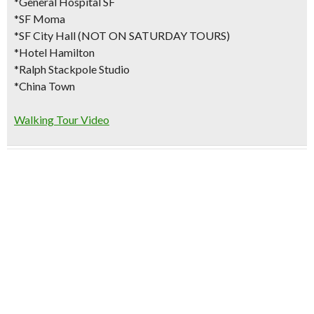
*General Hospital SF
*SF Moma
*SF City Hall (NOT ON SATURDAY TOURS)
*Hotel Hamilton
*Ralph Stackpole Studio
*China Town
Walking Tour Video