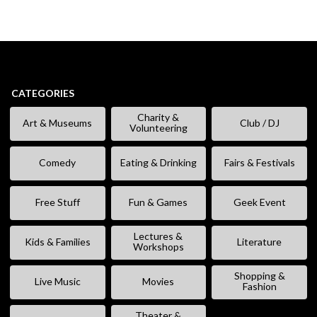
CATEGORIES
Charity &
Art & Museums
Club / DJ
Volunteering
Comedy
Eating & Drinking
Fairs & Festivals
Free Stuff
Fun & Games
Geek Event
Lectures &
Kids & Families
Literature
Workshops
Shopping &
Live Music
Movies
Fashion
Theater &