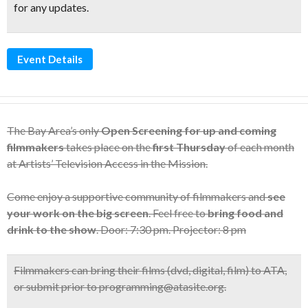
for any updates.
Event Details
The Bay Area’s only
Open Screening for up and coming
filmmakers
takes place on the
first Thursday
of each month
at Artists’ Television Access in the Mission.
Come enjoy a supportive community of filmmakers and
see
your work on the big screen
. Feel free to
bring food and
drink to the show
. Door: 7:30 pm. Projector: 8 pm
Filmmakers can bring their films (dvd, digital, film) to ATA,
or submit prior to programming@atasite.org.