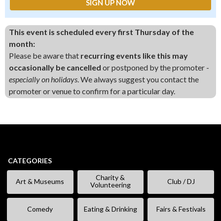
This event is scheduled every first Thursday of the
month:
Please be aware that
recurring events like this may
occasionally be cancelled
or postponed by the promoter -
especially on holidays
. We always suggest you contact the
promoter or venue to confirm for a particular day.
CATEGORIES
Charity &
Art & Museums
Club / DJ
Volunteering
Comedy
Eating & Drinking
Fairs & Festivals