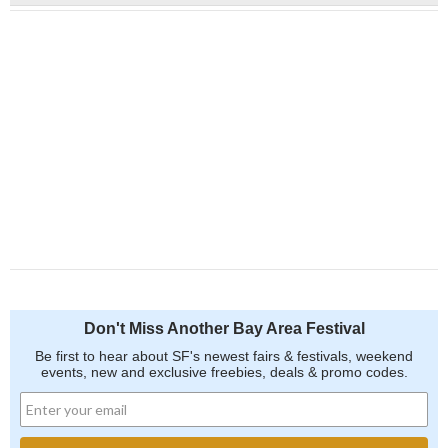
Don't Miss Another Bay Area Festival
Be first to hear about SF's newest fairs & festivals, weekend
events, new and exclusive freebies, deals & promo codes.