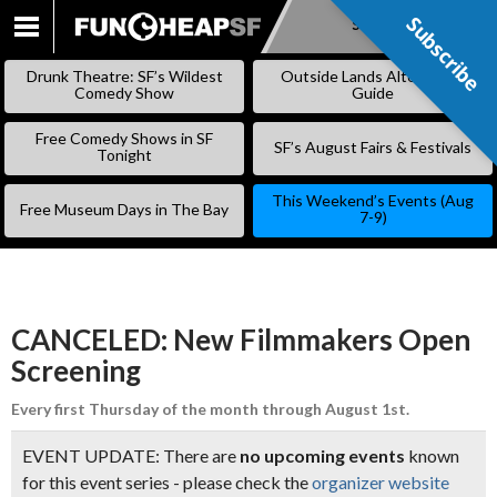
Subscribe
Subscribe
SKIP
TO
Drunk Theatre: SF’s Wildest
Outside Lands Alternative
CONTENT
Comedy Show
Guide
Free Comedy Shows in SF
SF’s August Fairs & Festivals
Tonight
This Weekend’s Events (Aug
Free Museum Days in The Bay
7-9)
CANCELED: New Filmmakers Open
Screening
Every first Thursday of the month through August 1st.
EVENT UPDATE: There are
no upcoming events
known
for this event series - please check the
organizer website