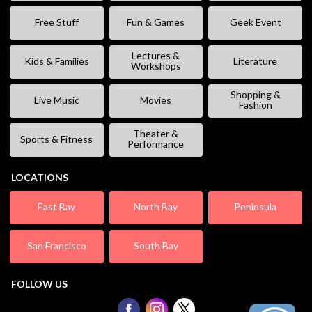
Free Stuff
Fun & Games
Geek Event
Lectures &
Kids & Families
Literature
Workshops
Shopping &
Live Music
Movies
Fashion
Theater &
Sports & Fitness
Performance
LOCATIONS
East Bay
North Bay
Peninsula
San Francisco
South Bay
FOLLOW US