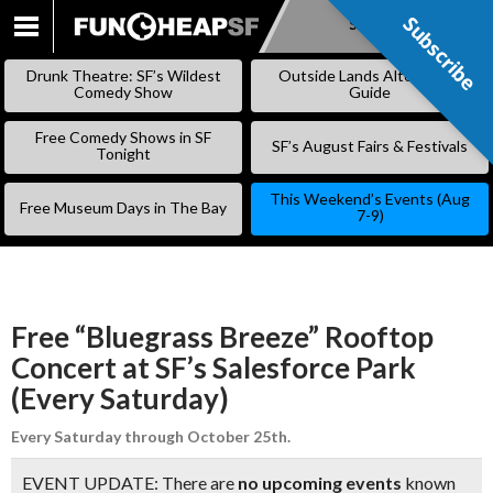
Subscribe
Subscribe
SKIP
TO
Drunk Theatre: SF’s Wildest
Outside Lands Alternative
CONTENT
Comedy Show
Guide
Free Comedy Shows in SF
SF’s August Fairs & Festivals
Tonight
This Weekend’s Events (Aug
Free Museum Days in The Bay
7-9)
Free “Bluegrass Breeze” Rooftop
Concert at SF’s Salesforce Park
(Every Saturday)
Every Saturday through October 25th.
EVENT UPDATE: There are
no upcoming events
known