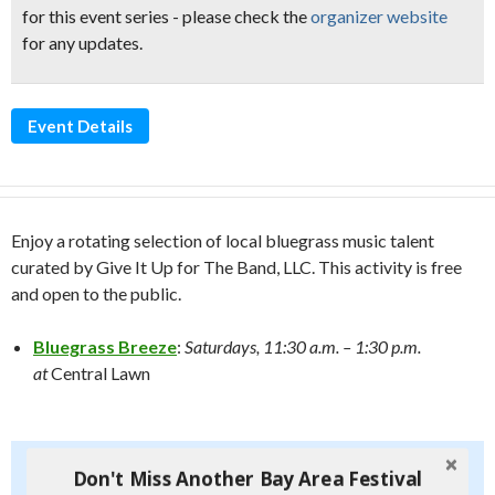
for this event series - please check the
organizer website
for any updates.
Event Details
Enjoy a rotating selection of local bluegrass music talent
curated by Give It Up for The Band, LLC. This activity is free
and open to the public.
Bluegrass Breeze
:
Saturdays, 11:30 a.m. – 1:30 p.m.
at
Central Lawn
Don't Miss Another Bay Area Festival
Don't Miss Another Bay Area Festival
Be first to hear about SF's newest fairs & festivals, weekend