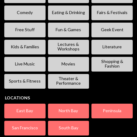
Comedy
Eating & Drinking
Fairs & Festivals
Free Stuff
Fun & Games
Geek Event
Lectures &
Kids & Families
Literature
Workshops
Shopping &
Live Music
Movies
Fashion
Theater &
Sports & Fitness
Performance
LOCATIONS
East Bay
North Bay
Peninsula
San Francisco
South Bay