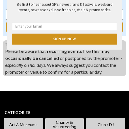
events, new and exclusive freebies, deals & promo codes.
Be first to hear about SF's newest fairs & festivals, weekend
events, news and exclusive freebies, deals & promo codes.
SIGN UP NOW
This event is scheduled every Saturday:
Please be aware that
recurring events like this may
POWERED BY
occasionally be cancelled
or postponed by the promoter -
especially on holidays
. We always suggest you contact the
promoter or venue to confirm for a particular day.
CATEGORIES
Charity &
Art & Museums
Club / DJ
Volunteering