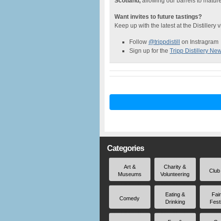
Scotland,
allowing our barrels to mature 
Want invites to future tastings?
Keep up with the latest at the Distillery 
Follow
@trippdistill
on Instragram
Sign up for the
Tripp Distillery New
Categories
Art &
Charity &
Club
Museums
Volunteering
Eating &
Fai
Comedy
Drinking
Fest