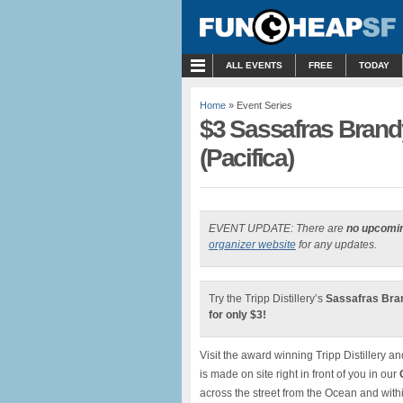
MENU
ALL EVENTS
FREE
TODAY
Home
» Event Series
$3 Sassafras Brandy 
(Pacifica)
EVENT UPDATE: There are
no upcomi
organizer website
for any updates.
Try the Tripp Distillery’s
Sassafras Brand
for only $3!
Visit the award winning Tripp Distillery an
is made on site right in front of you in our
across the street from the Ocean and withi