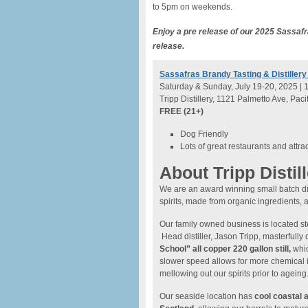
to 5pm on weekends.
Enjoy a pre release of our 2025 Sassafra
release.
Sassafras Brandy Tasting & Distillery
Saturday & Sunday, July 19-20, 2025 | 
Tripp Distillery, 1121 Palmetto Ave, Paci
FREE (21+)
Dog Friendly
Lots of great restaurants and attra
About Tripp Distil
We are an award winning small batch dist
spirits, made from organic ingredients, a
Our family owned business is located st
Head distiller, Jason Tripp, masterfully d
School” all copper 220 gallon still,
whic
slower speed allows for more chemical 
mellowing out our spirits prior to ageing
Our seaside location has
cool coastal 