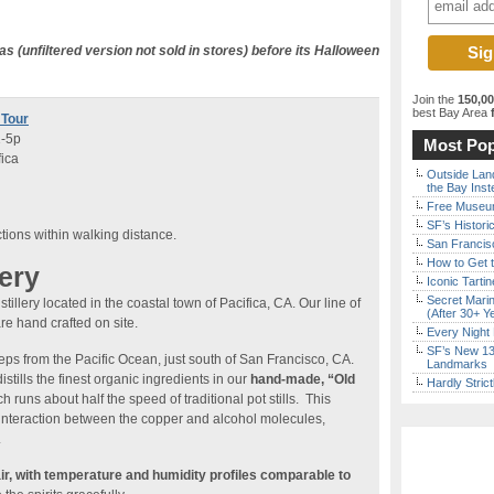
s (unfiltered version not sold in stores) before its Halloween
Join the
150,0
best Bay Area
f
 Tour
1-5p
Most Pop
fica
Outside Land
the Bay Inst
Free Museum
SF’s Histori
ctions within walking distance.
San Francisc
How to Get 
lery
Iconic Tart
Secret Marin
illery located in the coastal town of Pacifica, CA. Our line of
(After 30+ Y
re hand crafted on site.
Every Night 
SF’s New 13-
eps from the Pacific Ocean, just south of San Francisco, CA.
Landmarks
istills the finest organic ingredients in our
hand-made, “Old
Hardly Stric
h runs about half the speed of traditional pot stills. This
interaction between the copper and alcohol molecules,
.
air, with temperature and humidity profiles comparable to