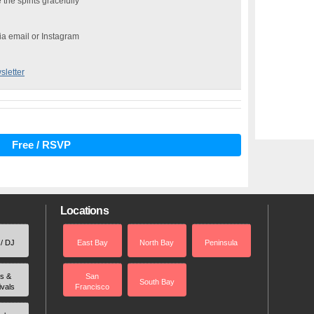
the spirits gracefully
via email or Instagram
sletter
Free / RSVP
Locations
 / DJ
East Bay
North Bay
Peninsula
rs &
San
South Bay
ivals
Francisco