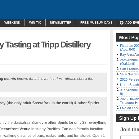
WEEKEND
WIN TIX
NEWSLETTER
FREE MUSEUM DAYS
ADD EV
Most Pop
Tasting at Tripp Distillery
Pistahan 202
(Aug. 8-9)
Bay Area Alo
25th Annual 
(Oakland)
San Francisc
SF’s “Pista
ng events
known for this event series - please check the
2026 Persei
North Beach 
31st Annual 
9)
2026 Hillwid
y (the only adult Sassafras in the world) & other Spirits
Treasure Hu
Live on Lark
Sign Up 
d try the Sassafras Brandy & other Spirits for only $3. Everything
Oceanfront Venue
in sunny Pacifica. Fun dog friendly location
Join th
n walking distance of bars, restaurants, and fun stores. Open 1