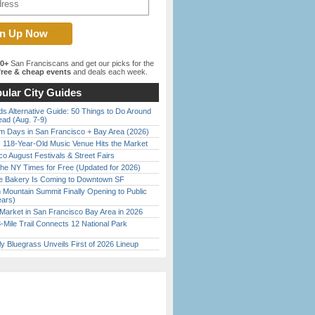
00+
San Franciscans and get our picks for the
ree & cheap events
and deals each week.
ular City Guides
s Alternative Guide: 50 Things to Do Around
ead (Aug. 7-9)
 Days in San Francisco + Bay Area (2026)
c 118-Year-Old Music Venue Hits the Market
o August Festivals & Street Fairs
the NY Times for Free (Updated for 2026)
ine Bakery Is Coming to Downtown SF
 Mountain Summit Finally Opening to Public
ears)
Market in San Francisco Bay Area in 2026
Mile Trail Connects 12 National Park
tly Bluegrass Unveils First of 2026 Lineup