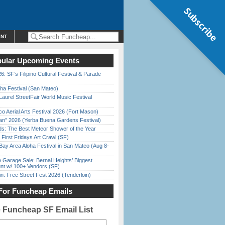
Subscribe
ENT
ular Upcoming Events
6: SF’s Filipino Cultural Festival & Parade
ha Festival (San Mateo)
Laurel StreetFair World Music Festival
o Aerial Arts Festival 2026 (Fort Mason)
han” 2026 (Yerba Buena Gardens Festival)
ds: The Best Meteor Shower of the Year
First Fridays Art Crawl (SF)
Bay Area Aloha Festival in San Mateo (Aug 8-
e Garage Sale: Bernal Heights’ Biggest
nt w/ 100+ Vendors (SF)
in: Free Street Fest 2026 (Tenderloin)
For Funcheap Emails
e Funcheap SF Email List