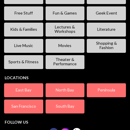
Free Stuff
Fun & Games
Geek Event
Lectures &
Kids & Families
Literature
Workshops
Shopping &
Live Music
Movies
Fashion
Theater &
Sports & Fitness
Performance
LOCATIONS
East Bay
North Bay
Peninsula
San Francisco
South Bay
FOLLOW US