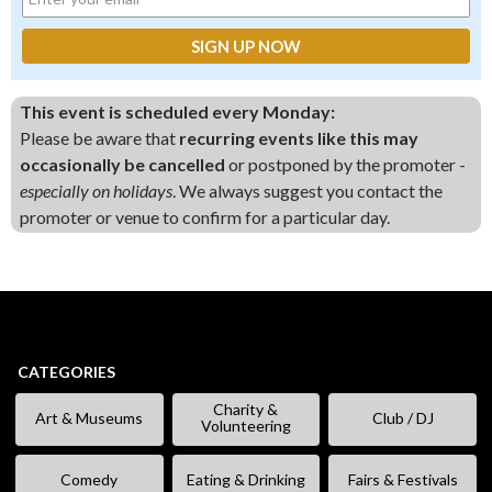
This event is scheduled every Monday:
Please be aware that
recurring events like this may
occasionally be cancelled
or postponed by the promoter -
especially on holidays
. We always suggest you contact the
promoter or venue to confirm for a particular day.
CATEGORIES
Charity &
Art & Museums
Club / DJ
Volunteering
Comedy
Eating & Drinking
Fairs & Festivals