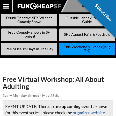
Subscribe
Subscribe
SKIP
TO
Drunk Theatre: SF’s Wildest
Outside Lands Alternative
CONTENT
Comedy Show
Guide
Free Comedy Shows in SF
SF’s August Fairs & Festivals
Tonight
This Weekend’s Events (Aug
Free Museum Days in The Bay
7-9)
Free Virtual Workshop: All About
Adulting
Every Monday through May 25th.
EVENT UPDATE: There are
no upcoming events
known
for this event series - please check the
organizer website