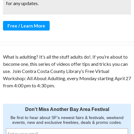
for any updates.
Free / Learn More
What is adulting? It’s all the stuff adults do!. If you’re about to
become one, this series of videos offer tips and tricks you can
use.
Join
Contra Costa County Library’s Free Virtual
Workshop: All About Adulting, every Monday starting April 27
from 4:00 pm to 4:30 pm.
Don't Miss Another Bay Area Festival
Be first to hear about SF's newest fairs & festivals, weekend
events, new and exclusive freebies, deals & promo codes.