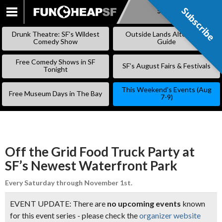
Subscribe
Subscribe
SKIP
TO
Drunk Theatre: SF’s Wildest
Outside Lands Alternative
CONTENT
Comedy Show
Guide
Free Comedy Shows in SF
SF’s August Fairs & Festivals
Tonight
This Weekend’s Events (Aug
Free Museum Days in The Bay
7-9)
Off the Grid Food Truck Party at
SF’s Newest Waterfront Park
Every Saturday through November 1st.
EVENT UPDATE: There are
no upcoming events
known
for this event series - please check the
organizer website