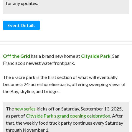
for any updates.
Event Details
Off the Grid
has a brand new home at
Cityside Park
, San
Francisco’s newest waterfront park.
The 6-acre park is the first section of what will eventually
become a 24-acre shoreline oasis, offering sweeping views of
the Bay, skyline, and bridges.
The
new series
kicks off on
Saturday, September 13, 2025
,
as part of
Cityside Park’s grand opening celebration
. After
that, the weekly food truck party continues
every Saturday
through November 1
.