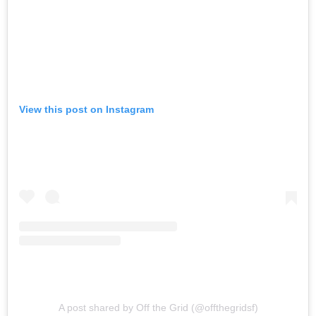
View this post on Instagram
A post shared by Off the Grid (@offthegridsf)