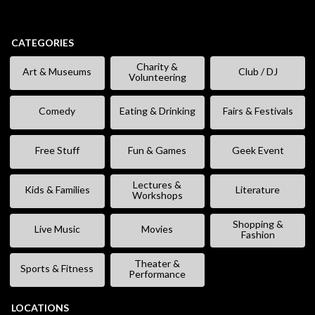
CATEGORIES
Charity &
Art & Museums
Club / DJ
Volunteering
Comedy
Eating & Drinking
Fairs & Festivals
Free Stuff
Fun & Games
Geek Event
Lectures &
Kids & Families
Literature
Workshops
Shopping &
Live Music
Movies
Fashion
Theater &
Sports & Fitness
Performance
LOCATIONS