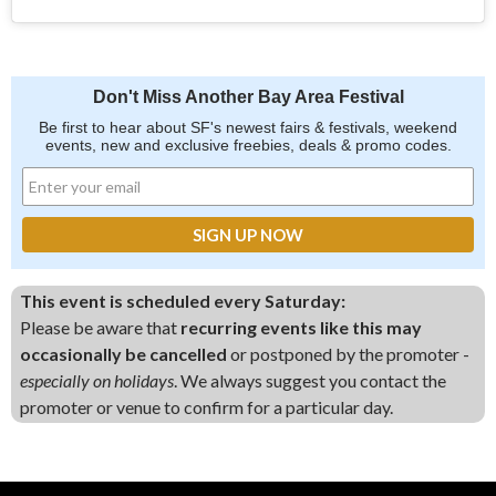
Don't Miss Another Bay Area Festival
Be first to hear about SF's newest fairs & festivals, weekend
events, new and exclusive freebies, deals & promo codes.
This event is scheduled every Saturday:
Please be aware that
recurring events like this may
occasionally be cancelled
or postponed by the promoter -
especially on holidays
. We always suggest you contact the
promoter or venue to confirm for a particular day.