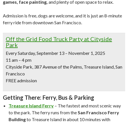
games, face painting,
and plenty of open space to relax.
Admission is free, dogs are welcome, and it is just an 8-minute
ferry ride from downtown San Francisco.
Off the Grid Food Truck Party at Cityside
Park
Every Saturday, September 13 – November 1, 2025
11 am – 4 pm
Cityside Park, 387 Avenue of the Palms, Treasure Island, San
Francisco
FREE admission
Getting There: Ferry, Bus & Parking
Treasure Island Ferry
– The fastest and most scenic way
to the park. The ferry runs from the
San Francisco Ferry
Building
to Treasure Island in about 10 minutes with