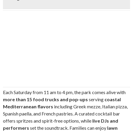
Each Saturday from 11 am to 4 pm, the park comes alive with
more than 15 food trucks and pop-ups
serving
coastal
Mediterranean flavors
including Greek mezze, Italian pizza,
Spanish paella, and French pastries. A curated cocktail bar
offers spritzes and spirit-free options, while
live DJs and
performers
set the soundtrack. Families can enjoy
lawn