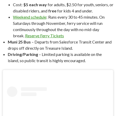
Cost:
$5 each way
for adults, $2.50 for youth, seniors, or
disabled riders, and
free
for kids 4 and under.
Weekend schedule
: Runs every 30 to 45 minutes. On
Saturdays through November, ferry service will run
continuously throughout the day with no mid-day
break.
Reserve Ferry Tickets
Muni 25 Bus
– Departs from Salesforce Transit Center and
drops off directly on Treasure Island.
Driving/Parking
– Limited parking is available on the
island, so public transit is highly encouraged.