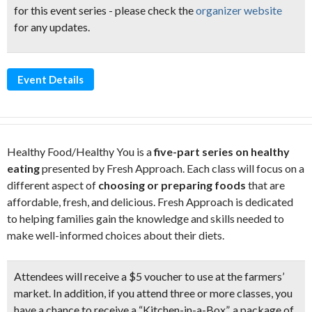
for this event series - please check the
organizer website
for any updates.
Event Details
Healthy Food/Healthy You is a
five-part series on healthy
eating
presented by Fresh Approach. Each class will focus on a
different aspect of
choosing or preparing foods
that are
affordable, fresh, and delicious. Fresh Approach is dedicated
to helping families gain the knowledge and skills needed to
make well-informed choices about their diets.
Attendees will receive a $5 voucher
to use at the farmers’
market. In addition, if you attend three or more classes, you
have a chance to receive a “Kitchen-in-a-Box”, a package of