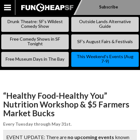
Subscribe
SKIP
TO
Drunk Theatre: SF’s Wildest
Outside Lands Alternative
CONTENT
Comedy Show
Guide
Free Comedy Shows in SF
SF’s August Fairs & Festivals
Tonight
This Weekend’s Events (Aug
Free Museum Days in The Bay
7-9)
“Healthy Food-Healthy You”
Nutrition Workshop & $5 Farmers
Market Bucks
Every Tuesday through May 31st.
EVENT UPDATE: There are
no upcoming events
known