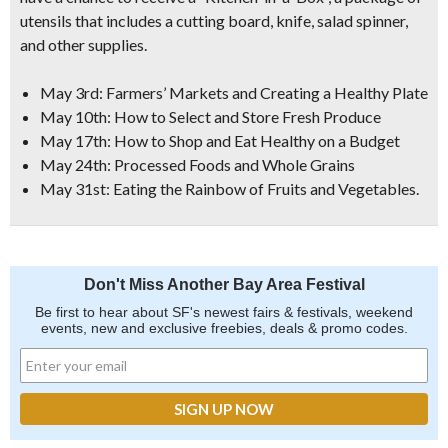
utensils that includes a cutting board, knife, salad spinner,
and other supplies.
May 3rd: Farmers’ Markets and Creating a Healthy Plate
May 10th: How to Select and Store Fresh Produce
May 17th: How to Shop and Eat Healthy on a Budget
May 24th: Processed Foods and Whole Grains
May 31st: Eating the Rainbow of Fruits and Vegetables.
Don't Miss Another Bay Area Festival
Be first to hear about SF's newest fairs & festivals, weekend
events, new and exclusive freebies, deals & promo codes.