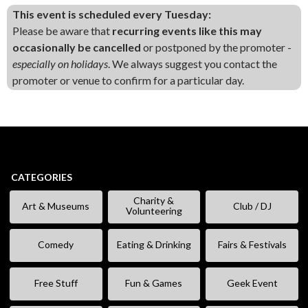
This event is scheduled every Tuesday:
Please be aware that
recurring events like this may
occasionally be cancelled
or postponed by the promoter -
especially on holidays
. We always suggest you contact the
promoter or venue to confirm for a particular day.
CATEGORIES
Charity &
Art & Museums
Club / DJ
Volunteering
Comedy
Eating & Drinking
Fairs & Festivals
Free Stuff
Fun & Games
Geek Event