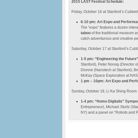
2015 LAST Festival Schedule:
Friday, October 16 at Stanford’s Cubber
6-10 pm: Art Expo and Perform
The “expo” features a dozen interac
taboo
of the traditional museum an
catch adventurous and creative p
Saturday, October 17 at Stanford’s Cub
1-5 pm: “Engineering the Futur
Stanford), Peter Norvig (Director o
Dionne (Nanotech at Stanford), B
McKay (Space Exploration at NAS
1 pm – 10pm: Art Expo and Per
Sunday, October 18, Li Ka Shing Room
1-4 pm: “Homo Digitalis” Symp
Entrepreneur), Michael Sturtz (St
NY) and a panel on “Robots and P