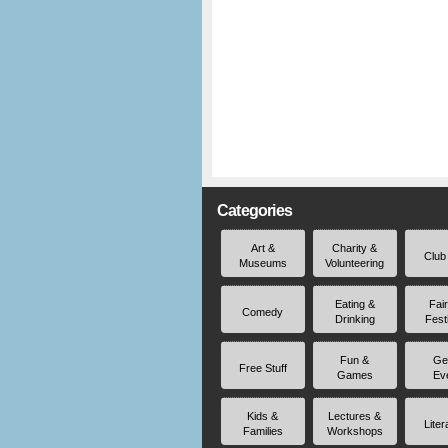
Categories
Art &
Charity &
Club
Museums
Volunteering
Eating &
Fai
Comedy
Drinking
Fest
Fun &
Ge
Free Stuff
Games
Ev
Kids &
Lectures &
Liter
Families
Workshops