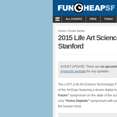
MENU
ALL EVENTS
FREE
TODAY
Home
» Event Series
2015 Life Art Scienc
Stanford
EVENT UPDATE: There are
no upcomi
organizer website
for any updates.
The LAST (Life Art Science Technology) Fe
of the Art Expo featuring a dozen digital in
Future”
symposium on the state of the sci
only
“Homo Digitalis”
symposium with pan
the human mind.