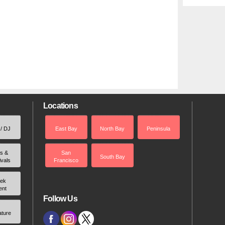
Locations
 / DJ
East Bay
North Bay
Peninsula
rs &
San
South Bay
ivals
Francisco
ek
ent
Follow Us
ature