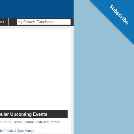
Subscribe
ENT
ular Upcoming Events
6: SF’s Filipino Cultural Festival & Parade
ha Festival (San Mateo)