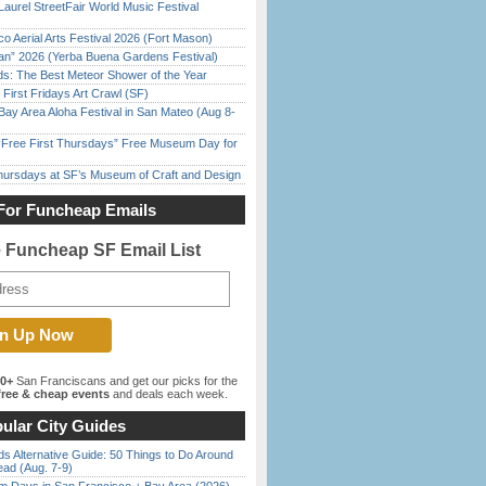
Laurel StreetFair World Music Festival
o Aerial Arts Festival 2026 (Fort Mason)
han” 2026 (Yerba Buena Gardens Festival)
ds: The Best Meteor Shower of the Year
First Fridays Art Crawl (SF)
Bay Area Aloha Festival in San Mateo (Aug 8-
ree First Thursdays” Free Museum Day for
Thursdays at SF’s Museum of Craft and Design
For Funcheap Emails
e Funcheap SF Email List
00+
San Franciscans and get our picks for the
ree & cheap events
and deals each week.
ular City Guides
s Alternative Guide: 50 Things to Do Around
ead (Aug. 7-9)