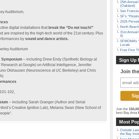
25th Annual 
(Oakland)
San Francisc
ley Auditorium,
SF’s “Pista
2026 Persei
ances
North Beach 
tive digital installations that
break the “Do not touch!”
31st Annual 
d are inspired by the high-tech world of the 21st century. Plus
9)
erformances by
sound and dance artists.
SFMOMA’s “F
Locals
berley Auditorium
Free First 
e” Symposium
– including Drew Endy (Synthetic Biology at
Sign Up 
f Research at Google) on Artificial Intelligence, Jennifer
runo Olshausen (Neuroscience at UC Berkeley) and Chris
Join th
A)
formances
 101-102,
osium
– including Sarah Granger (Author and Serial
anford’s Creative Ignition Lab), Melania Swan (New School of
Join the
150,0
best Bay Area
f
eople”.
Most Pop
Outside Land
the Bay Inst