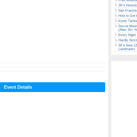
Free Museum
SF’s Histori
San Francisc
How to Get 
Iconic Tart
Secret Marin
(After 30+ Y
Every Night 
Hardly Stric
SF’s New 13-
Landmarks
Event Details