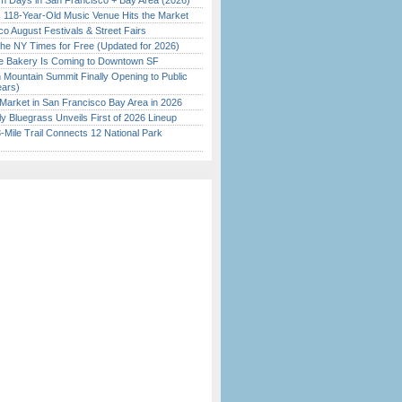
 Days in San Francisco + Bay Area (2026)
c 118-Year-Old Music Venue Hits the Market
o August Festivals & Street Fairs
the NY Times for Free (Updated for 2026)
ine Bakery Is Coming to Downtown SF
 Mountain Summit Finally Opening to Public
ears)
Market in San Francisco Bay Area in 2026
tly Bluegrass Unveils First of 2026 Lineup
Mile Trail Connects 12 National Park