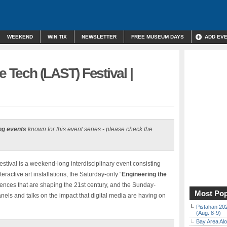
WEEKEND
WIN TIX
NEWSLETTER
FREE MUSEUM DAYS
ADD EV
e Tech (LAST) Festival |
ng events
known for this event series - please check the
stival is a weekend-long interdisciplinary event consisting
teractive art installations, the Saturday-only “
Engineering the
ences that are shaping the 21st century, and the Sunday-
Most Pop
els and talks on the impact that digital media are having on
Pistahan 202
(Aug. 8-9)
Bay Area Alo