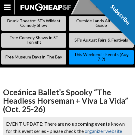
Subscribe
Subscribe
SKIP
TO
Drunk Theatre: SF’s Wildest
Outside Lands Alternative
CONTENT
Comedy Show
Guide
Free Comedy Shows in SF
SF’s August Fairs & Festivals
Tonight
This Weekend’s Events (Aug
Free Museum Days in The Bay
7-9)
Oceánica Ballet’s Spooky “The
Headless Horseman + Viva La Vida”
(Oct. 25-26)
EVENT UPDATE: There are
no upcoming events
known
for this event series - please check the
organizer website