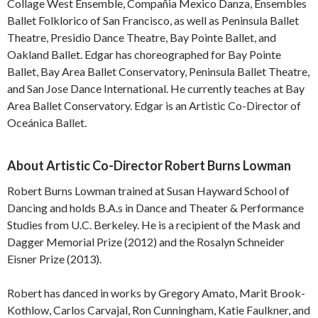
Collage West Ensemble, Compañia Mexico Danza, Ensembles
Ballet Folklorico of San Francisco, as well as Peninsula Ballet
Theatre, Presidio Dance Theatre, Bay Pointe Ballet, and
Oakland Ballet. Edgar has choreographed for Bay Pointe
Ballet, Bay Area Ballet Conservatory, Peninsula Ballet Theatre,
and San Jose Dance International. He currently teaches at Bay
Area Ballet Conservatory. Edgar is an Artistic Co-Director of
Oceánica Ballet.
About Artistic Co-Director Robert Burns Lowman
Robert Burns Lowman trained at Susan Hayward School of
Dancing and holds B.A.s in Dance and Theater & Performance
Studies from U.C. Berkeley. He is a recipient of the Mask and
Dagger Memorial Prize (2012) and the Rosalyn Schneider
Eisner Prize (2013).
Robert has danced in works by Gregory Amato, Marit Brook-
Kothlow, Carlos Carvajal, Ron Cunningham, Katie Faulkner, and