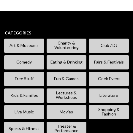
CATEGORIES
Charity &
Art & Museums
Club / DJ
Volunteering
Comedy
Eating & Drinking
Fairs & Festivals
Free Stuff
Fun & Games
Geek Event
Lectures &
Kids & Families
Literature
Workshops
Shopping &
Live Music
Movies
Fashion
Theater &
Sports & Fitness
Performance