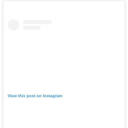
View this post on Instagram