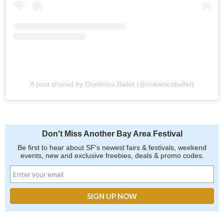
A post shared by Oceánica Ballet (@oceanicaballet)
Don't Miss Another Bay Area Festival
Be first to hear about SF's newest fairs & festivals, weekend
events, new and exclusive freebies, deals & promo codes.