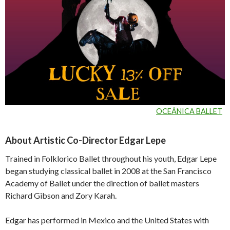
OCEÁNICA BALLET
About Artistic Co-Director Edgar Lepe
Trained in Folklorico Ballet throughout his youth, Edgar Lepe
began studying classical ballet in 2008 at the San Francisco
Academy of Ballet under the direction of ballet masters
Richard Gibson and Zory Karah.
Edgar has performed in Mexico and the United States with