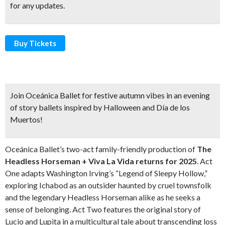
for any updates.
Buy Tickets
Join Oceánica Ballet for
festive autumn vibes
in an evening
of story ballets inspired by Halloween and Día de los
Muertos!
Oceánica Ballet’s two-act family-friendly production of
The
Headless Horseman + Viva La Vida returns for 2025
. Act
One adapts Washington Irving’s “Legend of Sleepy Hollow,”
exploring Ichabod as an outsider haunted by cruel townsfolk
and the legendary Headless Horseman alike as he seeks a
sense of belonging. Act Two features the original story of
Lucio and Lupita in a multicultural tale about transcending loss