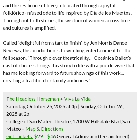
and the resilience of love, celebrated through a joyful
folklórico-infused ode to life inspired by Día de los Muertos.
Throughout both stories, the wisdom of women across time
and cultures is amplified.
Called “delightful from start to finish” by Jen Norris Dance
Reviews, this production is bewitching entertainment for the
fall season. “Through clever theatricality… Oceánica Ballet’s
cast of dancers brings this story to life with a joie de vivre that
has me looking forward to future showings of this work…
creating a tradition for family audiences.”
The Headless Horseman + Viva La Vida
Saturday, October 25, 2025 at 4p | Sunday, October 26,
2025 at 2p
College of San Mateo Theatre, 1700 W Hillsdale Blvd, San
Mateo –
Map & Directions
Get Tickets:
$29 – $46
General Admission (fees included)