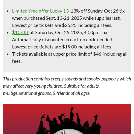
Limited time offer Lucky 13:
13% off Sunday, Oct 26 tix
when purchased Sept. 13-21, 2025 while supplies last.
Lowest price tickets are $25.25 including all fees.
$10 Off
all Saturday, Oct 25, 2025, 4:00pm Tix.
Automatically discounted in cart, no code needed.
Lowest price tickets are $19.00 including all fees.
Tickets available at upper price limit of $46, including all
fees.
This production contains creepy sounds and spooky puppetry which
may affect very young children. Suitable for adults,
multigenerational groups, & friends of all ages.