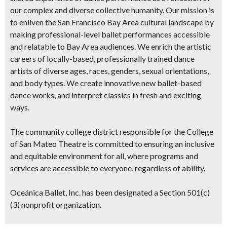
our complex and diverse collective humanity. Our mission is
to enliven the San Francisco Bay Area cultural landscape by
making professional-level ballet performances accessible
and relatable to Bay Area audiences. We enrich the artistic
careers of locally-based, professionally trained dance
artists of diverse ages, races, genders, sexual orientations,
and body types. We create innovative new ballet-based
dance works, and interpret classics in fresh and exciting
ways.
The community college district responsible for the College
of San Mateo Theatre is committed to ensuring an inclusive
and equitable environment for all, where programs and
services are accessible to everyone, regardless of ability.
Oceánica Ballet, Inc. has been designated a Section 501(c)
(3) nonprofit organization.