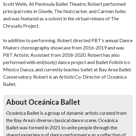
Scott Wells. At Peninsula Ballet Theatre, Robert performed
principal roles in Giselle, The Nutcracker, and Carmen Suite;
and was featured as a soloist in the virtual release of The
Chrysalis Project.
In addition to performing, Robert directed PBT’s annual Dance
Makers choreography showcase from 2016-2019 and was
PBT Artistic Assistant from 2018-2020. Robert has also
performed with em(body) dance project and Ballet Folklórico
México Danza, and currently teaches ballet at Bay Area Ballet
Conservatory. Robert is an ArtisticCo-Director of Oceánica
Ballet.
About Oceánica Ballet
Oceánica Ballet is a group of dynamic artists curated from
the Bay Area’s diverse classical dance scene. Oceánica
Ballet was formed in 2021 to unite people through the
shared experience of dance performance as a reflection of