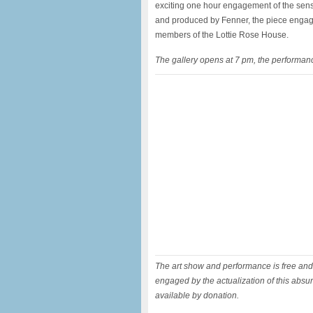
exciting one hour engagement of the senses
and produced by Fenner, the piece enga
members of the Lottie Rose House.
The gallery opens at 7 pm, the performanc
The art show and performance is free and 
engaged by the actualization of this abs
available by donation.