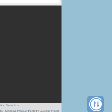
licy
Contact Us
RSS)
|
Arthemia Premium
theme by
Colorlabs Project