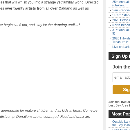
25th Annual 
 that will whisk you into a strange yet familiar world. Directed
(Oakland)
ges
over twenty artists from all over Oakland
as well as
San Francisc
SF’s “Pista
2026 Persei
e begins at 8 pm, and stay for the
dancing until…?
North Beach 
31st Annual 
9)
2026 Hillwid
Treasure Hu
Live on Lark
Sign Up 
Join th
Join the
150,0
best Bay Area
f
appropriate for mature children and all kids at heart. Come be
Most Pop
urdist romp. Donations are encouraged. Food and drink are
Outside Land
the Bay Inst