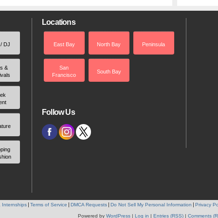
Locations
 / DJ
East Bay
North Bay
Peninsula
rs &
San
South Bay
ivals
Francisco
ek
ent
Follow Us
ature
ping
shion
 Internships
Terms of Service
DMCA Requests
Do Not Sell My Personal Information
Privacy Po
Powered by
WordPress
|
Log in
|
Entries (RSS)
|
Comments (