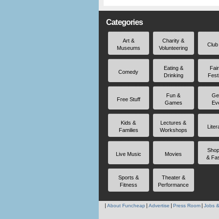
Categories
Art &
Charity &
Club
Museums
Volunteering
Eating &
Fai
Comedy
Drinking
Fest
Fun &
Ge
Free Stuff
Games
Ev
Kids &
Lectures &
Liter
Families
Workshops
Shop
Live Music
Movies
& Fa
Sports &
Theater &
Fitness
Performance
About Funcheap
Advertise
Press Room
Jobs &