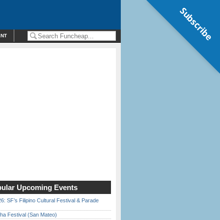
Subscribe
ENT
ular Upcoming Events
6: SF’s Filipino Cultural Festival & Parade
ha Festival (San Mateo)