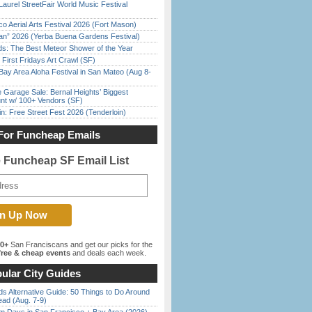
Laurel StreetFair World Music Festival
o Aerial Arts Festival 2026 (Fort Mason)
han” 2026 (Yerba Buena Gardens Festival)
ds: The Best Meteor Shower of the Year
First Fridays Art Crawl (SF)
Bay Area Aloha Festival in San Mateo (Aug 8-
e Garage Sale: Bernal Heights’ Biggest
nt w/ 100+ Vendors (SF)
in: Free Street Fest 2026 (Tenderloin)
For Funcheap Emails
e Funcheap SF Email List
00+
San Franciscans and get our picks for the
ree & cheap events
and deals each week.
ular City Guides
s Alternative Guide: 50 Things to Do Around
ead (Aug. 7-9)