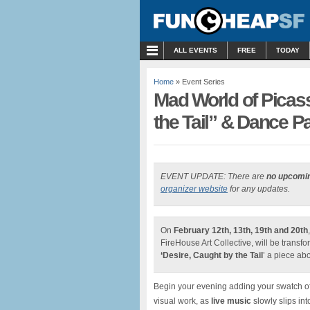
MENU
ALL EVENTS
FREE
TODAY
Home
» Event Series
Mad World of Picass
the Tail” & Dance Pa
EVENT UPDATE: There are
no upcomi
organizer website
for any updates.
On
February 12th, 13th, 19th and 20th
FireHouse Art Collective, will be transf
‘Desire, Caught by the Tail
’ a piece ab
Begin your evening adding your swatch of
visual work, as
live music
slowly slips int