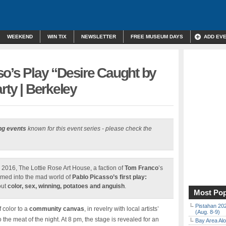
WEEKEND
WIN TIX
NEWSLETTER
FREE MUSEUM DAYS
ADD EV
o’s Play “Desire Caught by
rty | Berkeley
ng events
known for this event series - please check the
, 2016, The Lottie Rose Art House, a faction of
Tom Franco
’s
ormed into the mad world of
Pablo Picasso’s first play:
out
color, sex, winning, potatoes and anguish
.
Most Pop
Pistahan 202
 color to a
community canvas
, in revelry with local artists’
(Aug. 8-9)
o the meat of the night. At 8 pm, the stage is revealed for an
Bay Area Alo