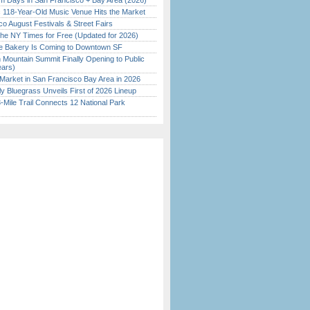
 Days in San Francisco + Bay Area (2026)
c 118-Year-Old Music Venue Hits the Market
o August Festivals & Street Fairs
the NY Times for Free (Updated for 2026)
ine Bakery Is Coming to Downtown SF
 Mountain Summit Finally Opening to Public
ears)
Market in San Francisco Bay Area in 2026
tly Bluegrass Unveils First of 2026 Lineup
Mile Trail Connects 12 National Park