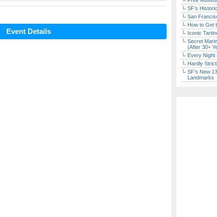
Free Museum
SF’s Histori
San Francisc
How to Get 
Event Details
Iconic Tart
Secret Marin
(After 30+ Y
Every Night 
Hardly Stric
SF’s New 13-
Landmarks