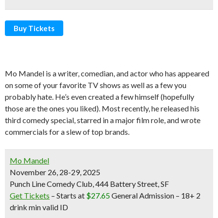
Buy Tickets
Mo Mandel is a writer, comedian, and actor who has appeared
on some of your favorite TV shows as well as a few you
probably hate. He’s even created a few himself (hopefully
those are the ones you liked). Most recently, he released his
third comedy special, starred in a major film role, and wrote
commercials for a slew of top brands.
Mo Mandel
November 26, 28-29, 2025
Punch Line Comedy Club, 444 Battery Street, SF
Get Tickets
– Starts at
$27.65
General Admission –
18+ 2
drink min valid ID