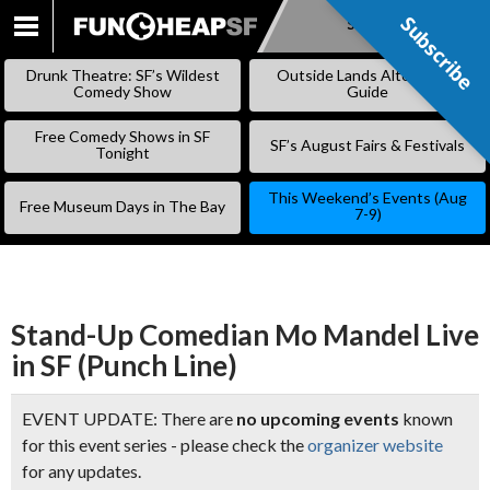
Subscribe
Subscribe
SKIP
TO
Drunk Theatre: SF’s Wildest
Outside Lands Alternative
CONTENT
Comedy Show
Guide
Free Comedy Shows in SF
SF’s August Fairs & Festivals
Tonight
This Weekend’s Events (Aug
Free Museum Days in The Bay
7-9)
Stand-Up Comedian Mo Mandel Live
in SF (Punch Line)
EVENT UPDATE: There are
no upcoming events
known
for this event series - please check the
organizer website
for any updates.