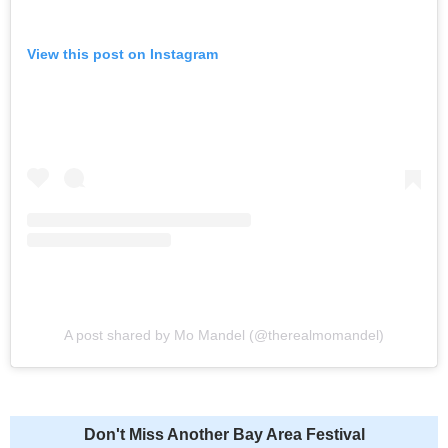
View this post on Instagram
A post shared by Mo Mandel (@therealmomandel)
Don't Miss Another Bay Area Festival