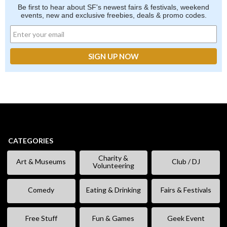
Be first to hear about SF's newest fairs & festivals, weekend
events, new and exclusive freebies, deals & promo codes.
CATEGORIES
Charity &
Art & Museums
Club / DJ
Volunteering
Comedy
Eating & Drinking
Fairs & Festivals
Free Stuff
Fun & Games
Geek Event