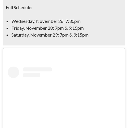
Full Schedule:
Wednesday, November 26: 7:30pm
Friday, November 28: 7pm & 9:15pm
Saturday, November 29: 7pm & 9:15pm