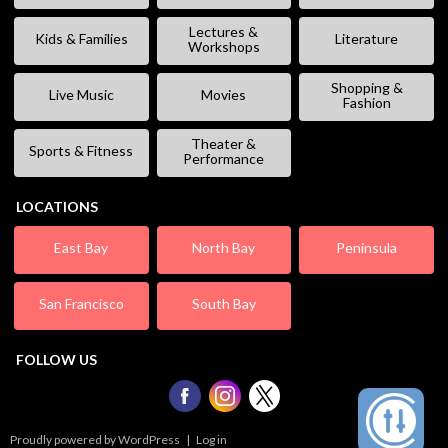
Lectures &
Kids & Families
Literature
Workshops
Shopping &
Live Music
Movies
Fashion
Theater &
Sports & Fitness
Performance
LOCATIONS
East Bay
North Bay
Peninsula
San Francisco
South Bay
FOLLOW US
Proudly powered by WordPress
|
Log in