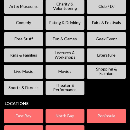
Charity &
Art & Museums
Club / DJ
Volunteering
Comedy
Eating & Drinking
Fairs & Festivals
Free Stuff
Fun & Games
Geek Event
Lectures &
Kids & Families
Literature
Workshops
Shopping &
Live Music
Movies
Fashion
Theater &
Sports & Fitness
Performance
LOCATIONS
East Bay
North Bay
Peninsula