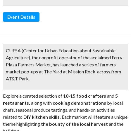
Event Details
CUESA (Center for Urban Education about Sustainable
Agriculture), the nonprofit operator of the acclaimed Ferry
Plaza Farmers Market, has launched a series of
farmers
market pop-ups at The Yard at Mission Rock
, across from
AT&T Park.
Explore a curated selection of
10-15 food crafters
and
5
restaurants,
along with
cooking demonstrations
by local
chefs, seasonal produce tastings, and hands-on activities
related to
DIY kitchen skills.
Each market will feature a unique
theme highlighting
the bounty of the local harvest
and the
holidays.