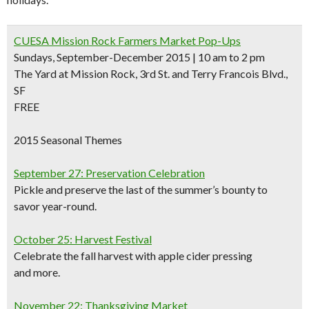
CUESA Mission Rock Farmers Market Pop-Ups
Sundays, September-December 2015 | 10 am to 2 pm
The Yard at Mission Rock, 3rd St. and Terry Francois Blvd.,
SF
FREE
2015 Seasonal Themes
September 27: Preservation Celebration
Pickle and preserve the last of the summer’s bounty to
savor year-round.
October 25: Harvest Festival
Celebrate the fall harvest with apple cider pressing
and more.
November 22: Thanksgiving Market