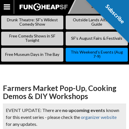
Subscribe
Subscribe
SKIP
TO
Drunk Theatre: SF’s Wildest
Outside Lands Alternative
CONTENT
Comedy Show
Guide
Free Comedy Shows in SF
SF’s August Fairs & Festivals
Tonight
This Weekend’s Events (Aug
Free Museum Days in The Bay
7-9)
Farmers Market Pop-Up, Cooking
Demos & DIY Workshops
EVENT UPDATE: There are
no upcoming events
known
for this event series - please check the
organizer website
for any updates.