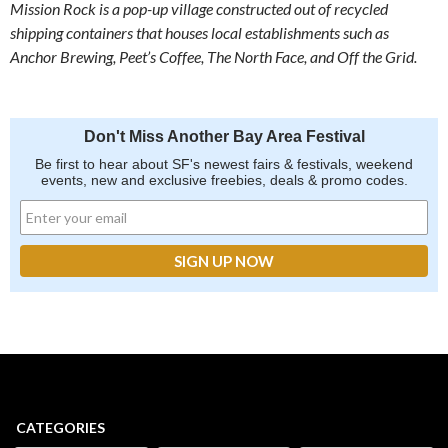
Mission Rock is a pop-up village constructed out of recycled
shipping containers that houses local establishments such as
Anchor Brewing, Peet’s Coffee, The North Face, and Off the Grid.
Don't Miss Another Bay Area Festival
Be first to hear about SF's newest fairs & festivals, weekend
events, new and exclusive freebies, deals & promo codes.
CATEGORIES