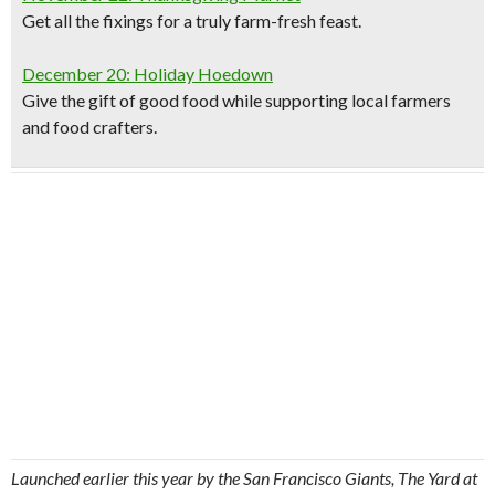
Get all the fixings for a truly farm-fresh feast.
December 20: Holiday Hoedown
Give the gift of good food while supporting local farmers
and food crafters.
Launched earlier this year by the San Francisco Giants, The Yard at