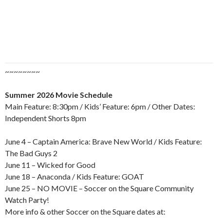
~~~~~~~~
Summer 2026 Movie Schedule
Main Feature: 8:30pm / Kids’ Feature: 6pm / Other Dates:
Independent Shorts 8pm
June 4 – Captain America: Brave New World / Kids Feature:
The Bad Guys 2
June 11 – Wicked for Good
June 18 – Anaconda / Kids Feature: GOAT
June 25 – NO MOVIE – Soccer on the Square Community
Watch Party!
More info & other Soccer on the Square dates at: