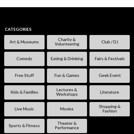
CATEGORIES
Charity &
Art & Museums
Club / DJ
Volunteering
Comedy
Eating & Drinking
Fairs & Festivals
Free Stuff
Fun & Games
Geek Event
Lectures &
Kids & Families
Literature
Workshops
Shopping &
Live Music
Movies
Fashion
Theater &
Sports & Fitness
Performance