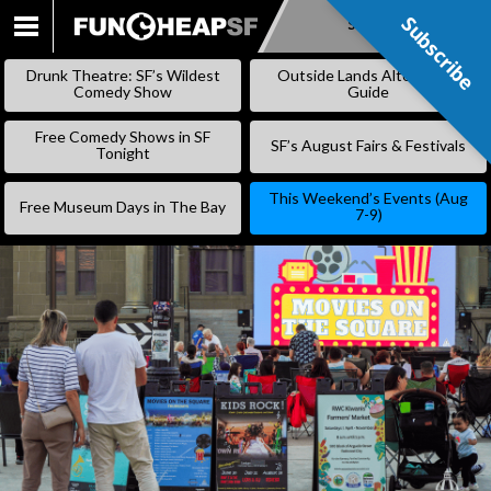
Subscribe
Subscribe
SKIP
TO
Drunk Theatre: SF’s Wildest
Outside Lands Alternative
CONTENT
Comedy Show
Guide
Free Comedy Shows in SF
SF’s August Fairs & Festivals
Tonight
This Weekend’s Events (Aug
Free Museum Days in The Bay
7-9)