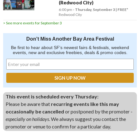
(Redwood City)
6:00 pm
- Thursday, September 3
FREE*
Redwood City
> See more events for September 3
Don't Miss Another Bay Area Festival
Be first to hear about SF's newest fairs & festivals, weekend
events, new and exclusive freebies, deals & promo codes.
This event is scheduled every Thursday:
Please be aware that
recurring events like this may
occasionally be cancelled
or postponed by the promoter -
especially on holidays
. We always suggest you contact the
promoter or venue to confirm for a particular day.