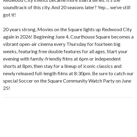
soundtrack of this city. And 20 seasons later? Yep… we’ve still
got it!
20 years strong, Movies on the Square lights up Redwood City
again in 2026! Beginning June 4, Courthouse Square becomes a
vibrant open-air cinema every Thursday for fourteen big
weeks, featuring free double features for all ages. Start your
evening with family-friendly films at 6pm or independent
shorts at 8pm, then stay for a lineup of iconic classics and
newly released full-length films at 8:30pm. Be sure to catch our
special Soccer on the Square Community Watch Party on June
25!