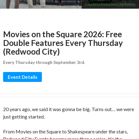
Courtesy Redwood City Events
Movies on the Square 2026: Free
Double Features Every Thursday
(Redwood City)
Every Thursday through September 3rd.
Event Details
20 years ago, we said it was gonna be big. Turns out… we were
just getting started.
From Movies on the Square to Shakespeare under the stars,
Redwood City Events became more than a series. It’s the