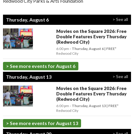
Redwood City Parks & Arts Foundation
Thursday, August 6
> See all
Movies on the Square 2026: Free
Double Features Every Thursday
(Redwood City)
6:00 pm
- Thursday, August 6
FREE*
Redwood City
> See more events for August 6
Thursday, August 13
> See all
Movies on the Square 2026: Free
Double Features Every Thursday
(Redwood City)
6:00 pm
- Thursday, August 13
FREE*
Redwood City
> See more events for August 13
Thursday, August 20
> See all