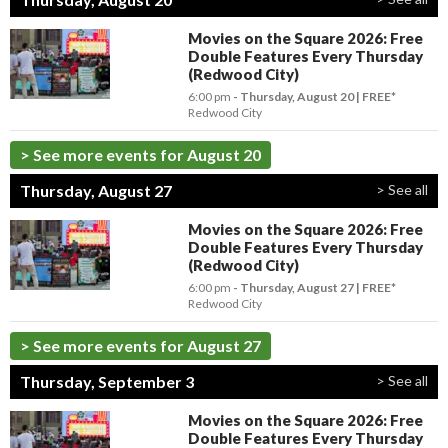
Movies on the Square 2026: Free
Double Features Every Thursday
(Redwood City)
6:00 pm
- Thursday, August 20
FREE*
Redwood City
> See more events for August 20
Thursday, August 27
> See all
Movies on the Square 2026: Free
Double Features Every Thursday
(Redwood City)
6:00 pm
- Thursday, August 27
FREE*
Redwood City
> See more events for August 27
Thursday, September 3
> See all
Movies on the Square 2026: Free
Double Features Every Thursday