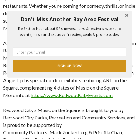
restaurants. Whether you’re coming for comedy, thrills, or indie
discoveries, Movies on the Square boasts unforgettable
Don't Miss Another Bay Area Festival
summer movie nights, for the 20th year in a row!
More info at:
https://www.redwoodcity.org/movies
Be first to hear about SF's newest fairs & festivals, weekend
events, news and exclusive freebies, deals & promo codes.
Along with Movies on the Square, other exciting FREE events in
Redwood City include: Music in the Park on Wednesdays;
Music on the Square on Fridays; Pub in the Park and Kids
Rock! Music Series on Saturdays; Classical on the Square with
SIGN UP NOW
Redwood Symphony; Shakespeare in the Park on Weekends in
August; plus special outdoor exhibits featuring ART on the
POWERED BY
Square, complementing 4 dates of Music on the Square.
More info at
https://www.RedwoodCityEvents.com
Redwood City’s Music on the Square is brought to you by
Redwood City Parks, Recreation and Community Services, and
is proud to be supported by
Community Partners: Mark Zuckerberg & Priscilla Chan,