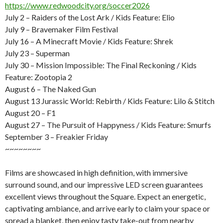
https://www.redwoodcity.org/soccer2026
July 2 – Raiders of the Lost Ark / Kids Feature: Elio
July 9 – Bravemaker Film Festival
July 16 – A Minecraft Movie / Kids Feature: Shrek
July 23 – Superman
July 30 – Mission Impossible: The Final Reckoning / Kids
Feature: Zootopia 2
August 6 – The Naked Gun
August 13 Jurassic World: Rebirth / Kids Feature: Lilo & Stitch
August 20 – F1
August 27 – The Pursuit of Happyness / Kids Feature: Smurfs
September 3 – Freakier Friday
~~~~~~~~
Films are showcased in high definition, with immersive
surround sound, and our impressive LED screen guarantees
excellent views throughout the Square. Expect an energetic,
captivating ambiance, and arrive early to claim your space or
spread a blanket, then enjoy tasty take-out from nearby