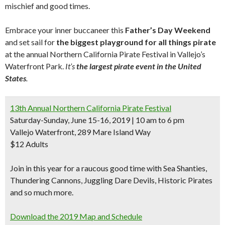
mischief and good times.
Embrace your inner buccaneer this
Father’s Day Weekend
and set sail for
the biggest playground for all things pirate
at the annual Northern California Pirate Festival in Vallejo’s
Waterfront Park.
It’s
the largest pirate event in the United
States
.
13th Annual Northern California Pirate Festival
Saturday-Sunday, June 15-16, 2019 | 10 am to 6 pm
Vallejo Waterfront, 289 Mare Island Way
$12 Adults
Join in this year for a raucous good time with
Sea Shanties
,
Thundering
Cannons
, Juggling Dare Devils,
Historic Pirates
and so much more.
Download the 2019 Map and Schedule