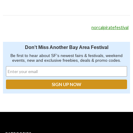
norcalpiratefestival
Don't Miss Another Bay Area Festival
Be first to hear about SF's newest fairs & festivals, weekend
events, new and exclusive freebies, deals & promo codes.