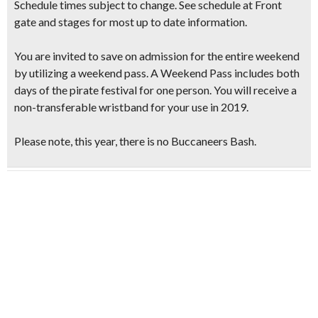
Schedule times subject to change. See schedule at Front
gate and stages for most up to date information.
You are invited to save on admission for the entire weekend
by utilizing a weekend pass. A Weekend Pass includes both
days of the pirate festival for one person. You will receive a
non-transferable wristband for your use in 2019.
Please note, this year, there is no Buccaneers Bash.