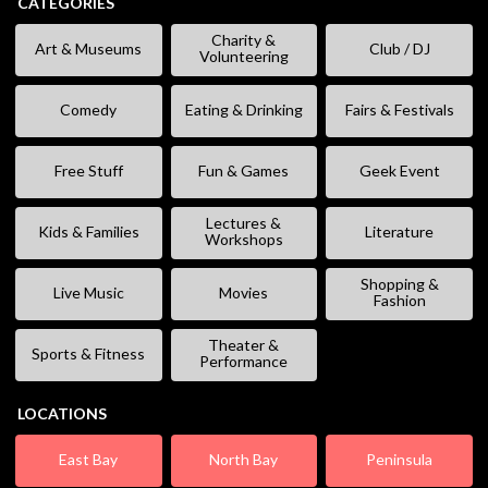
CATEGORIES
Charity &
Art & Museums
Club / DJ
Volunteering
Comedy
Eating & Drinking
Fairs & Festivals
Free Stuff
Fun & Games
Geek Event
Lectures &
Kids & Families
Literature
Workshops
Shopping &
Live Music
Movies
Fashion
Theater &
Sports & Fitness
Performance
LOCATIONS
East Bay
North Bay
Peninsula