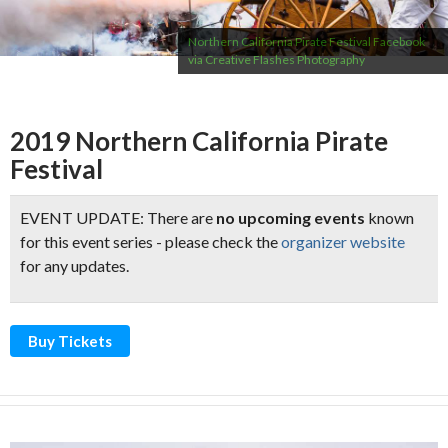
Northern California Pirate Festival Facebook
via Creative Flashes Photography
2019 Northern California Pirate
Festival
EVENT UPDATE: There are
no upcoming events
known
for this event series - please check the
organizer website
for any updates.
Buy Tickets