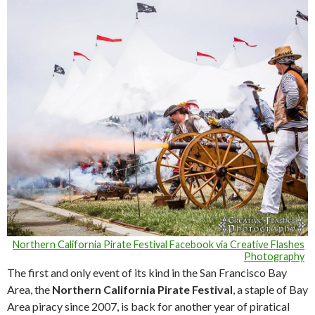
Northern California Pirate Festival Facebook via Creative Flashes
Photography
The first and only event of its kind in the San Francisco Bay
Area, the
Northern California Pirate Festival
, a staple of Bay
Area piracy since 2007, is back for another year of piratical