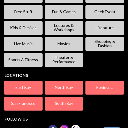
Free Stuff
Fun & Games
Geek Event
Lectures &
Kids & Families
Literature
Workshops
Shopping &
Live Music
Movies
Fashion
Theater &
Sports & Fitness
Performance
LOCATIONS
East Bay
North Bay
Peninsula
San Francisco
South Bay
FOLLOW US