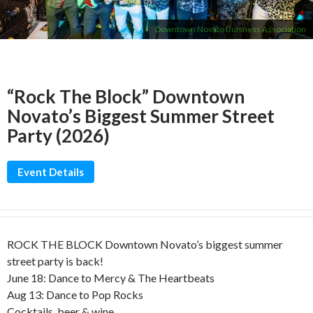
Downtown Novato Buisness Association
“Rock The Block” Downtown
Novato’s Biggest Summer Street
Party (2026)
Event Details
ROCK THE BLOCK Downtown Novato’s biggest summer
street party is back!
June 18: Dance to Mercy & The Heartbeats
Aug 13: Dance to Pop Rocks
Cocktails, beer & wine