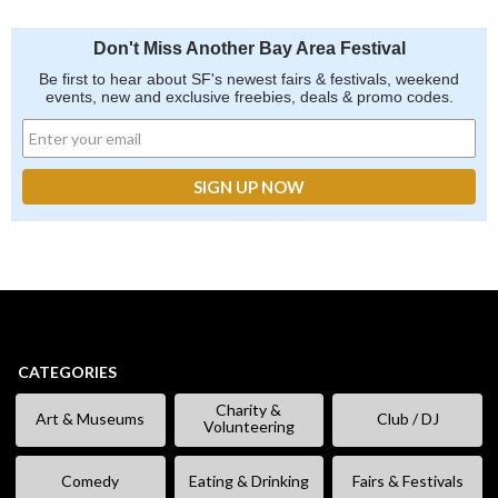
Don't Miss Another Bay Area Festival
Be first to hear about SF's newest fairs & festivals, weekend
events, new and exclusive freebies, deals & promo codes.
CATEGORIES
Charity &
Art & Museums
Club / DJ
Volunteering
Comedy
Eating & Drinking
Fairs & Festivals