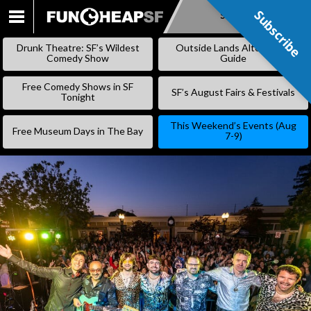
Subscribe
Subscribe
SKIP
TO
Drunk Theatre: SF’s Wildest
Outside Lands Alternative
CONTENT
Comedy Show
Guide
Free Comedy Shows in SF
SF’s August Fairs & Festivals
Tonight
This Weekend’s Events (Aug
Free Museum Days in The Bay
7-9)