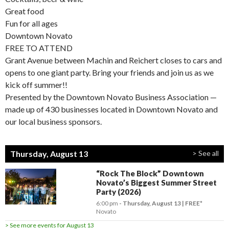
Great food
Fun for all ages
Downtown Novato
FREE TO ATTEND
Grant Avenue between Machin and Reichert closes to cars and
opens to one giant party. Bring your friends and join us as we
kick off summer!!
Presented by the Downtown Novato Business Association —
made up of 430 businesses located in Downtown Novato and
our local business sponsors.
Thursday, August 13
> See all
“Rock The Block” Downtown
Novato’s Biggest Summer Street
Party (2026)
6:00 pm
- Thursday, August 13
FREE*
Novato
> See more events for August 13