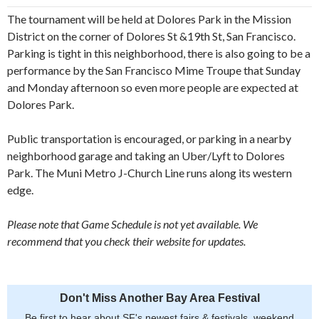
The tournament will be held at Dolores Park in the Mission
District on the corner of Dolores St &19th St, San Francisco.
Parking is tight in this neighborhood, there is also going to be a
performance by the San Francisco Mime Troupe that Sunday
and Monday afternoon so even more people are expected at
Dolores Park.
Public transportation is encouraged, or parking in a nearby
neighborhood garage and taking an Uber/Lyft to Dolores
Park. The Muni Metro J-Church Line runs along its western
edge.
Please note that Game Schedule is not yet available. We
recommend that you check their website for updates.
Don't Miss Another Bay Area Festival
Be first to hear about SF's newest fairs & festivals, weekend