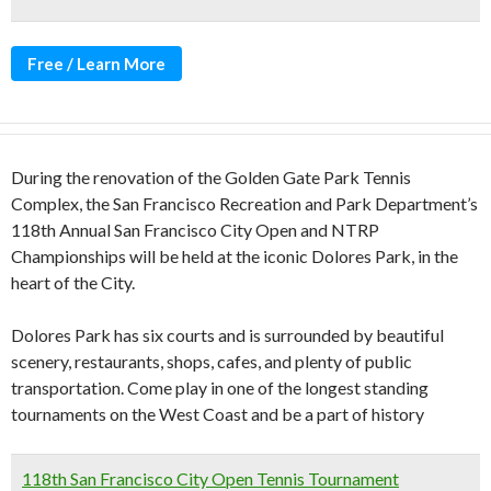
Free / Learn More
During the renovation of the Golden Gate Park Tennis
Complex, the San Francisco Recreation and Park Department’s
118th Annual San Francisco City Open and NTRP
Championships will be held at the iconic Dolores Park, in the
heart of the City.
Dolores Park has six courts and is surrounded by beautiful
scenery, restaurants, shops, cafes, and plenty of public
transportation. Come play in one of the longest standing
tournaments on the West Coast and be a part of history
118th San Francisco City Open Tennis Tournament