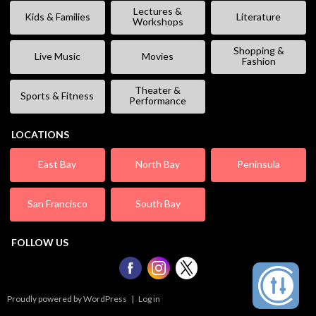
Lectures &
Kids & Families
Literature
Workshops
Shopping &
Live Music
Movies
Fashion
Theater &
Sports & Fitness
Performance
LOCATIONS
East Bay
North Bay
Peninsula
San Francisco
South Bay
FOLLOW US
Proudly powered by WordPress
|
Log in