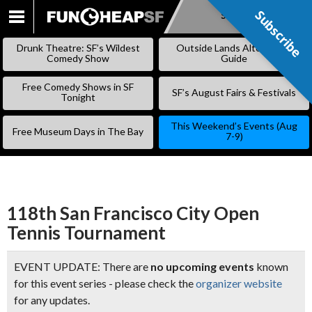
Subscribe
Subscribe
SKIP
TO
Drunk Theatre: SF’s Wildest
Outside Lands Alternative
CONTENT
Comedy Show
Guide
Free Comedy Shows in SF
SF’s August Fairs & Festivals
Tonight
This Weekend’s Events (Aug
Free Museum Days in The Bay
7-9)
118th San Francisco City Open
Tennis Tournament
EVENT UPDATE: There are
no upcoming events
known
for this event series - please check the
organizer website
for any updates.