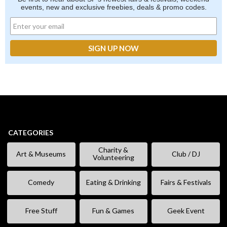
events, new and exclusive freebies, deals & promo codes.
CATEGORIES
Charity &
Art & Museums
Club / DJ
Volunteering
Comedy
Eating & Drinking
Fairs & Festivals
Free Stuff
Fun & Games
Geek Event