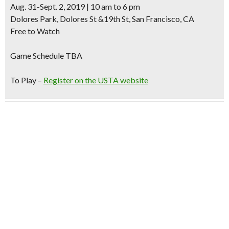
Aug. 31-Sept. 2, 2019 | 10 am to 6 pm
Dolores Park, Dolores St &19th St, San Francisco, CA
Free to Watch
Game Schedule TBA
To Play –
Register on the USTA website