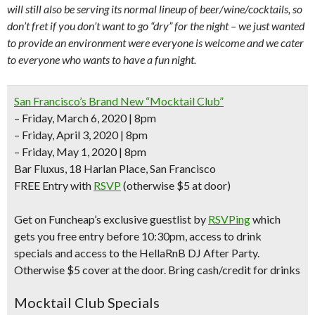
will still also be serving its normal lineup of beer/wine/cocktails, so
don’t fret if you don’t want to go “dry” for the night – we just wanted
to provide an environment were everyone is welcome and we cater
to everyone who wants to have a fun night.
San Francisco’s Brand New “Mocktail Club”
– Friday, March 6, 2020 | 8pm
– Friday, April 3, 2020 | 8pm
– Friday, May 1, 2020 | 8pm
Bar Fluxus, 18 Harlan Place, San Francisco
FREE Entry with
RSVP
(otherwise $5 at door)
Get on Funcheap’s exclusive guestlist by
RSVPing
which
gets you free entry before 10:30pm, access to drink
specials and access to the
HellaRnB DJ After Party
.
Otherwise $5 cover at the door. Bring cash/credit for drinks
Mocktail Club Specials