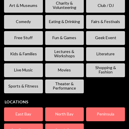
Charity &
Art & Museums
Club / DJ
Volunteering
Comedy
Eating & Drinking
Fairs & Festivals
Free Stuff
Fun & Games
Geek Event
Lectures &
Kids & Families
Literature
Workshops
Shopping &
Live Music
Movies
Fashion
Theater &
Sports & Fitness
Performance
LOCATIONS
East Bay
North Bay
Peninsula