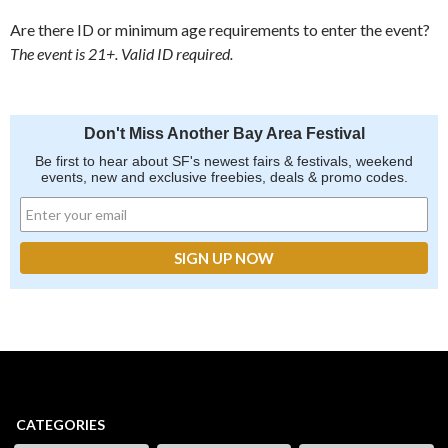
Are there ID or minimum age requirements to enter the event?
The event is 21+. Valid ID required.
Don't Miss Another Bay Area Festival
Be first to hear about SF's newest fairs & festivals, weekend
events, new and exclusive freebies, deals & promo codes.
CATEGORIES