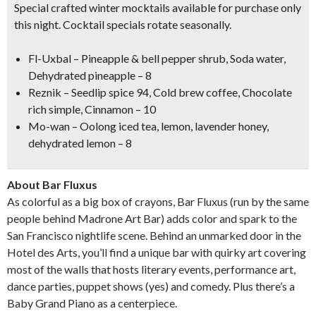
Special crafted winter mocktails available for purchase only
this night. Cocktail specials rotate seasonally.
Fl-Uxbal
– Pineapple & bell pepper shrub, Soda water,
Dehydrated pineapple – 8
Reznik
– Seedlip spice 94, Cold brew coffee, Chocolate
rich simple, Cinnamon – 10
Mo-wan
– Oolong iced tea, lemon, lavender honey,
dehydrated lemon – 8
About Bar Fluxus
As colorful as a big box of crayons, Bar Fluxus (run by the same
people behind Madrone Art Bar) adds color and spark to the
San Francisco nightlife scene. Behind an unmarked door in the
Hotel des Arts, you’ll find a unique bar with quirky art covering
most of the walls that hosts literary events, performance art,
dance parties, puppet shows (yes) and comedy. Plus there’s a
Baby Grand Piano as a centerpiece.