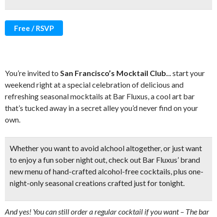
Free / RSVP
You’re invited to
San Francisco’s Mocktail Club.
.. start your
weekend right at a special celebration of delicious and
refreshing seasonal mocktails at Bar Fluxus, a cool art bar
that’s tucked away in a secret alley you’d never find on your
own.
Whether you want to avoid alchool altogether, or just want
to enjoy a fun sober night out, check out Bar Fluxus’ brand
new menu of
hand-crafted alcohol-free cocktails,
plus one-
night-only seasonal creations crafted just for tonight.
And yes! You can still order a regular cocktail if you want – The bar