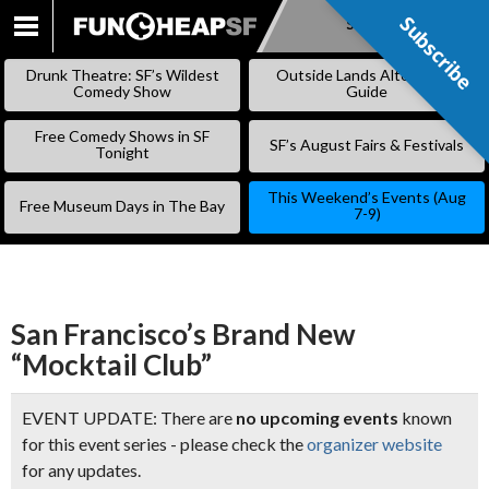
Subscribe
Subscribe
SKIP
TO
Drunk Theatre: SF’s Wildest
Outside Lands Alternative
CONTENT
Comedy Show
Guide
Free Comedy Shows in SF
SF’s August Fairs & Festivals
Tonight
This Weekend’s Events (Aug
Free Museum Days in The Bay
7-9)
San Francisco’s Brand New
“Mocktail Club”
EVENT UPDATE: There are
no upcoming events
known
for this event series - please check the
organizer website
for any updates.