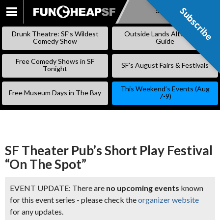
Subscribe
Subscribe
SKIP
TO
Drunk Theatre: SF’s Wildest
Outside Lands Alternative
CONTENT
Comedy Show
Guide
Free Comedy Shows in SF
SF’s August Fairs & Festivals
Tonight
This Weekend’s Events (Aug
Free Museum Days in The Bay
7-9)
SF Theater Pub’s Short Play Festival
“On The Spot”
EVENT UPDATE: There are
no upcoming events
known
for this event series - please check the
organizer website
for any updates.