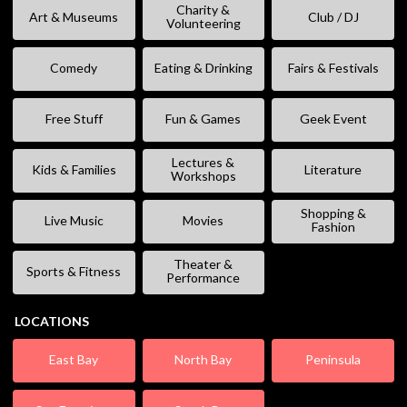
Charity &
Art & Museums
Club / DJ
Volunteering
Comedy
Eating & Drinking
Fairs & Festivals
Free Stuff
Fun & Games
Geek Event
Lectures &
Kids & Families
Literature
Workshops
Shopping &
Live Music
Movies
Fashion
Theater &
Sports & Fitness
Performance
LOCATIONS
East Bay
North Bay
Peninsula