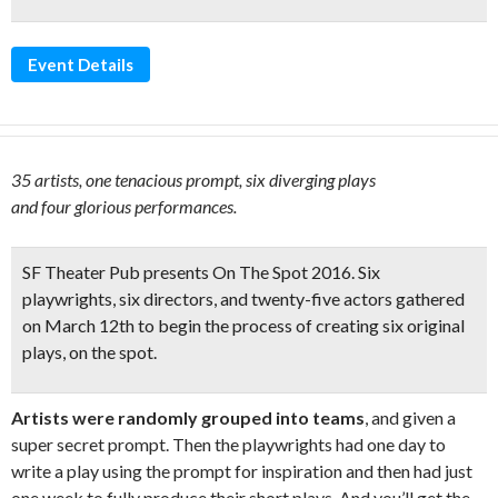
Event Details
35 artists, one tenacious prompt, six diverging plays
and four glorious performances.
SF Theater Pub presents
On The Spot 2016
. Six
playwrights, six directors, and twenty-five actors gathered
on March 12th to begin the process of
creating six original
plays, on the spot
.
Artists were randomly grouped into teams
, and given a
super secret prompt. Then the playwrights had one day to
write a play using the prompt for inspiration and then had just
one week to fully produce their short plays. And you’ll get the