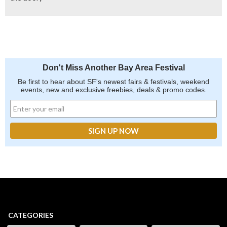
Don't Miss Another Bay Area Festival
Be first to hear about SF's newest fairs & festivals, weekend
events, new and exclusive freebies, deals & promo codes.
CATEGORIES