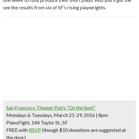
see the results from six of SF’s rising playwrights.
San Francisco Theater Pub’s “On the Spot”
Mondays & Tuesdays, March 21-29, 2016 | 8pm
PianoFight, 144 Taylor St., SF
FREE with
RSVP
(though $10 donations are suggested at
the door)