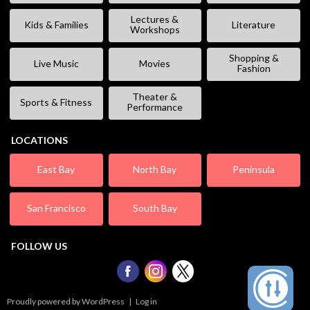
Lectures &
Kids & Families
Literature
Workshops
Shopping &
Live Music
Movies
Fashion
Theater &
Sports & Fitness
Performance
LOCATIONS
East Bay
North Bay
Peninsula
San Francisco
South Bay
FOLLOW US
Proudly powered by WordPress
|
Log in