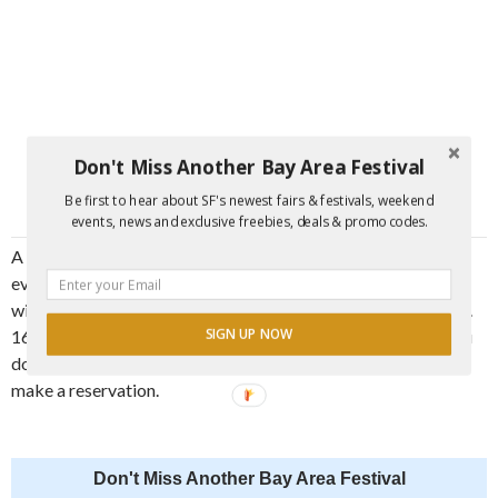
Don't Miss Another Bay Area Festival
Be first to hear about SF's newest fairs & festivals, weekend
events, news and exclusive freebies, deals & promo codes.
A list of participating restaurants and information about the
event can be found at
santacruzrestaurantweek.com
. Menus
will be posted as they become available, and in full in the Oct.
SIGN UP NOW
16 issue of Good Times, available throughout SC County. You
don’t need a pass to enjoy this amazing deal—just be sure to
make a reservation.
Don't Miss Another Bay Area Festival