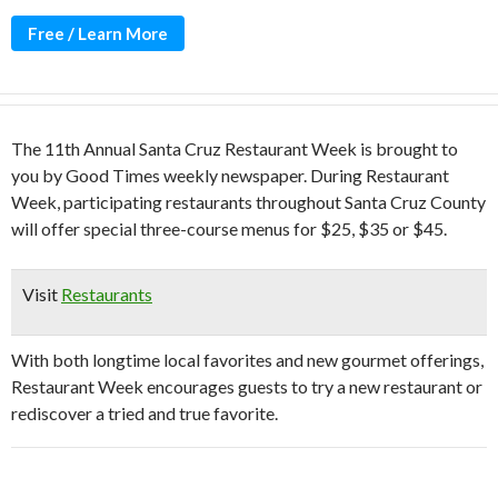
Free / Learn More
The 11th Annual Santa Cruz Restaurant Week is brought to
you by Good Times weekly newspaper. During Restaurant
Week, participating restaurants throughout Santa Cruz County
will offer special three-course menus for $25, $35 or $45.
Visit
Restaurants
With both longtime local favorites and new gourmet offerings,
Restaurant Week encourages guests to try a new restaurant or
rediscover a tried and true favorite.