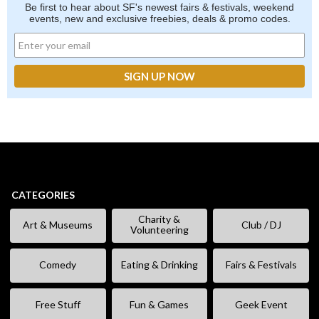
Be first to hear about SF's newest fairs & festivals, weekend
events, new and exclusive freebies, deals & promo codes.
CATEGORIES
Charity &
Art & Museums
Club / DJ
Volunteering
Comedy
Eating & Drinking
Fairs & Festivals
Free Stuff
Fun & Games
Geek Event