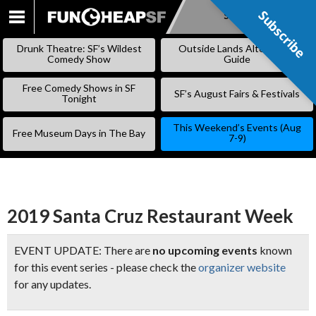
Subscribe
Subscribe
SKIP
TO
Drunk Theatre: SF’s Wildest
Outside Lands Alternative
CONTENT
Comedy Show
Guide
Free Comedy Shows in SF
SF’s August Fairs & Festivals
Tonight
This Weekend’s Events (Aug
Free Museum Days in The Bay
7-9)
2019 Santa Cruz Restaurant Week
EVENT UPDATE: There are
no upcoming events
known
for this event series - please check the
organizer website
for any updates.