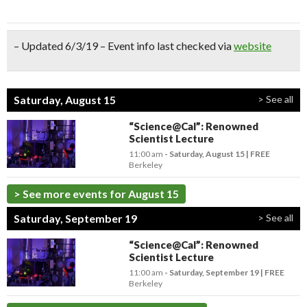
– Updated 6/3/19 – Event info last checked via
website
Saturday, August 15
> See all
“Science@Cal”: Renowned
Scientist Lecture
11:00 am
- Saturday, August 15
FREE
Berkeley
> See more events for August 15
Saturday, September 19
> See all
“Science@Cal”: Renowned
Scientist Lecture
11:00 am
- Saturday, September 19
FREE
Berkeley