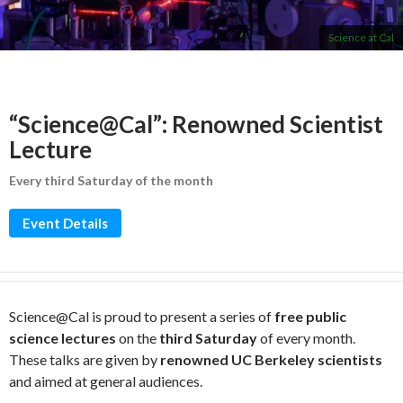
Science at Cal
“Science@Cal”: Renowned Scientist
Lecture
Every third Saturday of the month
Event Details
Science@Cal is proud to present a series of
free public
science lectures
on the
third Saturday
of every month.
These talks are given by
renowned UC Berkeley scientists
and aimed at general audiences.