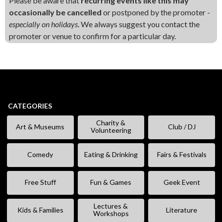
Please be aware that
recurring events like this may
occasionally be cancelled
or postponed by the promoter -
especially on holidays
. We always suggest you contact the
promoter or venue to confirm for a particular day.
CATEGORIES
Charity &
Art & Museums
Club / DJ
Volunteering
Comedy
Eating & Drinking
Fairs & Festivals
Free Stuff
Fun & Games
Geek Event
Lectures &
Kids & Families
Literature
Workshops