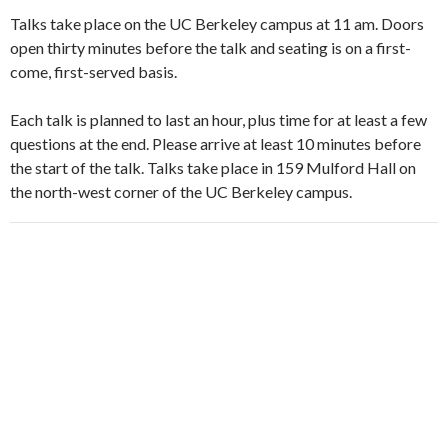
Talks take place on the UC Berkeley campus at 11 am. Doors
open thirty minutes before the talk and seating is on a first-
come, first-served basis.
Each talk is planned to last an hour, plus time for at least a few
questions at the end. Please arrive at least 10 minutes before
the start of the talk. Talks take place in 159 Mulford Hall on
the north-west corner of the UC Berkeley campus.