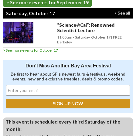
> See more events for September 19
Saturday, October 17
> See all
“Science@Cal”: Renowned
Scientist Lecture
11:00 am
- Saturday, October 17
FREE
Berkeley
> See more events for October 17
Don't Miss Another Bay Area Festival
Be first to hear about SF's newest fairs & festivals, weekend
events, new and exclusive freebies, deals & promo codes.
This event is scheduled every third Saturday of the
month: