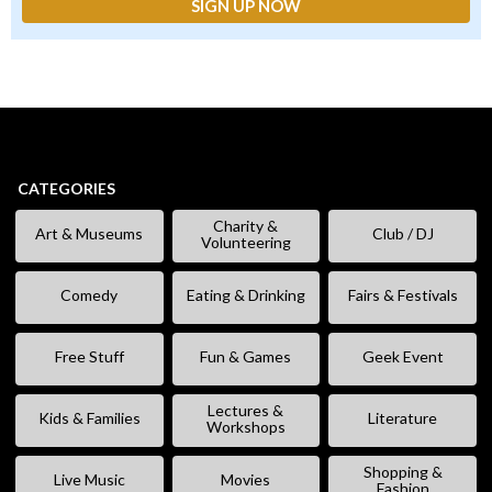
CATEGORIES
Charity &
Art & Museums
Club / DJ
Volunteering
Comedy
Eating & Drinking
Fairs & Festivals
Free Stuff
Fun & Games
Geek Event
Lectures &
Kids & Families
Literature
Workshops
Shopping &
Live Music
Movies
Fashion