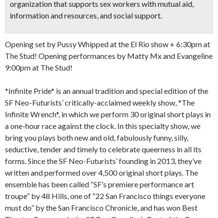
organization that supports sex workers with mutual aid,
information and resources, and social support.
Opening set by Pussy Whipped at the El Rio show + 6:30pm at
The Stud! Opening performances by Matty Mx and Evangeline
9:00pm at The Stud!
*Infinite Pride* is an annual tradition and special edition of the
SF Neo-Futurists’ critically-acclaimed weekly show, *The
Infinite Wrench*, in which we perform 30 original short plays in
a one-hour race against the clock. In this specialty show, we
bring you plays both new and old, fabulously funny, silly,
seductive, tender and timely to celebrate queerness in all its
forms. Since the SF Neo-Futurists’ founding in 2013, they’ve
written and performed over 4,500 original short plays. The
ensemble has been called “SF’s premiere performance art
troupe” by 48 Hills, one of “22 San Francisco things everyone
must do” by the San Francisco Chronicle, and has won Best