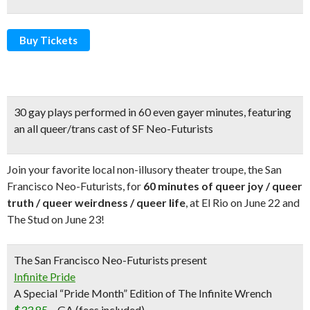
Buy Tickets
30 gay plays performed in 60 even gayer minute
s, featuring
an all queer/trans cast of SF Neo-Futurists
Join your favorite local non-illusory theater troupe, the San
Francisco Neo-Futurists, for
60 minutes of queer joy / queer
truth / queer weirdness / queer life
, at El Rio on June 22 and
The Stud on June 23!
The San Francisco Neo-Futurists present
Infinite Pride
A Special “Pride Month” Edition of The Infinite Wrench
$33.85
–
GA (fees included)