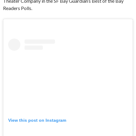
Theater Company in the SF Bay Guardian’s Best of the Bay
Readers Polls.
View this post on Instagram