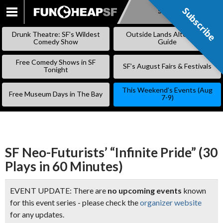
Subscribe
Subscribe
SKIP
TO
Drunk Theatre: SF’s Wildest
Outside Lands Alternative
CONTENT
Comedy Show
Guide
Free Comedy Shows in SF
SF’s August Fairs & Festivals
Tonight
This Weekend’s Events (Aug
Free Museum Days in The Bay
7-9)
SF Neo-Futurists’ “Infinite Pride” (30
Plays in 60 Minutes)
EVENT UPDATE: There are
no upcoming events
known
for this event series - please check the
organizer website
for any updates.