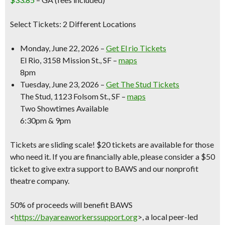
Select Tickets: 2 Different Locations
Monday, June 22, 2026 –
Get El rio Tickets
El Rio, 3158 Mission St., SF –
maps
8pm
Tuesday, June 23, 2026 –
Get The Stud Tickets
The Stud, 1123 Folsom St., SF –
maps
Two Showtimes Available
6:30pm & 9pm
Tickets are sliding scale! $20 tickets are available for those
who need it. If you are financially able, please consider a $50
ticket to give extra support to BAWS and our nonprofit
theatre company.
50% of proceeds will benefit BAWS
<
https://bayareaworkerssupport.org
>, a local peer-led