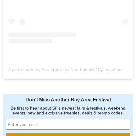
A post shared by San Francisco Neo-Futurists (@sfneofuturists)
Don't Miss Another Bay Area Festival
Be first to hear about SF's newest fairs & festivals, weekend
events, new and exclusive freebies, deals & promo codes.